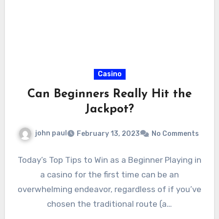
Casino
Can Beginners Really Hit the
Jackpot?
john paul
February 13, 2023
No Comments
Today’s Top Tips to Win as a Beginner Playing in
a casino for the first time can be an
overwhelming endeavor, regardless of if you’ve
chosen the traditional route (a…