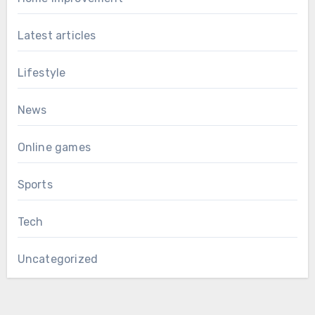
Latest articles
Lifestyle
News
Online games
Sports
Tech
Uncategorized