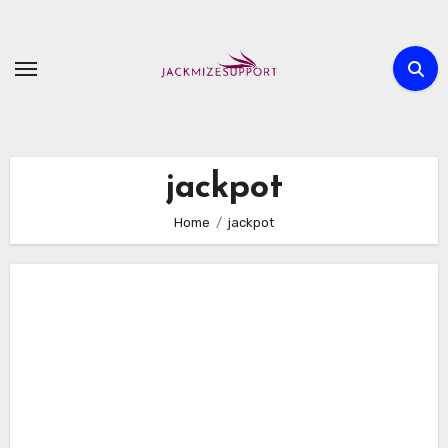
Skip
to
content
jackpot
Home
jackpot