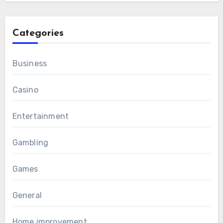
Categories
Business
Casino
Entertainment
Gambling
Games
General
Home improvement