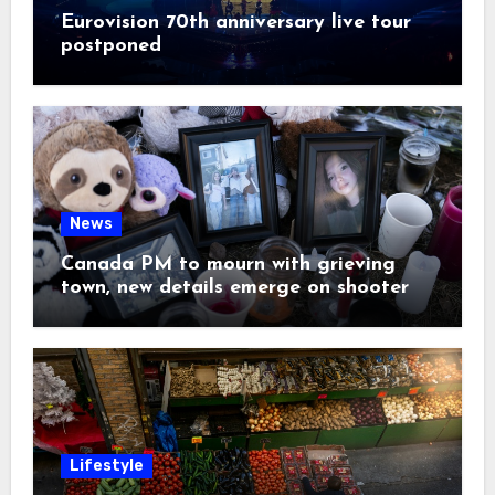
Eurovision 70th anniversary live tour
postponed
News
Canada PM to mourn with grieving
town, new details emerge on shooter
Lifestyle