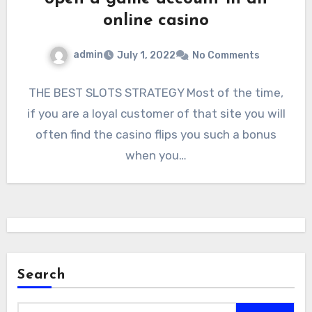
online casino
admin
July 1, 2022
No Comments
THE BEST SLOTS STRATEGY Most of the time,
if you are a loyal customer of that site you will
often find the casino flips you such a bonus
when you…
Search