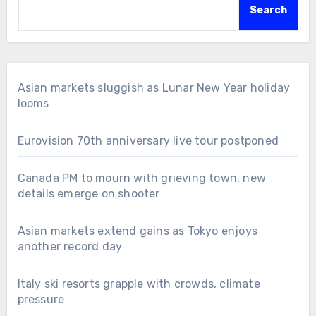
Search
Asian markets sluggish as Lunar New Year holiday
looms
Eurovision 70th anniversary live tour postponed
Canada PM to mourn with grieving town, new
details emerge on shooter
Asian markets extend gains as Tokyo enjoys
another record day
Italy ski resorts grapple with crowds, climate
pressure