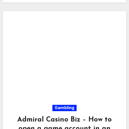
Gambling
Admiral Casino Biz – How to
open a game account in an