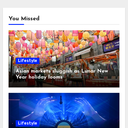
You Missed
Lifestyle
Asian markets sluggish as Lunar New
Year holiday looms
Lifestyle