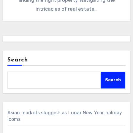
intricacies of real estate…
Search
Search
Asian markets sluggish as Lunar New Year holiday
looms