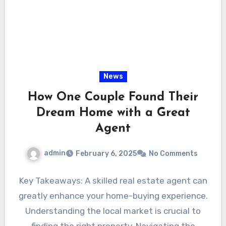
News
How One Couple Found Their
Dream Home with a Great
Agent
admin
February 6, 2025
No Comments
Key Takeaways: A skilled real estate agent can
greatly enhance your home-buying experience.
Understanding the local market is crucial to
finding the right property. Navigating the