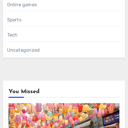
Online games
Sports
Tech
Uncategorized
You Missed