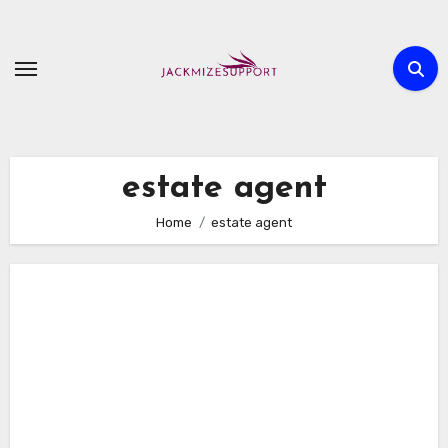
Skip
to
content
estate agent
Home
estate agent