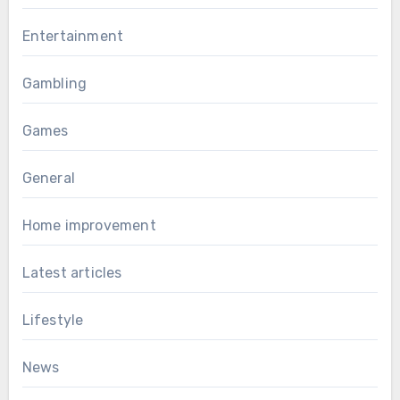
Entertainment
Gambling
Games
General
Home improvement
Latest articles
Lifestyle
News