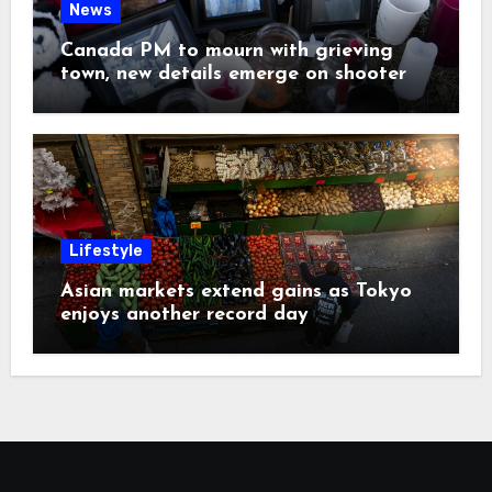
News
Canada PM to mourn with grieving
town, new details emerge on shooter
Lifestyle
Asian markets extend gains as Tokyo
enjoys another record day