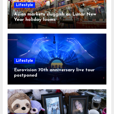
Lifestyle
Asian markets sluggish as Lunar New
Year holiday looms
Lifestyle
Eurovision 70th anniversary live tour
postponed