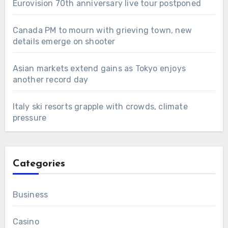
Eurovision 70th anniversary live tour postponed
Canada PM to mourn with grieving town, new
details emerge on shooter
Asian markets extend gains as Tokyo enjoys
another record day
Italy ski resorts grapple with crowds, climate
pressure
Categories
Business
Casino