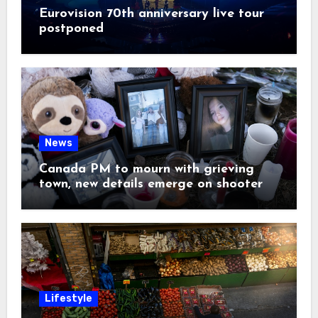
Eurovision 70th anniversary live tour
postponed
News
Canada PM to mourn with grieving
town, new details emerge on shooter
Lifestyle