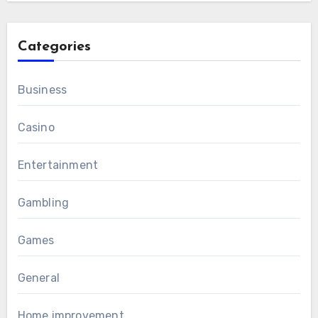
Categories
Business
Casino
Entertainment
Gambling
Games
General
Home improvement