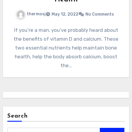
thermosj
May 12, 2022
No Comments
If you’re a man, you’ve probably heard about
the benefits of vitamin D and calcium. These
two essential nutrients help maintain bone
health, help the body absorb calcium, boost
the…
Search