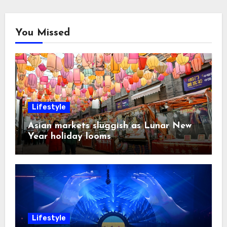
You Missed
Lifestyle
Asian markets sluggish as Lunar New
Year holiday looms
Lifestyle