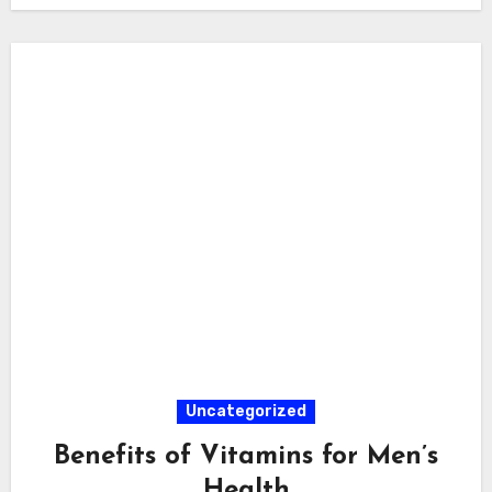
Uncategorized
Benefits of Vitamins for Men’s
Health