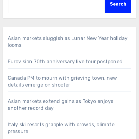
Search
Asian markets sluggish as Lunar New Year holiday
looms
Eurovision 70th anniversary live tour postponed
Canada PM to mourn with grieving town, new
details emerge on shooter
Asian markets extend gains as Tokyo enjoys
another record day
Italy ski resorts grapple with crowds, climate
pressure