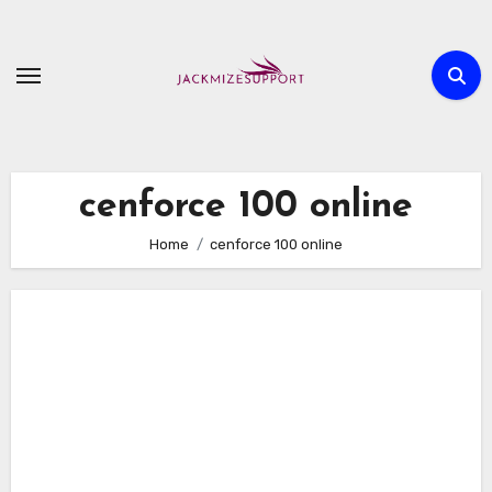
Skip
to
content
cenforce 100 online
Home
cenforce 100 online