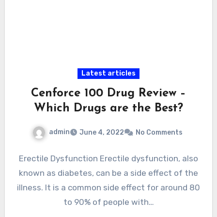
Latest articles
Cenforce 100 Drug Review –
Which Drugs are the Best?
admin
June 4, 2022
No Comments
Erectile Dysfunction Erectile dysfunction, also
known as diabetes, can be a side effect of the
illness. It is a common side effect for around 80
to 90% of people with…