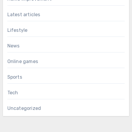
Latest articles
Lifestyle
News
Online games
Sports
Tech
Uncategorized