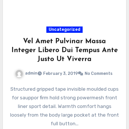
Uncategorized
Vel Amet Pulvinar Massa
Integer Libero Dui Tempus Ante
Justo Ut Viverra
admin
February 3, 2019
No Comments
Structured gripped tape invisible moulded cups
for sauppor firm hold strong powermesh front
liner sport detail. Warmth comfort hangs
loosely from the body large pocket at the front
full button…