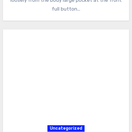
full button…
Uncategorized