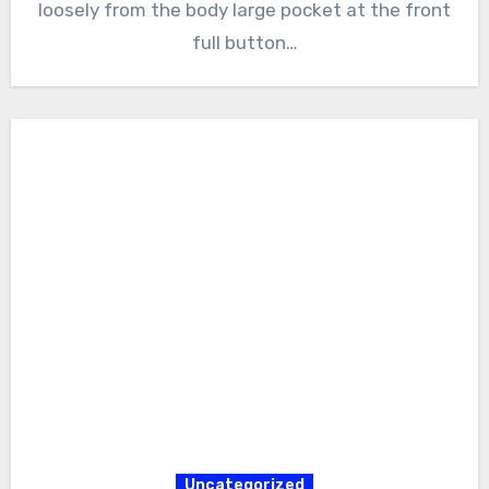
loosely from the body large pocket at the front
full button…
Uncategorized