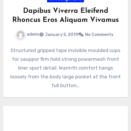
Dapibus Viverra Eleifend
Rhoncus Eros Aliquam Vivamus
admin
January 5, 2019
No Comments
Structured gripped tape invisible moulded cups
for sauppor firm hold strong powermesh front
liner sport detail. Warmth comfort hangs
loosely from the body large pocket at the front
full button…