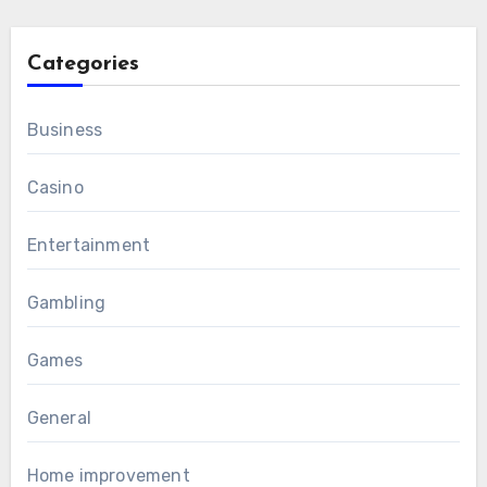
Categories
Business
Casino
Entertainment
Gambling
Games
General
Home improvement