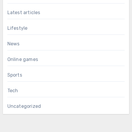
Latest articles
Lifestyle
News
Online games
Sports
Tech
Uncategorized