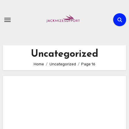
Skip
to
content
Uncategorized
Home
Uncategorized
Page 16