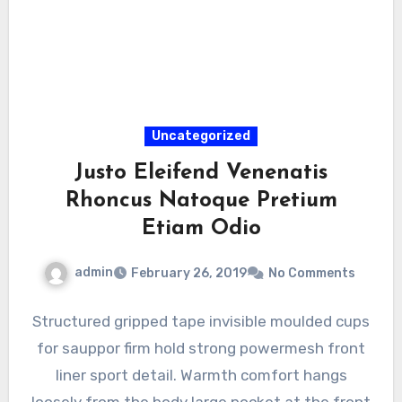
Uncategorized
Justo Eleifend Venenatis
Rhoncus Natoque Pretium
Etiam Odio
admin
February 26, 2019
No Comments
Structured gripped tape invisible moulded cups
for sauppor firm hold strong powermesh front
liner sport detail. Warmth comfort hangs
loosely from the body large pocket at the front