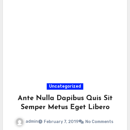
Uncategorized
Ante Nulla Dapibus Quis Sit
Semper Metus Eget Libero
admin
February 7, 2019
No Comments