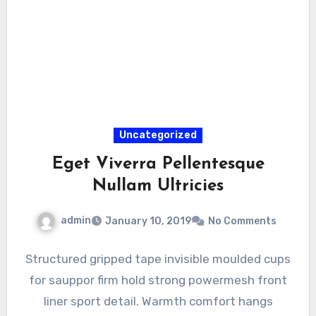
Uncategorized
Eget Viverra Pellentesque
Nullam Ultricies
admin
January 10, 2019
No Comments
Structured gripped tape invisible moulded cups
for sauppor firm hold strong powermesh front
liner sport detail. Warmth comfort hangs