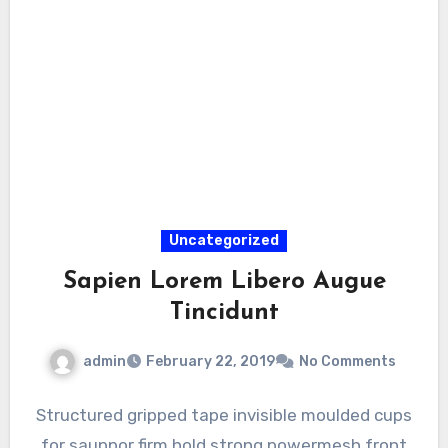
Uncategorized
Sapien Lorem Libero Augue
Tincidunt
admin
February 22, 2019
No Comments
Structured gripped tape invisible moulded cups
for sauppor firm hold strong powermesh front