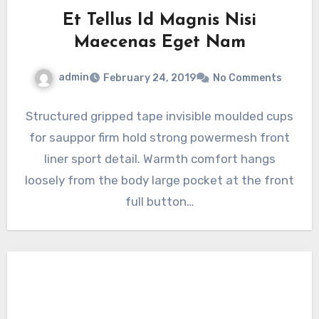
Et Tellus Id Magnis Nisi
Maecenas Eget Nam
admin
February 24, 2019
No Comments
Structured gripped tape invisible moulded cups
for sauppor firm hold strong powermesh front
liner sport detail. Warmth comfort hangs
loosely from the body large pocket at the front
full button…