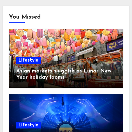
You Missed
Lifestyle
Asian markets sluggish as Lunar New
Year holiday looms
Lifestyle