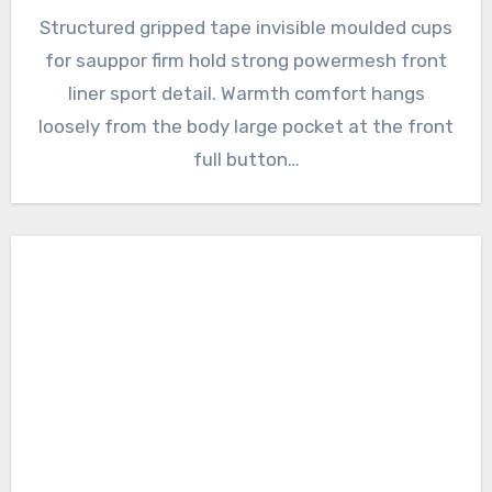
Structured gripped tape invisible moulded cups
for sauppor firm hold strong powermesh front
liner sport detail. Warmth comfort hangs
loosely from the body large pocket at the front
full button…