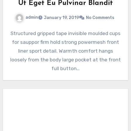
Ut Eget Eu Pulvinar Blandit
admin
January 19, 2019
No Comments
Structured gripped tape invisible moulded cups
for sauppor firm hold strong powermesh front
liner sport detail. Warmth comfort hangs
loosely from the body large pocket at the front
full button…