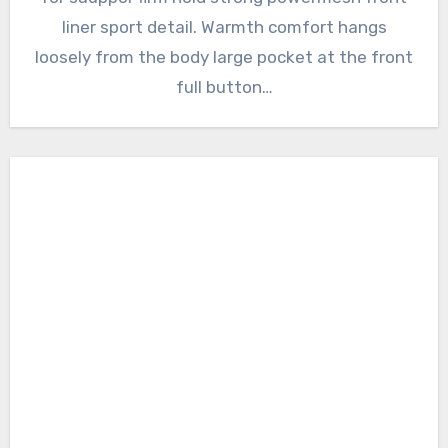
liner sport detail. Warmth comfort hangs
loosely from the body large pocket at the front
full button…