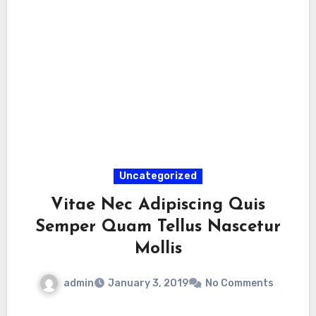
Uncategorized
Vitae Nec Adipiscing Quis
Semper Quam Tellus Nascetur
Mollis
admin
January 3, 2019
No Comments