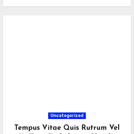
Uncategorized
Tempus Vitae Quis Rutrum Vel