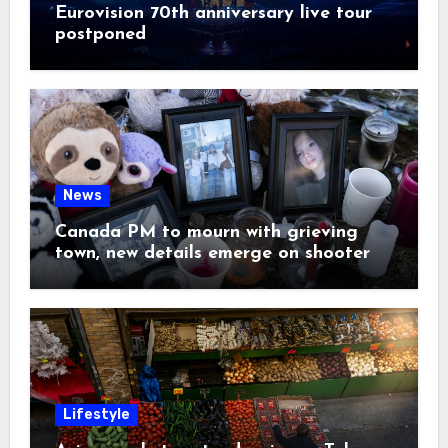
Eurovision 70th anniversary live tour
postponed
News
Canada PM to mourn with grieving
town, new details emerge on shooter
Lifestyle