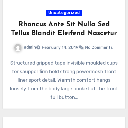
Uncategorized
Rhoncus Ante Sit Nulla Sed
Tellus Blandit Eleifend Nascetur
admin
February 14, 2019
No Comments
Structured gripped tape invisible moulded cups
for sauppor firm hold strong powermesh front
liner sport detail. Warmth comfort hangs
loosely from the body large pocket at the front
full button…