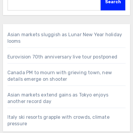
Search
Asian markets sluggish as Lunar New Year holiday
looms
Eurovision 70th anniversary live tour postponed
Canada PM to mourn with grieving town, new
details emerge on shooter
Asian markets extend gains as Tokyo enjoys
another record day
Italy ski resorts grapple with crowds, climate
pressure