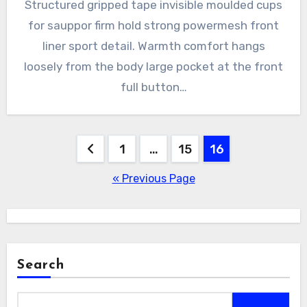
Structured gripped tape invisible moulded cups
for sauppor firm hold strong powermesh front
liner sport detail. Warmth comfort hangs
loosely from the body large pocket at the front
full button…
Posts
1
…
15
16
pagination
« Previous Page
Search