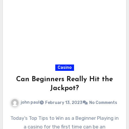
Casino
Can Beginners Really Hit the
Jackpot?
john paul
February 13, 2023
No Comments
Today’s Top Tips to Win as a Beginner Playing in
a casino for the first time can be an