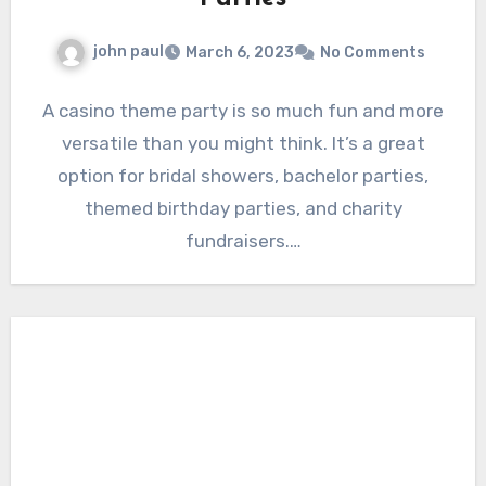
john paul
March 6, 2023
No Comments
A casino theme party is so much fun and more
versatile than you might think. It’s a great
option for bridal showers, bachelor parties,
themed birthday parties, and charity
fundraisers.…