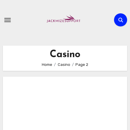
Skip
to
content
Casino
Home
Casino
Page 2