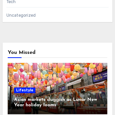
Tech
Uncategorized
You Missed
Lifestyle
Asian markets sluggish as Lunar New
Year holiday looms