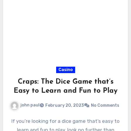
Casino
Craps: The Dice Game that’s
Easy to Learn and Fun to Play
john paul
February 20, 2023
No Comments
If you’re looking for a dice game that’s easy to
learn and fun to play, look no further than