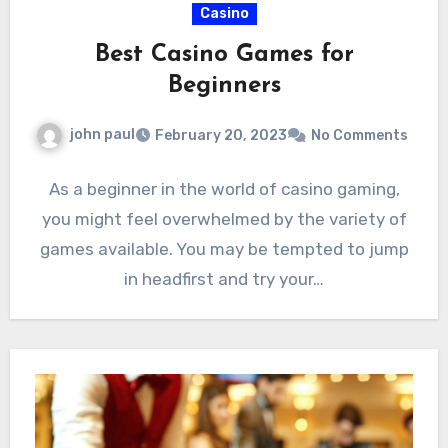
Casino
Best Casino Games for
Beginners
john paul
February 20, 2023
No Comments
As a beginner in the world of casino gaming,
you might feel overwhelmed by the variety of
games available. You may be tempted to jump
in headfirst and try your…