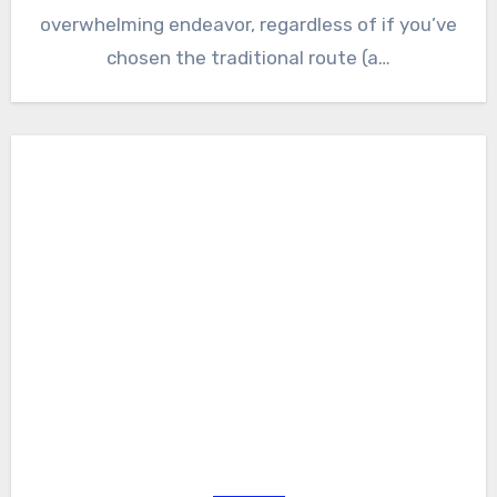
overwhelming endeavor, regardless of if you’ve
chosen the traditional route (a…