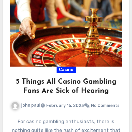
Casino
5 Things All Casino Gambling
Fans Are Sick of Hearing
john paul
February 15, 2023
No Comments
For casino gambling enthusiasts, there is
nothing quite like the rush of excitement that