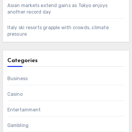
Asian markets extend gains as Tokyo enjoys
another record day
Italy ski resorts grapple with crowds, climate
pressure
Categories
Business
Casino
Entertainment
Gambling