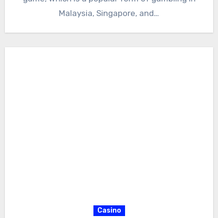
Malaysia, Singapore, and…
Casino