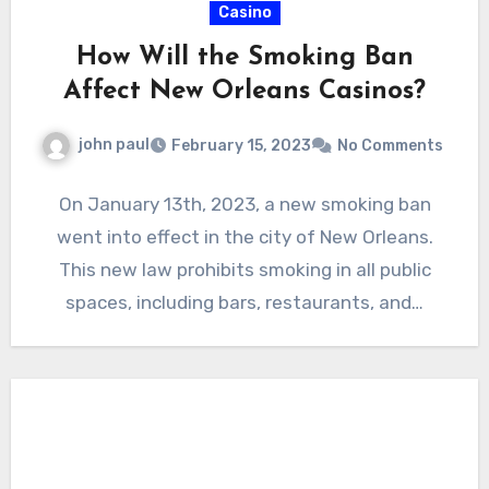
Casino
How Will the Smoking Ban
Affect New Orleans Casinos?
john paul
February 15, 2023
No Comments
On January 13th, 2023, a new smoking ban
went into effect in the city of New Orleans.
This new law prohibits smoking in all public
spaces, including bars, restaurants, and…