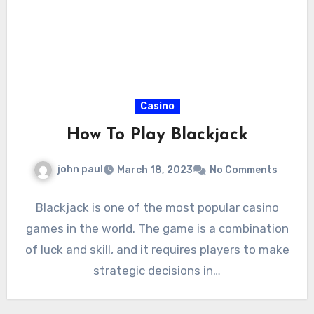
Casino
How To Play Blackjack
john paul
March 18, 2023
No Comments
Blackjack is one of the most popular casino
games in the world. The game is a combination
of luck and skill, and it requires players to make
strategic decisions in…