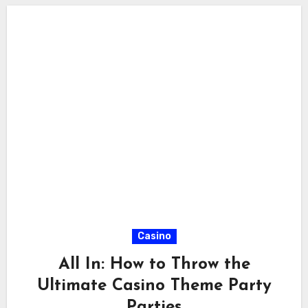
Casino
All In: How to Throw the
Ultimate Casino Theme Party
Parties