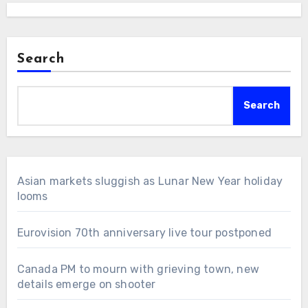
Search
Search
Asian markets sluggish as Lunar New Year holiday
looms
Eurovision 70th anniversary live tour postponed
Canada PM to mourn with grieving town, new
details emerge on shooter