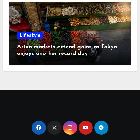
Lifestyle
Asian markets extend gains as Tokyo
enjoys another record day