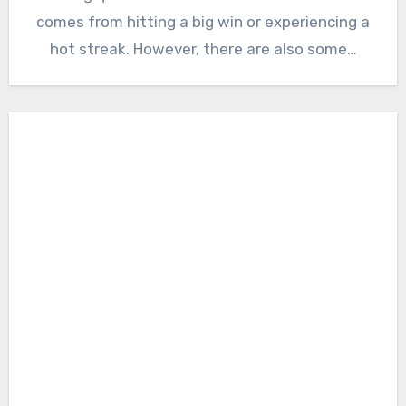
comes from hitting a big win or experiencing a
hot streak. However, there are also some…