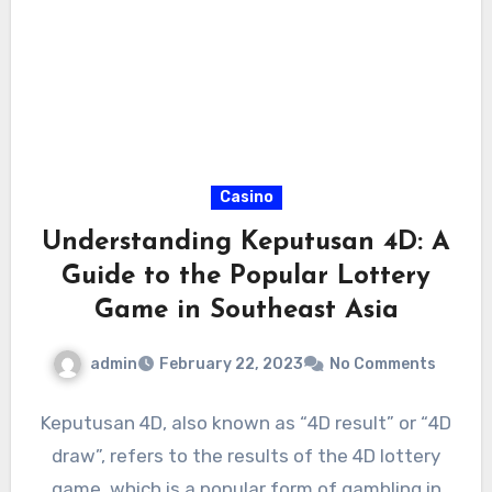
Casino
Understanding Keputusan 4D: A
Guide to the Popular Lottery
Game in Southeast Asia
admin
February 22, 2023
No Comments
Keputusan 4D, also known as “4D result” or “4D
draw”, refers to the results of the 4D lottery
game, which is a popular form of gambling in