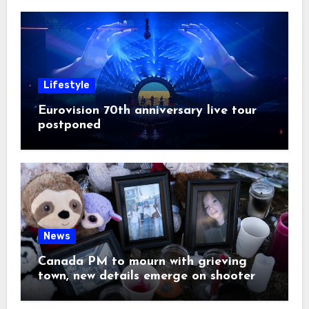
Lifestyle
Eurovision 70th anniversary live tour
postponed
News
Canada PM to mourn with grieving
town, new details emerge on shooter