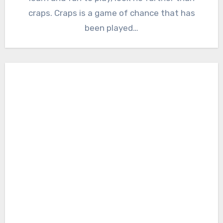
craps. Craps is a game of chance that has
been played…