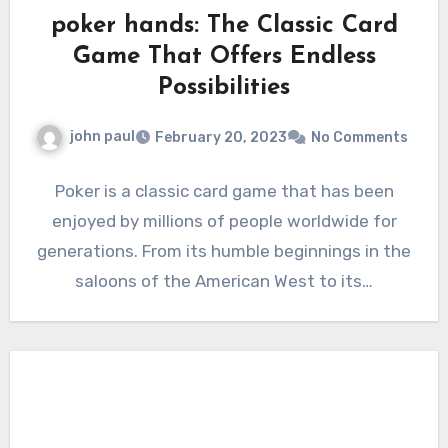
poker hands: The Classic Card
Game That Offers Endless
Possibilities
john paul
February 20, 2023
No Comments
Poker is a classic card game that has been
enjoyed by millions of people worldwide for
generations. From its humble beginnings in the
saloons of the American West to its…