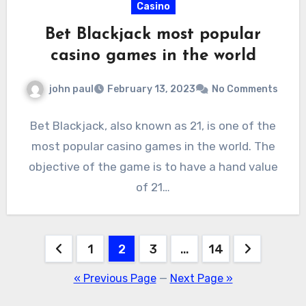
Casino
Bet Blackjack most popular
casino games in the world
john paul
February 13, 2023
No Comments
Bet Blackjack, also known as 21, is one of the
most popular casino games in the world. The
objective of the game is to have a hand value
of 21…
Posts
1
2
3
…
14
pagination
« Previous Page
—
Next Page »