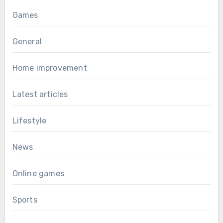
Games
General
Home improvement
Latest articles
Lifestyle
News
Online games
Sports