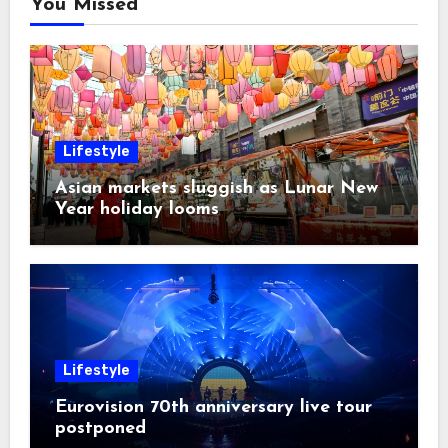
You Missed
Lifestyle
Asian markets sluggish as Lunar New
Year holiday looms
Lifestyle
Eurovision 70th anniversary live tour
postponed