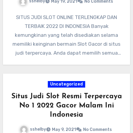
sshelby
May 19, 2021
No Comments
SITUS JUDI SLOT ONLINE TERLENGKAP DAN
TERBAIK 2022 DI INDONESIA Banyak
kemungkinan yang telah disediakan selama
memiliki keinginan bermain Slot Gacor di situs
judi terpercaya. Anda dapat memilih semua
jenis…
Uncategorized
Situs Judi Slot Resmi Terpercaya
No 1 2022 Gacor Malam Ini
Indonesia
sshelby
May 9, 2021
No Comments