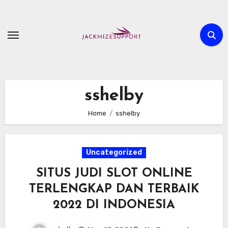
Skip
to
content
sshelby
Home
sshelby
Uncategorized
SITUS JUDI SLOT ONLINE
TERLENGKAP DAN TERBAIK
2022 DI INDONESIA