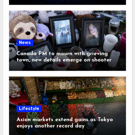
News
Canada PM to mourn with grieving
town, new details emerge on shooter
Lifestyle
Asian markets extend gains as Tokyo
enjoys another record day