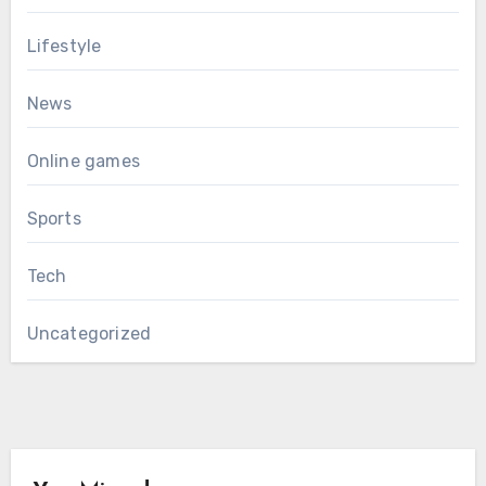
Lifestyle
News
Online games
Sports
Tech
Uncategorized