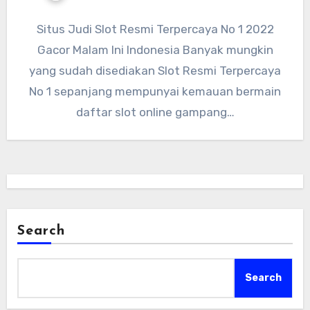
Situs Judi Slot Resmi Terpercaya No 1 2022
Gacor Malam Ini Indonesia Banyak mungkin
yang sudah disediakan Slot Resmi Terpercaya
No 1 sepanjang mempunyai kemauan bermain
daftar slot online gampang…
Search
Search