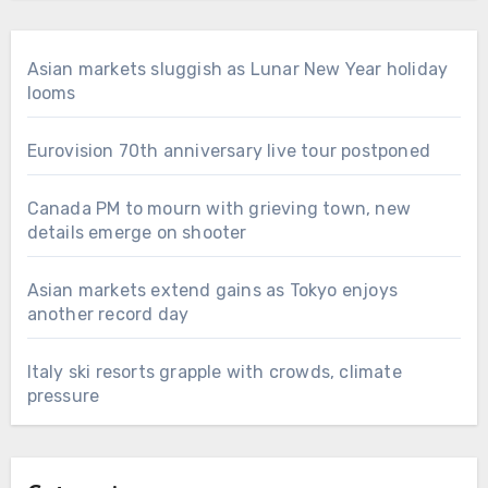
Asian markets sluggish as Lunar New Year holiday
looms
Eurovision 70th anniversary live tour postponed
Canada PM to mourn with grieving town, new
details emerge on shooter
Asian markets extend gains as Tokyo enjoys
another record day
Italy ski resorts grapple with crowds, climate
pressure