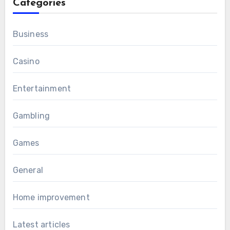
Categories
Business
Casino
Entertainment
Gambling
Games
General
Home improvement
Latest articles