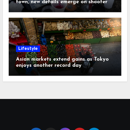
town, new details emerge on shooter
Lifestyle
Asian markets extend gains as Tokyo
enjoys another record day