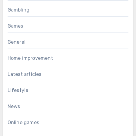
Gambling
Games
General
Home improvement
Latest articles
Lifestyle
News
Online games