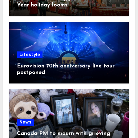
Year holiday looms
Lifestyle
Eurovision 70th anniversary live tour
postponed
News
Canada PM to mourn with grieving