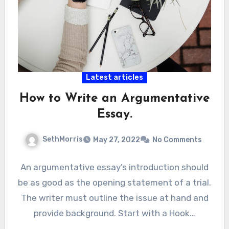
Latest articles
How to Write an Argumentative
Essay.
SethMorris
May 27, 2022
No Comments
An argumentative essay’s introduction should
be as good as the opening statement of a trial.
The writer must outline the issue at hand and
provide background. Start with a Hook…