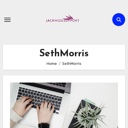
Skip
to
content
SethMorris
Home
SethMorris