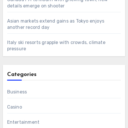
details emerge on shooter
Asian markets extend gains as Tokyo enjoys
another record day
Italy ski resorts grapple with crowds, climate
pressure
Categories
Business
Casino
Entertainment