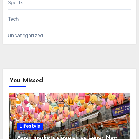
Sports
Tech
Uncategorized
You Missed
Lifestyle
Asian markets sluggish as Lunar New