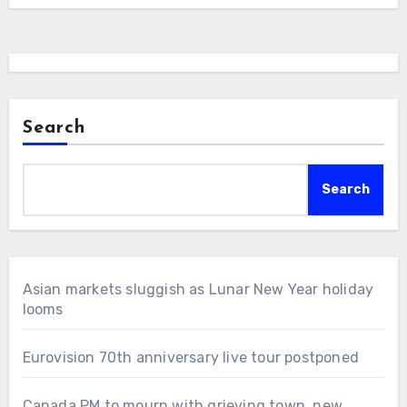
Search
Search
Asian markets sluggish as Lunar New Year holiday
looms
Eurovision 70th anniversary live tour postponed
Canada PM to mourn with grieving town, new