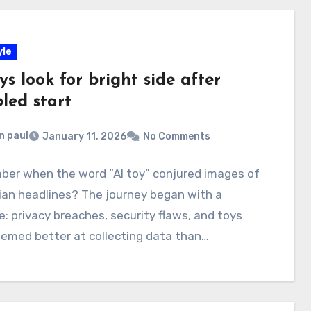
yle
ys look for bright side after
led start
n paul
January 11, 2026
No Comments
er when the word “AI toy” conjured images of
ian headlines? The journey began with a
: privacy breaches, security flaws, and toys
emed better at collecting data than…