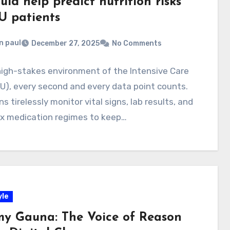
uld help predict nutrition risks
U patients
n paul
December 27, 2025
No Comments
high-stakes environment of the Intensive Care
CU), every second and every data point counts.
ans tirelessly monitor vital signs, lab results, and
x medication regimes to keep…
yle
my Gauna: The Voice of Reason