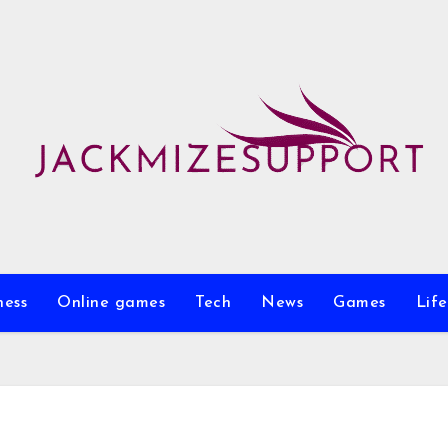
ness
Online games
Tech
News
Games
Life