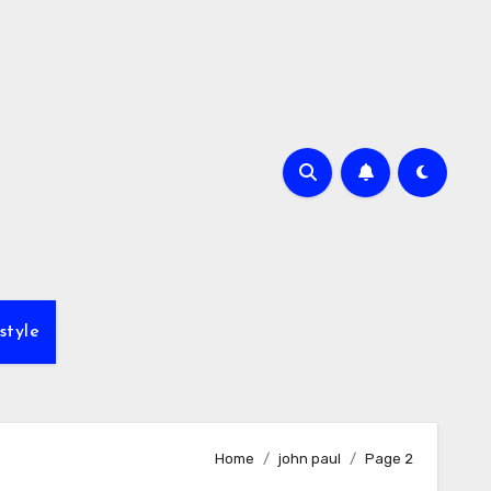
style
Home
john paul
Page 2