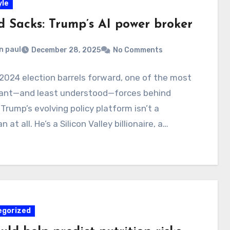
yle
d Sacks: Trump’s AI power broker
n paul
December 28, 2025
No Comments
2024 election barrels forward, one of the most
icant—and least understood—forces behind
Trump’s evolving policy platform isn’t a
an at all. He’s a Silicon Valley billionaire, a…
egorized