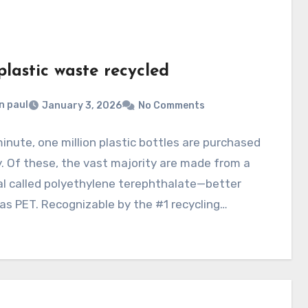
lastic waste recycled
n paul
January 3, 2026
No Comments
inute, one million plastic bottles are purchased
y. Of these, the vast majority are made from a
l called polyethylene terephthalate—better
s PET. Recognizable by the #1 recycling…