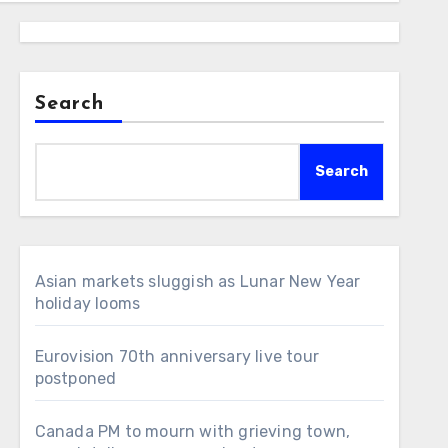
Search
Search
Asian markets sluggish as Lunar New Year
holiday looms
Eurovision 70th anniversary live tour
postponed
Canada PM to mourn with grieving town,