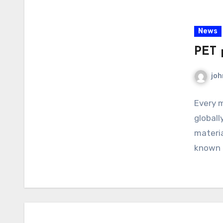
News
PET p
joh
Every m
globall
materia
known a