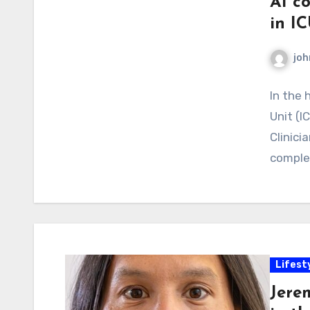
AI co
in IC
joh
In the 
Unit (I
Clinici
comple
Lifest
Jere