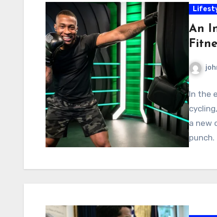
Lifest
An I
Fitn
joh
In the 
cycling
a new 
punch.