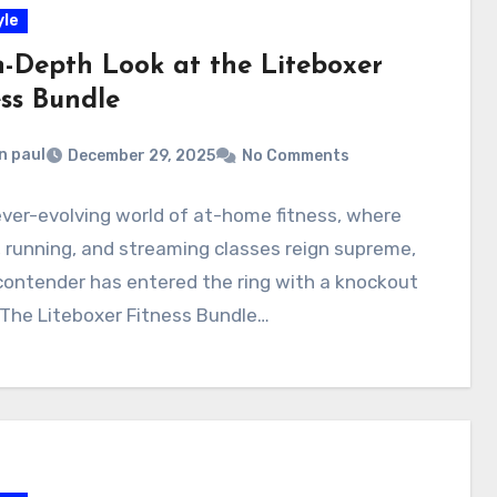
yle
n-Depth Look at the Liteboxer
ess Bundle
n paul
December 29, 2025
No Comments
ever-evolving world of at-home fitness, where
, running, and streaming classes reign supreme,
contender has entered the ring with a knockout
 The Liteboxer Fitness Bundle…