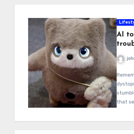
Lifest
AI to
troub
joh
Rememb
dystop
stumble
that se