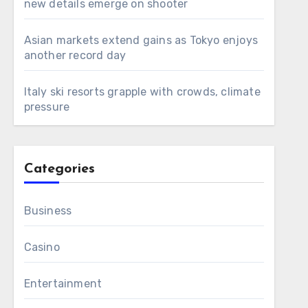
new details emerge on shooter
Asian markets extend gains as Tokyo enjoys
another record day
Italy ski resorts grapple with crowds, climate
pressure
Categories
Business
Casino
Entertainment