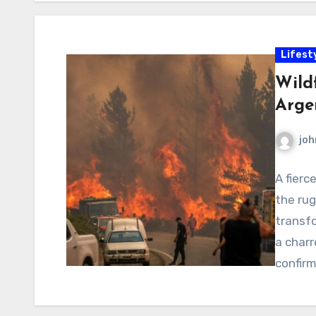
Lifest
Wildf
Arge
joh
A fierc
the ru
transfo
a char
confir