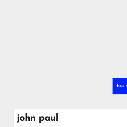
Skip
to
content
Busi
john paul