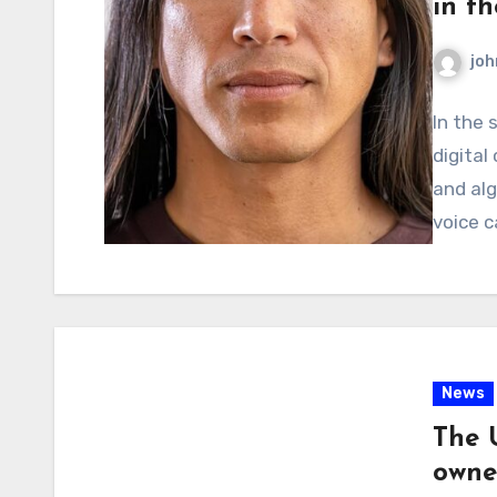
in th
joh
In the 
digital
and alg
voice c
News
The 
owne