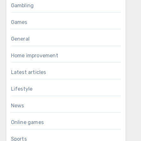
Gambling
Games
General
Home improvement
Latest articles
Lifestyle
News
Online games
Sports