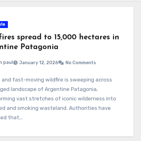
yle
ires spread to 15,000 hectares in
ntine Patagonia
n paul
January 12, 2026
No Comments
e and fast-moving wildfire is sweeping across
gged landscape of Argentine Patagonia,
rming vast stretches of iconic wilderness into
red and smoking wasteland. Authorities have
med that…