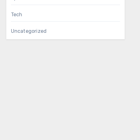
Tech
Uncategorized