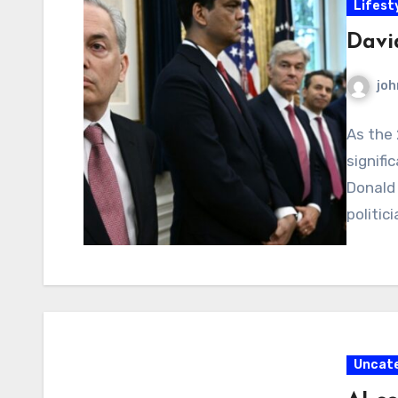
Lifest
Davi
joh
As the 
signif
Donald 
politici
Uncat