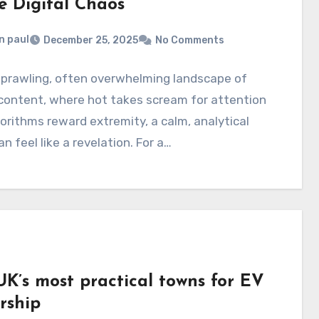
e Digital Chaos
n paul
December 25, 2025
No Comments
sprawling, often overwhelming landscape of
 content, where hot takes scream for attention
orithms reward extremity, a calm, analytical
an feel like a revelation. For a…
UK’s most practical towns for EV
rship