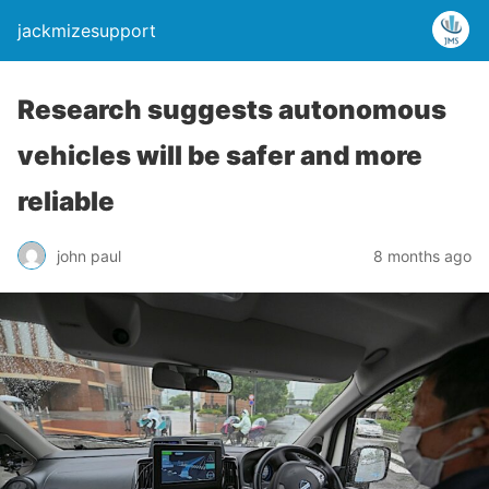
jackmizesupport
Research suggests autonomous
vehicles will be safer and more
reliable
john paul
8 months ago