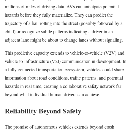
millions of miles of driving data, AVs can anticipate potential
hazards before they fully materialize. They can predict the
trajectory of a ball rolling into the street (possibly followed by a
child) or recognize subtle patterns indicating a driver in an
adjacent lane might be about to change lanes without signaling.
This predictive capacity extends to vehicle-to-vehicle (V2V) and
vehicle-to-infrastructure (V2I) communication in development. In
a fully connected transportation ecosystem, vehicles could share
information about road conditions, traffic patterns, and potential
hazards in real-time, creating a collaborative safety network far
beyond what individual human drivers can achieve.
Reliability Beyond Safety
The promise of autonomous vehicles extends beyond crash