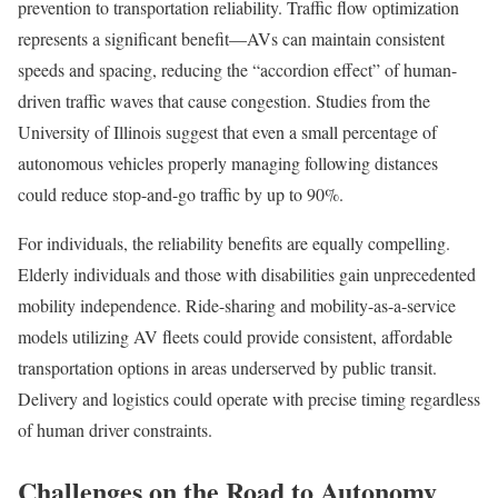
prevention to transportation reliability. Traffic flow optimization
represents a significant benefit—AVs can maintain consistent
speeds and spacing, reducing the “accordion effect” of human-
driven traffic waves that cause congestion. Studies from the
University of Illinois suggest that even a small percentage of
autonomous vehicles properly managing following distances
could reduce stop-and-go traffic by up to 90%.
For individuals, the reliability benefits are equally compelling.
Elderly individuals and those with disabilities gain unprecedented
mobility independence. Ride-sharing and mobility-as-a-service
models utilizing AV fleets could provide consistent, affordable
transportation options in areas underserved by public transit.
Delivery and logistics could operate with precise timing regardless
of human driver constraints.
Challenges on the Road to Autonomy