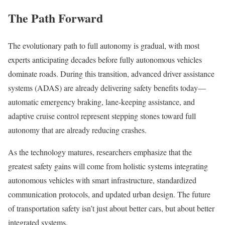
The Path Forward
The evolutionary path to full autonomy is gradual, with most
experts anticipating decades before fully autonomous vehicles
dominate roads. During this transition, advanced driver assistance
systems (ADAS) are already delivering safety benefits today—
automatic emergency braking, lane-keeping assistance, and
adaptive cruise control represent stepping stones toward full
autonomy that are already reducing crashes.
As the technology matures, researchers emphasize that the
greatest safety gains will come from holistic systems integrating
autonomous vehicles with smart infrastructure, standardized
communication protocols, and updated urban design. The future
of transportation safety isn’t just about better cars, but about better
integrated systems.