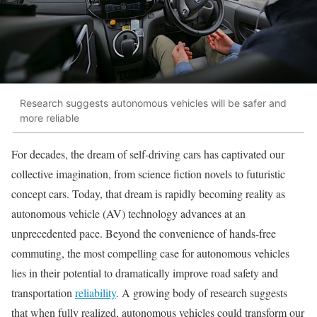
Research suggests autonomous vehicles will be safer and
more reliable
For decades, the dream of self-driving cars has captivated our
collective imagination, from science fiction novels to futuristic
concept cars. Today, that dream is rapidly becoming reality as
autonomous vehicle (AV) technology advances at an
unprecedented pace. Beyond the convenience of hands-free
commuting, the most compelling case for autonomous vehicles
lies in their potential to dramatically improve road safety and
transportation
reliability
. A growing body of research suggests
that when fully realized, autonomous vehicles could transform our