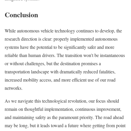
Conclusion
While autonomous vehicle technology continues to develop, the
research direction is clear: properly implemented autonomous
systems have the potential to be significantly safer and more
reliable than human drivers. The transition won’t be instantaneous
or without challenges, but the destination promises a
transportation landscape with dramatically reduced fatalities,
increased mobility access, and more efficient use of our road
networks.
As we navigate this technological revolution, our focus should
remain on thoughtful implementation, continuous improvement,
and maintaining safety as the paramount priority. The road ahead
may be long, but it leads toward a future where getting from point