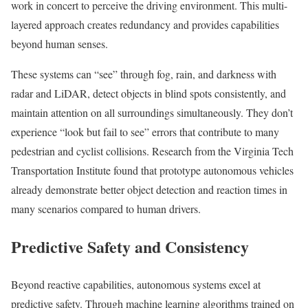
work in concert to perceive the driving environment. This multi-
layered approach creates redundancy and provides capabilities
beyond human senses.
These systems can “see” through fog, rain, and darkness with
radar and LiDAR, detect objects in blind spots consistently, and
maintain attention on all surroundings simultaneously. They don’t
experience “look but fail to see” errors that contribute to many
pedestrian and cyclist collisions. Research from the Virginia Tech
Transportation Institute found that prototype autonomous vehicles
already demonstrate better object detection and reaction times in
many scenarios compared to human drivers.
Predictive Safety and Consistency
Beyond reactive capabilities, autonomous systems excel at
predictive safety. Through machine learning algorithms trained on