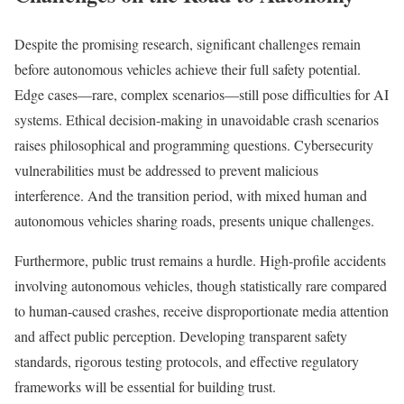
Despite the promising research, significant challenges remain
before autonomous vehicles achieve their full safety potential.
Edge cases—rare, complex scenarios—still pose difficulties for AI
systems. Ethical decision-making in unavoidable crash scenarios
raises philosophical and programming questions. Cybersecurity
vulnerabilities must be addressed to prevent malicious
interference. And the transition period, with mixed human and
autonomous vehicles sharing roads, presents unique challenges.
Furthermore, public trust remains a hurdle. High-profile accidents
involving autonomous vehicles, though statistically rare compared
to human-caused crashes, receive disproportionate media attention
and affect public perception. Developing transparent safety
standards, rigorous testing protocols, and effective regulatory
frameworks will be essential for building trust.