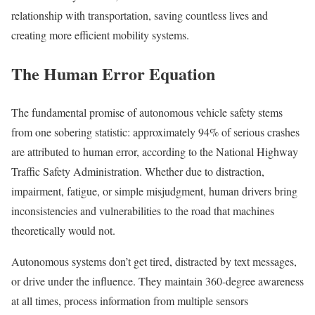
relationship with transportation, saving countless lives and
creating more efficient mobility systems.
The Human Error Equation
The fundamental promise of autonomous vehicle safety stems
from one sobering statistic: approximately 94% of serious crashes
are attributed to human error, according to the National Highway
Traffic Safety Administration. Whether due to distraction,
impairment, fatigue, or simple misjudgment, human drivers bring
inconsistencies and vulnerabilities to the road that machines
theoretically would not.
Autonomous systems don’t get tired, distracted by text messages,
or drive under the influence. They maintain 360-degree awareness
at all times, process information from multiple sensors