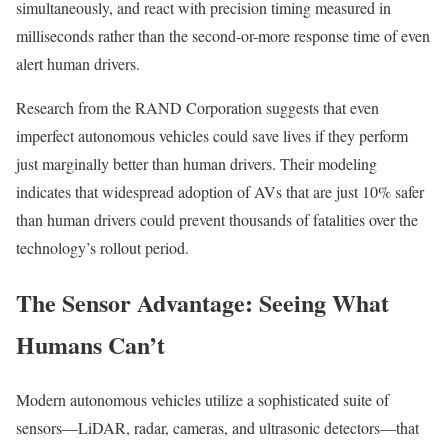
simultaneously, and react with precision timing measured in
milliseconds rather than the second-or-more response time of even
alert human drivers.
Research from the RAND Corporation suggests that even
imperfect autonomous vehicles could save lives if they perform
just marginally better than human drivers. Their modeling
indicates that widespread adoption of AVs that are just 10% safer
than human drivers could prevent thousands of fatalities over the
technology’s rollout period.
The Sensor Advantage: Seeing What
Humans Can’t
Modern autonomous vehicles utilize a sophisticated suite of
sensors—LiDAR, radar, cameras, and ultrasonic detectors—that