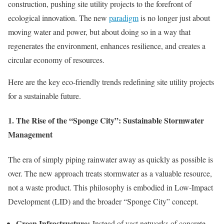
construction, pushing site utility projects to the forefront of
ecological innovation. The new
paradigm
is no longer just about
moving water and power, but about doing so in a way that
regenerates the environment, enhances resilience, and creates a
circular economy of resources.
Here are the key eco-friendly trends redefining site utility projects
for a sustainable future.
1. The Rise of the “Sponge City”: Sustainable Stormwater
Management
The era of simply piping rainwater away as quickly as possible is
over. The new approach treats stormwater as a valuable resource,
not a waste product. This philosophy is embodied in Low-Impact
Development (LID) and the broader “Sponge City” concept.
Green Infrastructure:
Instead of vast networks of concrete