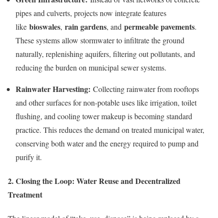
pipes and culverts, projects now integrate features
bioswales
rain gardens
permeable pavements
like
,
, and
.
These systems allow stormwater to infiltrate the ground
naturally, replenishing aquifers, filtering out pollutants, and
reducing the burden on municipal sewer systems.
Rainwater Harvesting:
Collecting rainwater from rooftops
and other surfaces for non-potable uses like irrigation, toilet
flushing, and cooling tower makeup is becoming standard
practice. This reduces the demand on treated municipal water,
conserving both water and the energy required to pump and
purify it.
2. Closing the Loop: Water Reuse and Decentralized
Treatment