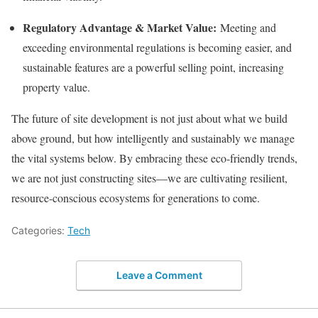
Regulatory Advantage & Market Value:
Meeting and
exceeding environmental regulations is becoming easier, and
sustainable features are a powerful selling point, increasing
property value.
The future of site development is not just about what we build
above ground, but how intelligently and sustainably we manage
the vital systems below. By embracing these eco-friendly trends,
we are not just constructing sites—we are cultivating resilient,
resource-conscious ecosystems for generations to come.
Categories:
Tech
Leave a Comment