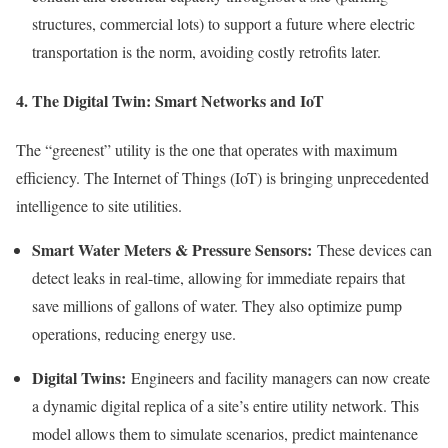
structures, commercial lots) to support a future where electric
transportation is the norm, avoiding costly retrofits later.
4. The Digital Twin: Smart Networks and IoT
The “greenest” utility is the one that operates with maximum
efficiency. The Internet of Things (IoT) is bringing unprecedented
intelligence to site utilities.
Smart Water Meters & Pressure Sensors:
These devices can
detect leaks in real-time, allowing for immediate repairs that
save millions of gallons of water. They also optimize pump
operations, reducing energy use.
Digital Twins:
Engineers and facility managers can now create
a dynamic digital replica of a site’s entire utility network. This
model allows them to simulate scenarios, predict maintenance