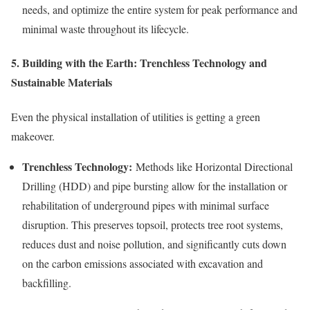
needs, and optimize the entire system for peak performance and
minimal waste throughout its lifecycle.
5. Building with the Earth: Trenchless Technology and
Sustainable Materials
Even the physical installation of utilities is getting a green
makeover.
Trenchless Technology:
Methods like Horizontal Directional
Drilling (HDD) and pipe bursting allow for the installation or
rehabilitation of underground pipes with minimal surface
disruption. This preserves topsoil, protects tree root systems,
reduces dust and noise pollution, and significantly cuts down
on the carbon emissions associated with excavation and
backfilling.