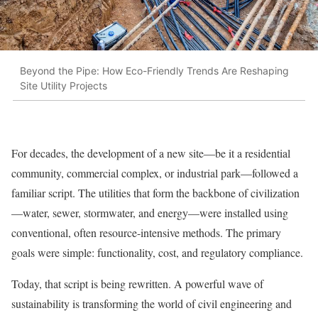
Beyond the Pipe: How Eco-Friendly Trends Are Reshaping
Site Utility Projects
For decades, the development of a new site—be it a residential
community, commercial complex, or industrial park—followed a
familiar script. The utilities that form the backbone of civilization
—water, sewer, stormwater, and energy—were installed using
conventional, often resource-intensive methods. The primary
goals were simple: functionality, cost, and regulatory compliance.
Today, that script is being rewritten. A powerful wave of
sustainability is transforming the world of civil engineering and