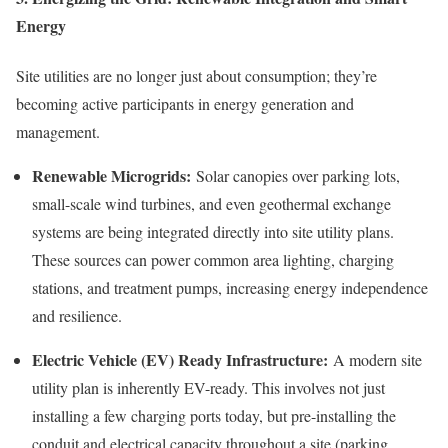
Energy
Site utilities are no longer just about consumption; they’re
becoming active participants in energy generation and
management.
Renewable Microgrids:
Solar canopies over parking lots,
small-scale wind turbines, and even geothermal exchange
systems are being integrated directly into site utility plans.
These sources can power common area lighting, charging
stations, and treatment pumps, increasing energy independence
and resilience.
Electric Vehicle (EV) Ready Infrastructure:
A modern site
utility plan is inherently EV-ready. This involves not just
installing a few charging ports today, but pre-installing the
conduit and electrical capacity throughout a site (parking