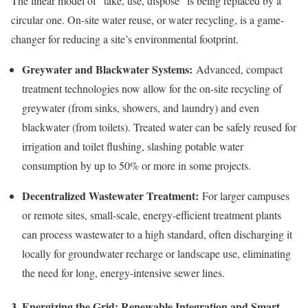
The linear model of “take, use, dispose” is being replaced by a
circular one. On-site water reuse, or water recycling, is a game-
changer for reducing a site’s environmental footprint.
Greywater and Blackwater Systems:
Advanced, compact
treatment technologies now allow for the on-site recycling of
greywater (from sinks, showers, and laundry) and even
blackwater (from toilets). Treated water can be safely reused for
irrigation and toilet flushing, slashing potable water
consumption by up to 50% or more in some projects.
Decentralized Wastewater Treatment:
For larger campuses
or remote sites, small-scale, energy-efficient treatment plants
can process wastewater to a high standard, often discharging it
locally for groundwater recharge or landscape use, eliminating
the need for long, energy-intensive sewer lines.
3. Energizing the Grid: Renewable Integration and Smart