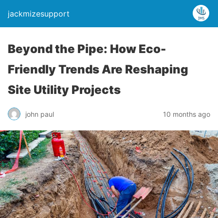
jackmizesupport
Beyond the Pipe: How Eco-
Friendly Trends Are Reshaping
Site Utility Projects
john paul
10 months ago