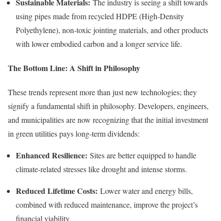
Sustainable Materials:
The industry is seeing a shift towards
using pipes made from recycled HDPE (High-Density
Polyethylene), non-toxic jointing materials, and other products
with lower embodied carbon and a longer service life.
The Bottom Line: A Shift in Philosophy
These trends represent more than just new technologies; they
signify a fundamental shift in philosophy. Developers, engineers,
and municipalities are now recognizing that the initial investment
in green utilities pays long-term dividends:
Enhanced Resilience:
Sites are better equipped to handle
climate-related stresses like drought and intense storms.
Reduced Lifetime Costs:
Lower water and energy bills,
combined with reduced maintenance, improve the project’s
financial viability.