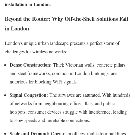
installation in London
.
Beyond the Router: Why Off-the-Shelf Solutions Fail
in London
London’s unique urban landscape presents a perfect storm of
challenges for wireless networks:
Dense Construction:
Thick Victorian walls, concrete pillars,
and steel frameworks, common in London buildings, are
notorious for blocking WiFi signals.
Signal Congestion:
The airwaves are saturated. With hundreds
of networks from neighbouring offices, flats, and public
hotspots, consumer devices struggle with interference, leading
to slow speeds and unreliable connections.
Scale and Demand:
Open-plan offices, multi-floor buildings,