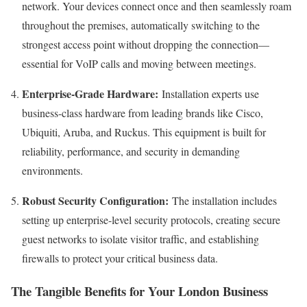
network. Your devices connect once and then seamlessly roam
throughout the premises, automatically switching to the
strongest access point without dropping the connection—
essential for VoIP calls and moving between meetings.
Enterprise-Grade Hardware:
Installation experts use
business-class hardware from leading brands like Cisco,
Ubiquiti, Aruba, and Ruckus. This equipment is built for
reliability, performance, and security in demanding
environments.
Robust Security Configuration:
The installation includes
setting up enterprise-level security protocols, creating secure
guest networks to isolate visitor traffic, and establishing
firewalls to protect your critical business data.
The Tangible Benefits for Your London Business