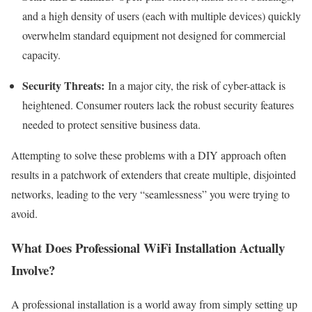
and a high density of users (each with multiple devices) quickly
overwhelm standard equipment not designed for commercial
capacity.
Security Threats:
In a major city, the risk of cyber-attack is
heightened. Consumer routers lack the robust security features
needed to protect sensitive business data.
Attempting to solve these problems with a DIY approach often
results in a patchwork of extenders that create multiple, disjointed
networks, leading to the very “seamlessness” you were trying to
avoid.
What Does Professional WiFi Installation Actually
Involve?
A professional installation is a world away from simply setting up