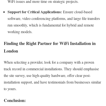
WiFi issues and more time on strategic projects.
Support for Critical Applications:
Ensure cloud-based
software, video conferencing platforms, and large file transfers
run smoothly, which is fundamental for hybrid and remote
working models.
Finding the Right Partner for WiFi Installation in
London
When selecting a provider, look for a company with a proven
track record in commercial installations. They should emphasise
the site survey, use high-quality hardware, offer clear post-
installation support, and have testimonials from businesses similar
to yours.
Conclusion: