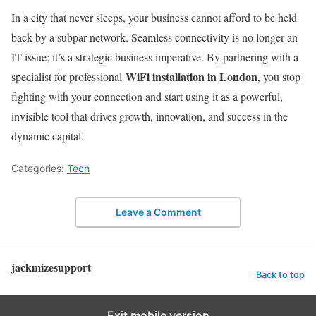
In a city that never sleeps, your business cannot afford to be held
back by a subpar network. Seamless connectivity is no longer an
IT issue; it’s a strategic business imperative. By partnering with a
WiFi installation in London
specialist for professional
, you stop
fighting with your connection and start using it as a powerful,
invisible tool that drives growth, innovation, and success in the
dynamic capital.
Categories:
Tech
Leave a Comment
jackmizesupport
Back to top
Exit mobile version