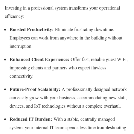
Investing in a professional system transforms your operational
efficiency:
Boosted Productivity:
Eliminate frustrating downtime.
Employees can work from anywhere in the building without
interruption.
Enhanced Client Experience:
Offer fast, reliable guest WiFi,
impressing clients and partners who expect flawless
connectivity.
Future-Proof Scalability:
A professionally designed network
can easily grow with your business, accommodating new staff,
devices, and IoT technologies without a complete overhaul.
Reduced IT Burden:
With a stable, centrally managed
system, your internal IT team spends less time troubleshooting