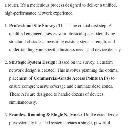
a router. It’s a meticulous process designed to deliver a unified,
high-performance network experience.
Professional Site Survey:
This is the crucial first step. A
qualified engineer assesses your physical space, identifying
structural obstacles, measuring existing signal strength, and
understanding your specific business needs and device density.
Strategic System Design:
Based on the survey, a custom
network design is created. This involves planning the optimal
Commercial-Grade Access Points (APs)
placement of
to
ensure comprehensive coverage and eliminate dead zones.
These APs are designed to handle dozens of devices
simultaneously.
Seamless Roaming & Single Network:
Unlike extenders, a
professionally installed system creates a single, powerful