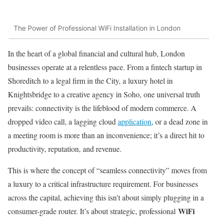
The Power of Professional WiFi Installation in London
In the heart of a global financial and cultural hub, London
businesses operate at a relentless pace. From a fintech startup in
Shoreditch to a legal firm in the City, a luxury hotel in
Knightsbridge to a creative agency in Soho, one universal truth
prevails: connectivity is the lifeblood of modern commerce. A
dropped video call, a lagging cloud
application
, or a dead zone in
a meeting room is more than an inconvenience; it’s a direct hit to
productivity, reputation, and revenue.
This is where the concept of “seamless connectivity” moves from
a luxury to a critical infrastructure requirement. For businesses
across the capital, achieving this isn’t about simply plugging in a
WiFi
consumer-grade router. It’s about strategic, professional