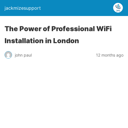
jackmizesupport
The Power of Professional WiFi
Installation in London
john paul
12 months ago