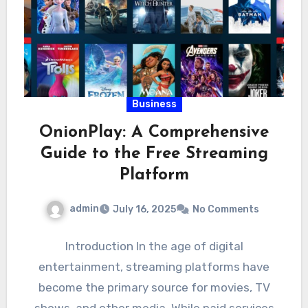
Business
OnionPlay: A Comprehensive
Guide to the Free Streaming
Platform
admin
July 16, 2025
No Comments
Introduction In the age of digital
entertainment, streaming platforms have
become the primary source for movies, TV
shows, and other media. While paid services