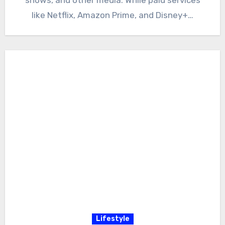
like Netflix, Amazon Prime, and Disney+…
Lifestyle