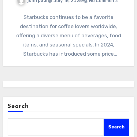
john paul
July 16, 2025
No Comments
Starbucks continues to be a favorite
destination for coffee lovers worldwide,
offering a diverse menu of beverages, food
items, and seasonal specials. In 2024,
Starbucks has introduced some price
adjustments…
Search
Search