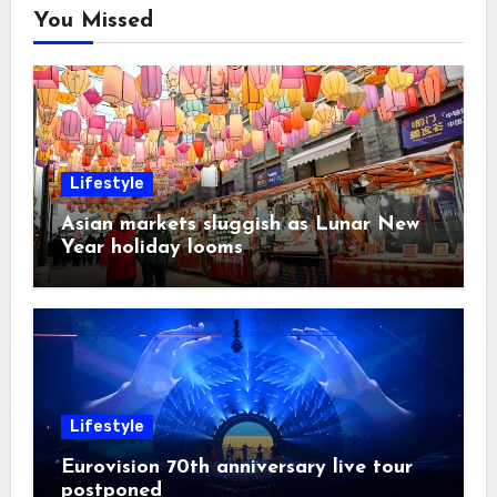
You Missed
Lifestyle
Asian markets sluggish as Lunar New
Year holiday looms
Lifestyle
Eurovision 70th anniversary live tour
postponed