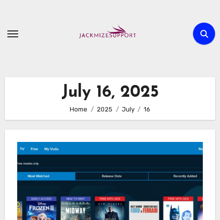
Skip
to
content
July 16, 2025
Home
2025
July
16