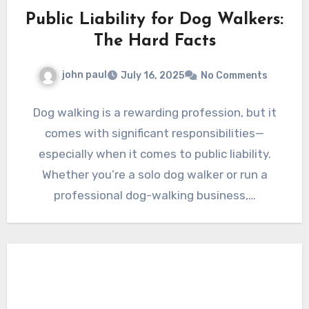
Public Liability for Dog Walkers:
The Hard Facts
john paul
July 16, 2025
No Comments
Dog walking is a rewarding profession, but it
comes with significant responsibilities—
especially when it comes to public liability.
Whether you’re a solo dog walker or run a
professional dog-walking business,…