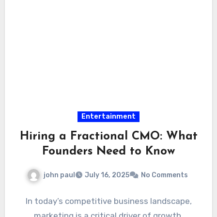
Entertainment
Hiring a Fractional CMO: What
Founders Need to Know
john paul
July 16, 2025
No Comments
In today’s competitive business landscape,
marketing is a critical driver of growth.