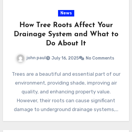
News
How Tree Roots Affect Your
Drainage System and What to
Do About It
john paul
July 16, 2025
No Comments
Trees are a beautiful and essential part of our
environment, providing shade, improving air
quality, and enhancing property value.
However, their roots can cause significant
damage to underground drainage systems,…