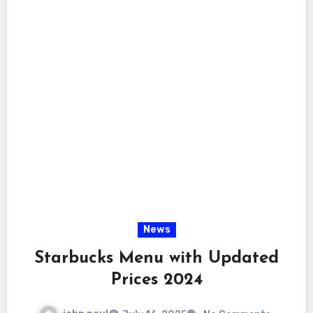
News
Starbucks Menu with Updated
Prices 2024