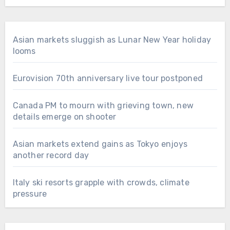
Asian markets sluggish as Lunar New Year holiday
looms
Eurovision 70th anniversary live tour postponed
Canada PM to mourn with grieving town, new
details emerge on shooter
Asian markets extend gains as Tokyo enjoys
another record day
Italy ski resorts grapple with crowds, climate
pressure