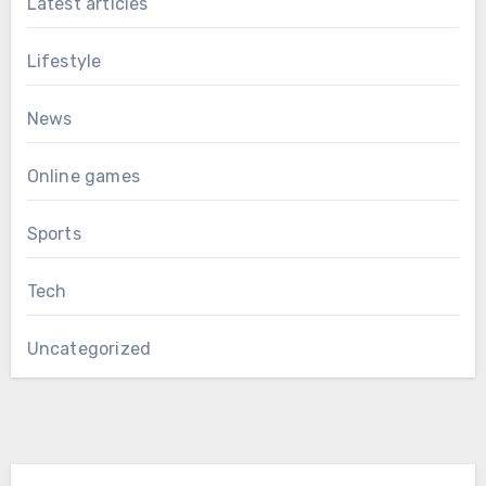
Latest articles
Lifestyle
News
Online games
Sports
Tech
Uncategorized