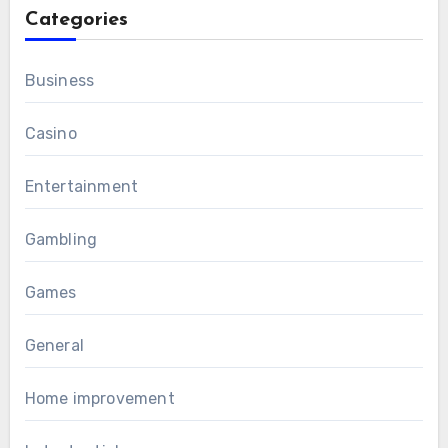
Categories
Business
Casino
Entertainment
Gambling
Games
General
Home improvement