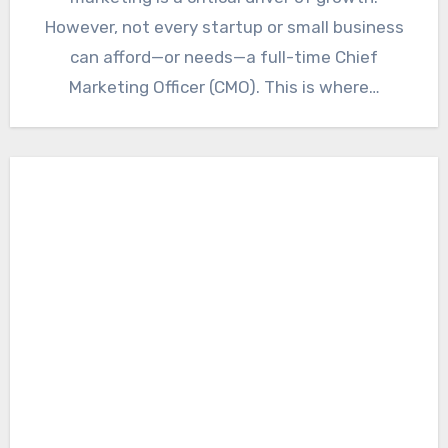
However, not every startup or small business
can afford—or needs—a full-time Chief
Marketing Officer (CMO). This is where…