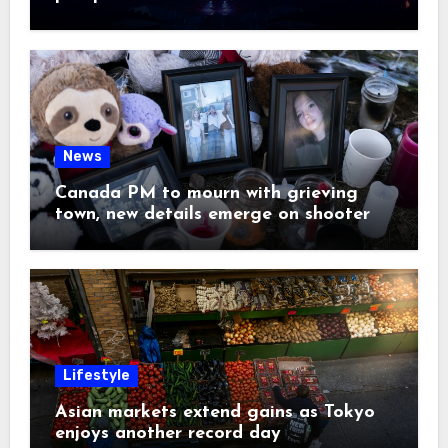
News
Canada PM to mourn with grieving
town, new details emerge on shooter
Lifestyle
Asian markets extend gains as Tokyo
enjoys another record day