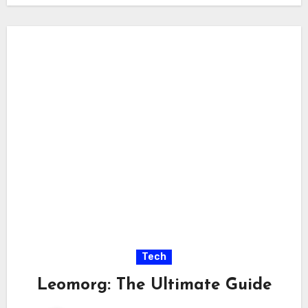
Tech
Leomorg: The Ultimate Guide