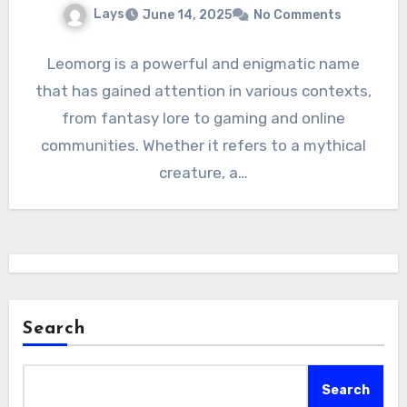
Lays
June 14, 2025
No Comments
Leomorg is a powerful and enigmatic name
that has gained attention in various contexts,
from fantasy lore to gaming and online
communities. Whether it refers to a mythical
creature, a…
Search
Search