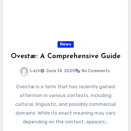
News
Ovestæ: A Comprehensive Guide
Lays
June 14, 2025
No Comments
Ovestæ is a term that has recently gained
attention in various contexts, including
cultural, linguistic, and possibly commercial
domains. While its exact meaning may vary
depending on the context, appears…