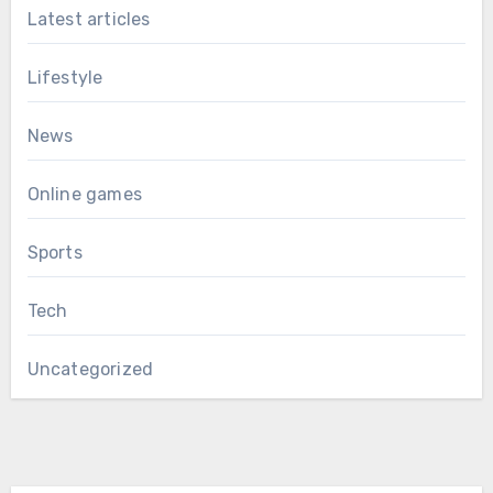
Latest articles
Lifestyle
News
Online games
Sports
Tech
Uncategorized