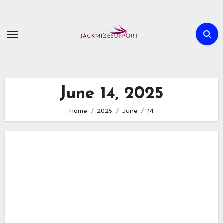
Skip
to
content
June 14, 2025
Home
2025
June
14