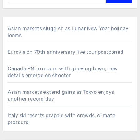
Asian markets sluggish as Lunar New Year holiday
looms
Eurovision 70th anniversary live tour postponed
Canada PM to mourn with grieving town, new
details emerge on shooter
Asian markets extend gains as Tokyo enjoys
another record day
Italy ski resorts grapple with crowds, climate
pressure