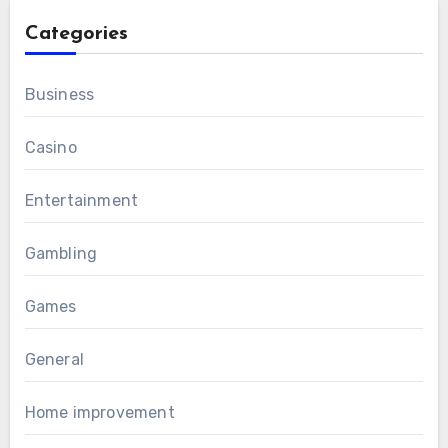
Categories
Business
Casino
Entertainment
Gambling
Games
General
Home improvement