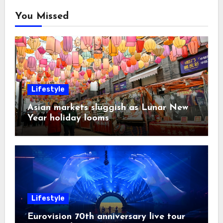
You Missed
Lifestyle
Asian markets sluggish as Lunar New
Year holiday looms
Lifestyle
Eurovision 70th anniversary live tour