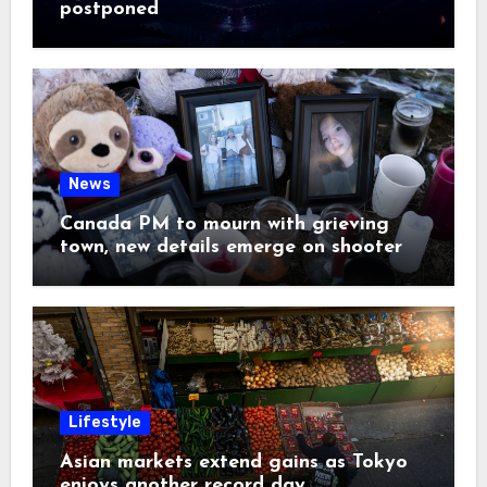
postponed
News
Canada PM to mourn with grieving
town, new details emerge on shooter
Lifestyle
Asian markets extend gains as Tokyo
enjoys another record day