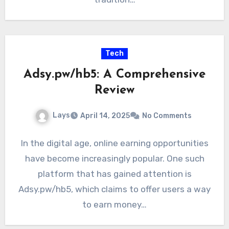
Tech
Adsy.pw/hb5: A Comprehensive
Review
Lays
April 14, 2025
No Comments
In the digital age, online earning opportunities
have become increasingly popular. One such
platform that has gained attention is
Adsy.pw/hb5, which claims to offer users a way
to earn money…