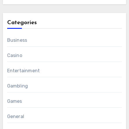
Categories
Business
Casino
Entertainment
Gambling
Games
General