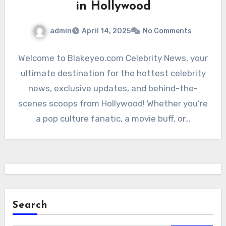
in Hollywood
admin
April 14, 2025
No Comments
Welcome to Blakeyeo.com Celebrity News, your
ultimate destination for the hottest celebrity
news, exclusive updates, and behind-the-
scenes scoops from Hollywood! Whether you’re
a pop culture fanatic, a movie buff, or…
Search