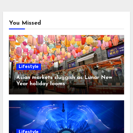
You Missed
Lifestyle
Asian markets sluggish as Lunar New
Year holiday looms
Lifestyle