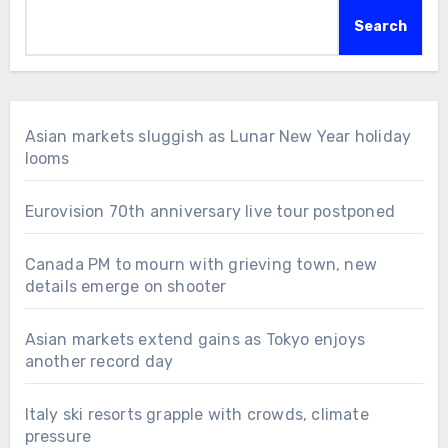
Search
Asian markets sluggish as Lunar New Year holiday
looms
Eurovision 70th anniversary live tour postponed
Canada PM to mourn with grieving town, new
details emerge on shooter
Asian markets extend gains as Tokyo enjoys
another record day
Italy ski resorts grapple with crowds, climate
pressure