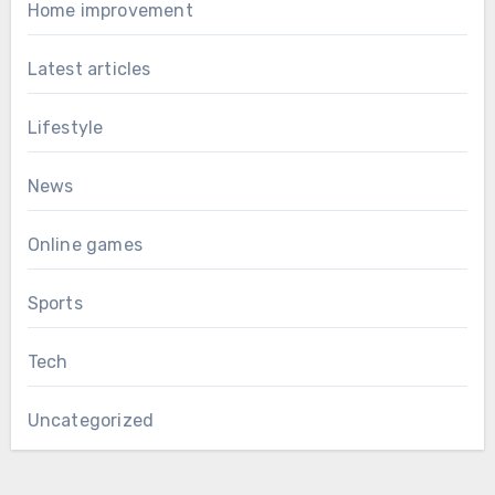
Home improvement
Latest articles
Lifestyle
News
Online games
Sports
Tech
Uncategorized