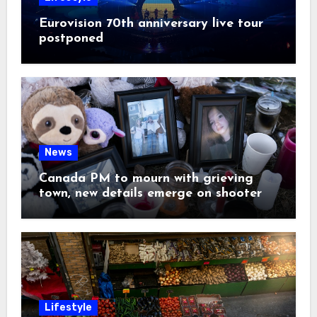
Eurovision 70th anniversary live tour
postponed
News
Canada PM to mourn with grieving
town, new details emerge on shooter
Lifestyle