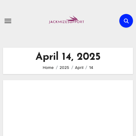
Skip
to
content
April 14, 2025
Home
2025
April
14