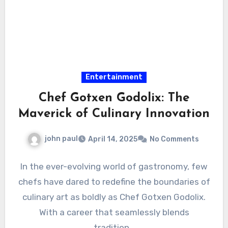
Entertainment
Chef Gotxen Godolix: The
Maverick of Culinary Innovation
john paul
April 14, 2025
No Comments
In the ever-evolving world of gastronomy, few
chefs have dared to redefine the boundaries of
culinary art as boldly as Chef Gotxen Godolix.
With a career that seamlessly blends
tradition…