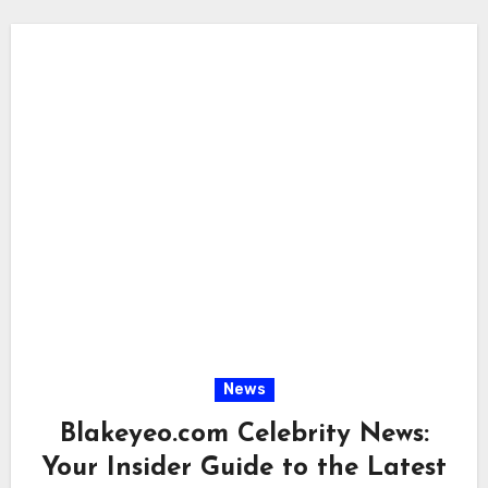
News
Blakeyeo.com Celebrity News:
Your Insider Guide to the Latest