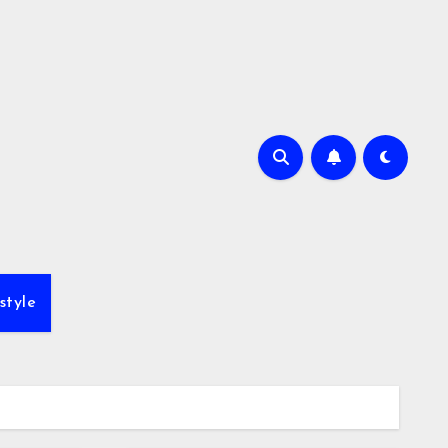
style