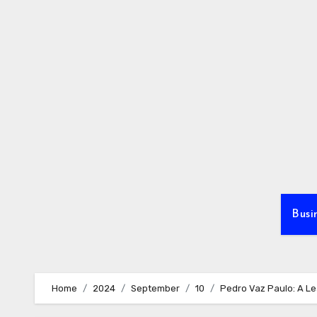
Skip
to
content
Busi
Home
2024
September
10
Pedro Vaz Paulo: A Le