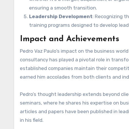
ensuring a smooth transition.
Leadership Development
: Recognizing t
training programs designed to develop leade
Impact and Achievements
Pedro Vaz Paulo’s impact on the business world i
consultancy has played a pivotal role in transf
established companies maintain their competiti
earned him accolades from both clients and ind
Pedro’s thought leadership extends beyond clie
seminars, where he shares his expertise on bus
articles and papers have been published in lead
in his field.