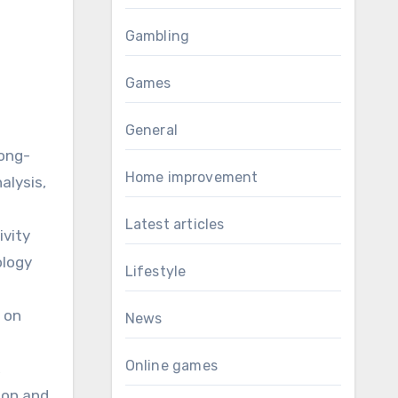
Gambling
Games
General
long-
Home improvement
alysis,
Latest articles
ivity
ology
Lifestyle
e on
News
Online games
,
tion and