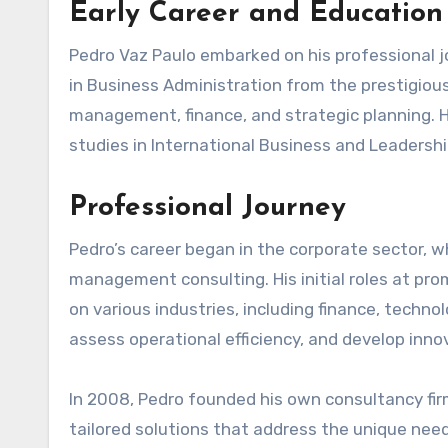
Early Career and Education
Pedro Vaz Paulo embarked on his professional 
in Business Administration from the prestigious
management, finance, and strategic planning.
studies in International Business and Leadersh
Professional Journey
Pedro’s career began in the corporate sector, w
management consulting. His initial roles at pro
on various industries, including finance, techno
assess operational efficiency, and develop inno
In 2008, Pedro founded his own consultancy firm
tailored solutions that address the unique needs