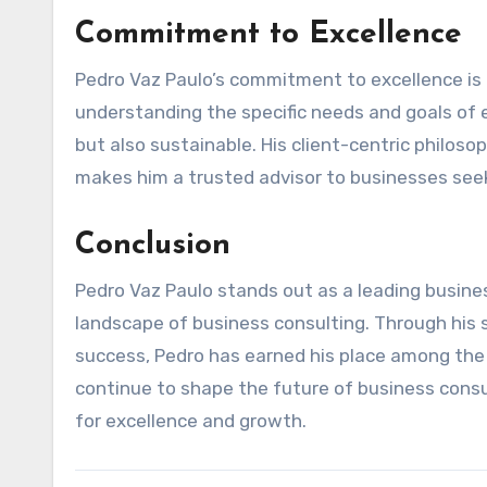
Commitment to Excellence
Pedro Vaz Paulo’s commitment to excellence is r
understanding the specific needs and goals of ea
but also sustainable. His client-centric philos
makes him a trusted advisor to businesses see
Conclusion
Pedro Vaz Paulo stands out as a leading busine
landscape of business consulting. Through his st
success, Pedro has earned his place among the 
continue to shape the future of business consu
for excellence and growth.