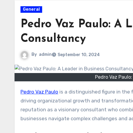
General
Pedro Vaz Paulo: A L
Consultancy
By
admin
September 10, 2024
Pedro Vaz Paulo:
Pedro Vaz Paulo
is a distinguished figure in the
driving organizational growth and transformati
reputation as a visionary consultant who combin
businesses navigate complex challenges and ach