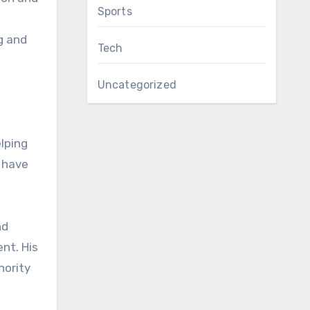
Sports
g and
Tech
Uncategorized
elping
s have
nd
nt. His
hority