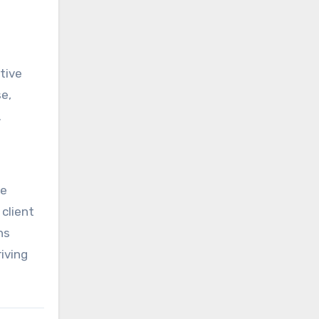
tive
se,
.
he
 client
ns
iving