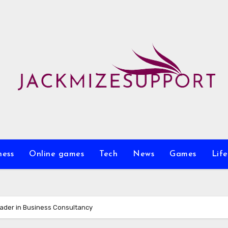
ness
Online games
Tech
News
Games
Life
ader in Business Consultancy