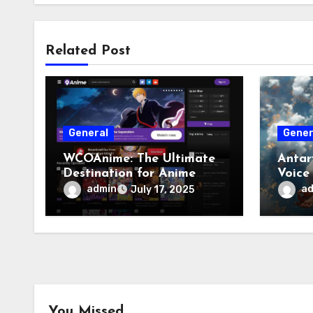
Related Post
General
Gener
WCOAnime: The Ultimate
Antar
Destination for Anime
Voice
Enthusiasts
admin
a
July 17, 2025
You Missed