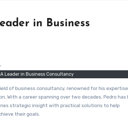
eader in Business
 A Leader in Business Consultancy
 field of business consultancy, renowned for his expertise
on. With a career spanning over two decades, Pedro has b
es strategic insight with practical solutions to help
ieve their goals.