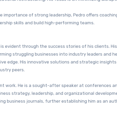
he importance of strong leadership, Pedro offers coachin
rship skills and build high-performing teams.
s evident through the success stories of his clients. His
orming struggling businesses into industry leaders and h
ve edge. His innovative solutions and strategic insight
ustry peers.
nt work. He is a sought-after speaker at conferences a
iness strategy, leadership, and organizational developme
ing business journals, further establishing him as an aut