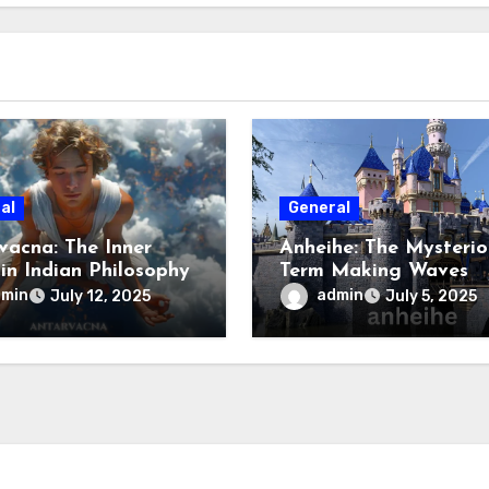
al
General
vacna: The Inner
Anheihe: The Mysterio
 in Indian Philosophy
Term Making Waves
Online
dmin
admin
July 12, 2025
July 5, 2025