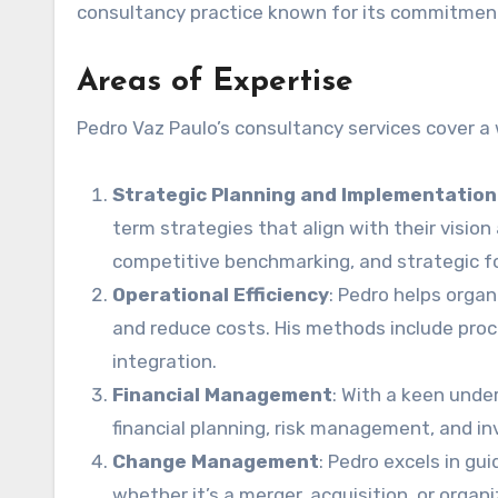
consultancy practice known for its commitment
Areas of Expertise
Pedro Vaz Paulo’s consultancy services cover a 
Strategic Planning and Implementation
term strategies that align with their vision
competitive benchmarking, and strategic f
Operational Efficiency
: Pedro helps orga
and reduce costs. His methods include pro
integration.
Financial Management
: With a keen unde
financial planning, risk management, and i
Change Management
: Pedro excels in gu
whether it’s a merger, acquisition, or organ