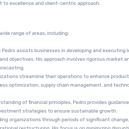
 to excellence and client-centric approach.
wide range of areas, including:
: Pedro assists businesses in developing and executing 
 and objectives. His approach involves rigorous market an
orecasting.
nizations streamline their operations to enhance product
cess optimization, supply chain management, and techn
rstanding of financial principles, Pedro provides guidanc
nvestment strategies to ensure sustainable growth.
iding organizations through periods of significant change
izational restructuring. His focus is on minimizing disrup