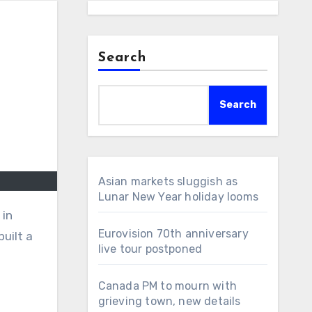
Search
Search
Asian markets sluggish as
Lunar New Year holiday looms
 in
Eurovision 70th anniversary
uilt a
live tour postponed
Canada PM to mourn with
grieving town, new details