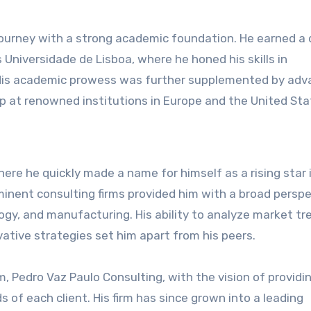
journey with a strong academic foundation. He earned a
 Universidade de Lisboa, where he honed his skills in
 His academic prowess was further supplemented by ad
ip at renowned institutions in Europe and the United Sta
here he quickly made a name for himself as a rising star 
minent consulting firms provided him with a broad persp
logy, and manufacturing. His ability to analyze market tr
vative strategies set him apart from his peers.
, Pedro Vaz Paulo Consulting, with the vision of providi
 of each client. His firm has since grown into a leading