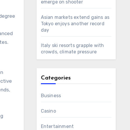
emerge on shooter
 degree
Asian markets extend gains as
Tokyo enjoys another record
day
vanced
tes.
Italy ski resorts grapple with
crowds, climate pressure
in
Categories
ective
ends,
Business
Casino
ng
Entertainment