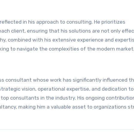
eflected in his approach to consulting. He prioritizes
ch client, ensuring that his solutions are not only effec
ophy, combined with his extensive experience and experti
king to navigate the complexities of the modern market
ss consultant whose work has significantly influenced t
rategic vision, operational expertise, and dedication to
top consultants in the industry. His ongoing contributio
ltancy, making him a valuable asset to organizations str