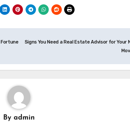
 Fortune
Signs You Need a Real Estate Advisor for Your 
Mo
By
admin