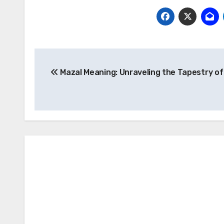
Post
Mazal Meaning: Unraveling the Tapestry of
navigation