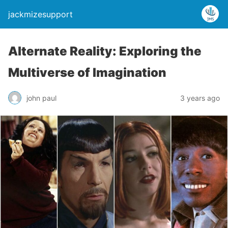
jackmizesupport
Alternate Reality: Exploring the
Multiverse of Imagination
john paul
3 years ago