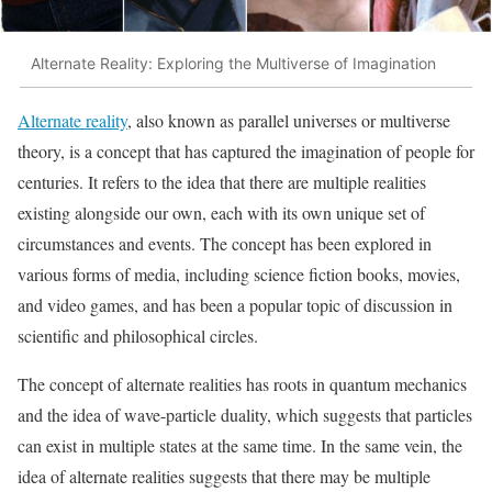
Alternate Reality: Exploring the Multiverse of Imagination
Alternate reality
, also known as parallel universes or multiverse
theory, is a concept that has captured the imagination of people for
centuries. It refers to the idea that there are multiple realities
existing alongside our own, each with its own unique set of
circumstances and events. The concept has been explored in
various forms of media, including science fiction books, movies,
and video games, and has been a popular topic of discussion in
scientific and philosophical circles.
The concept of alternate realities has roots in quantum mechanics
and the idea of wave-particle duality, which suggests that particles
can exist in multiple states at the same time. In the same vein, the
idea of alternate realities suggests that there may be multiple