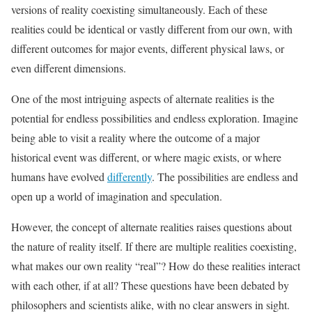
versions of reality coexisting simultaneously. Each of these
realities could be identical or vastly different from our own, with
different outcomes for major events, different physical laws, or
even different dimensions.
One of the most intriguing aspects of alternate realities is the
potential for endless possibilities and endless exploration. Imagine
being able to visit a reality where the outcome of a major
historical event was different, or where magic exists, or where
humans have evolved
differently
. The possibilities are endless and
open up a world of imagination and speculation.
However, the concept of alternate realities raises questions about
the nature of reality itself. If there are multiple realities coexisting,
what makes our own reality “real”? How do these realities interact
with each other, if at all? These questions have been debated by
philosophers and scientists alike, with no clear answers in sight.