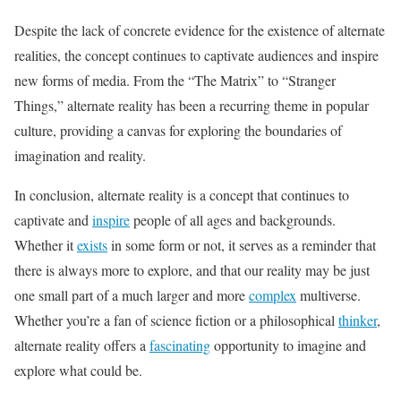
Despite the lack of concrete evidence for the existence of alternate
realities, the concept continues to captivate audiences and inspire
new forms of media. From the “The Matrix” to “Stranger
Things,” alternate reality has been a recurring theme in popular
culture, providing a canvas for exploring the boundaries of
imagination and reality.
In conclusion, alternate reality is a concept that continues to
captivate and
inspire
people of all ages and backgrounds.
Whether it
exists
in some form or not, it serves as a reminder that
there is always more to explore, and that our reality may be just
one small part of a much larger and more
complex
multiverse.
Whether you’re a fan of science fiction or a philosophical
thinker
,
alternate reality offers a
fascinating
opportunity to imagine and
explore what could be.