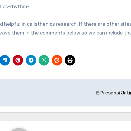
tics-rhythm-…
d helpful in calisthenics research. If there are other site
se leave them in the comments below so we can include th
E Presensi Jat