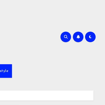
style