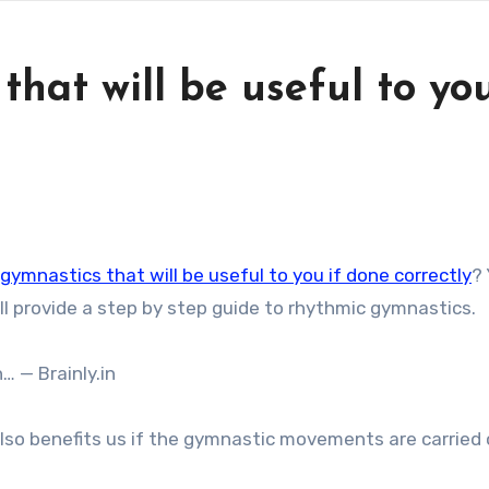
hat will be useful to you
gymnastics that will be useful to you if done correctly
?
ill provide a step by step guide to rhythmic gymnastics.
… — Brainly.in
so benefits us if the gymnastic movements are carried 