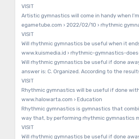
VISIT
Artistic gymnastics will come in handy when I’
egametube.com › 2022/02/10 › rhythmic gymna
VISIT
Will rhythmic gymnastics be useful when it end
www.kuismedia.id › rhythmic-gymnastics-doe
Will rhythmic gymnastics be useful if done awa
answer is: C. Organized. According to the resul
VISIT
Rhythmic gymnastics will be useful if done wit
www.halowarta.com › Education
Rhythmic gymnastics is gymnastics that comb
way that, by performing rhythmic gymnastics m
VISIT
Will rhythmic gymnastics be useful if done awa