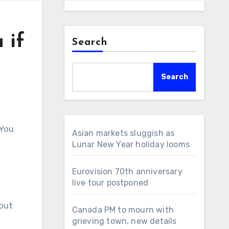
 if
Search
Search
 You
Asian markets sluggish as
Lunar New Year holiday looms
Eurovision 70th anniversary
live tour postponed
out
Canada PM to mourn with
grieving town, new details