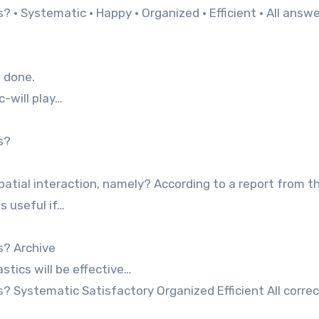
 · Systematic · Happy · Organized · Efficient · All answe
m done.
-will play…
s?
patial interaction, namely? According to a report from t
s useful if…
s? Archive
tics will be effective…
? Systematic Satisfactory Organized Efficient All correc