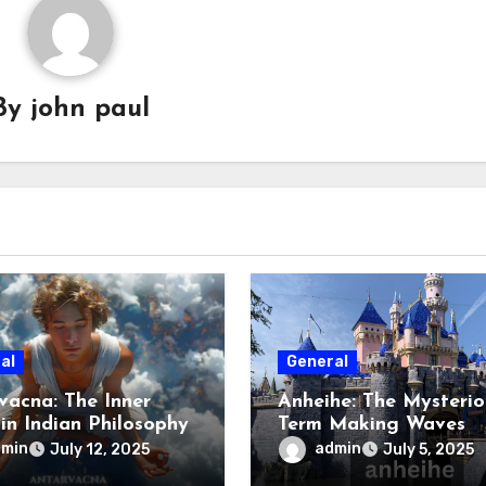
By
john paul
al
General
vacna: The Inner
Anheihe: The Mysterio
 in Indian Philosophy
Term Making Waves
Online
dmin
admin
July 12, 2025
July 5, 2025