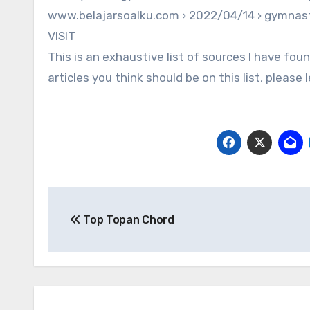
www.belajarsoalku.com › 2022/04/14 › gymnas
VISIT
This is an exhaustive list of sources I have foun
articles you think should be on this list, plea
Post
Top Topan Chord
navigation