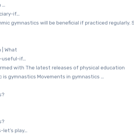
h …
ciary-if…
ic gymnastics will be beneficial if practiced regularly. S
h | What
useful-if…
formed with The latest releases of physical education
ic is gymnastics Movements in gymnastics …
s?
s?
let’s play…