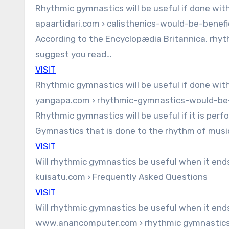
Rhythmic gymnastics will be useful if done wit
apaartidari.com › calisthenics-would-be-benefi
According to the Encyclopædia Britannica, rhythm
suggest you read…
VISIT
Rhythmic gymnastics will be useful if done wit
yangapa.com › rhythmic-gymnastics-would-be-
Rhythmic gymnastics will be useful if it is per
Gymnastics that is done to the rhythm of mus
VISIT
Will rhythmic gymnastics be useful when it end
kuisatu.com › Frequently Asked Questions
VISIT
Will rhythmic gymnastics be useful when it end
www.anancomputer.com › rhythmic gymnastics-