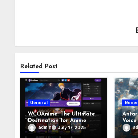
Related Post
General
Gener
WCOAnime: The Ultimate
Antar
Destination for Anime
Voice
Enthusiasts
admin
a
July 17, 2025