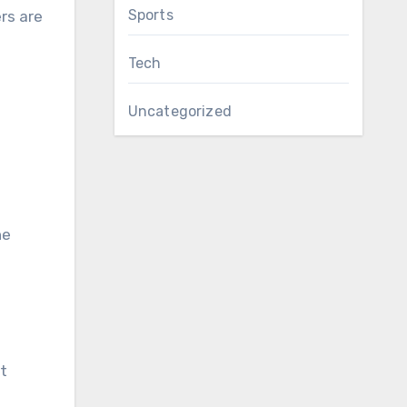
Sports
rs are
Tech
Uncategorized
he
t