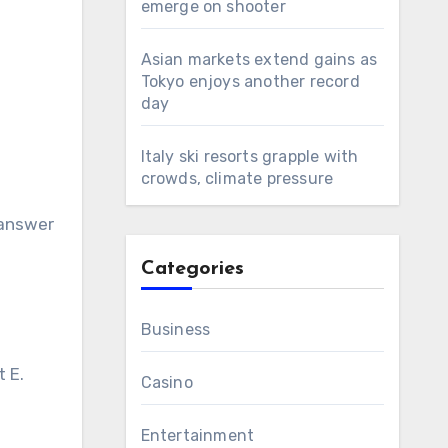
emerge on shooter
Asian markets extend gains as
Tokyo enjoys another record
day
Italy ski resorts grapple with
crowds, climate pressure
 answer
Categories
Business
t E.
Casino
Entertainment