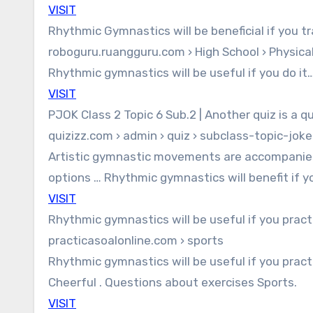
VISIT
Rhythmic Gymnastics will be beneficial if you t
roboguru.ruangguru.com › High School › Physica
Rhythmic gymnastics will be useful if you do it… 
VISIT
PJOK Class 2 Topic 6 Sub.2 | Another quiz is a qu
quizizz.com › admin › quiz › subclass-topic-joke
Artistic gymnastic movements are accompanied
options … Rhythmic gymnastics will benefit if y
VISIT
Rhythmic gymnastics will be useful if you pract
practicasoalonline.com › sports
Rhythmic gymnastics will be useful if you practi
Cheerful . Questions about exercises Sports.
VISIT