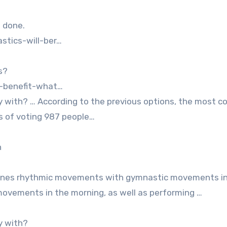
m done.
stics-will-ber…
s?
s-benefit-what…
y with? … According to the previous options, the most co
ts of voting 987 people…
h
ines rhythmic movements with gymnastic movements in
ovements in the morning, as well as performing …
y with?