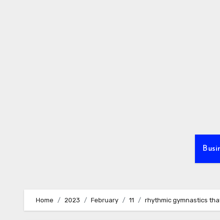
Skip
to
content
Busi
Home
2023
February
11
rhythmic gymnastics that 