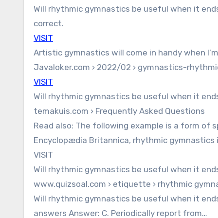
Will rhythmic gymnastics be useful when it ends?
correct.
VISIT
Artistic gymnastics will come in handy when I’
Javaloker.com › 2022/02 › gymnastics-rhythmic
VISIT
Will rhythmic gymnastics be useful when it end
temakuis.com › Frequently Asked Questions
Read also: The following example is a form of s
Encyclopædia Britannica, rhythmic gymnastics i
VISIT
Will rhythmic gymnastics be useful when it end
www.quizsoal.com › etiquette › rhythmic gymnas
Will rhythmic gymnastics be useful when it ends
answers Answer: C. Periodically report from…