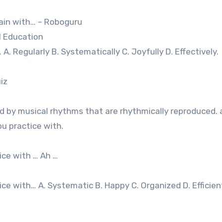
rain with… – Roboguru
l Education
A. Regularly B. Systematically C. Joyfully D. Effectively.
iz
 by musical rhythms that are rhythmically reproduced.
ou practice with.
ice with … Ah …
ce with… A. Systematic B. Happy C. Organized D. Efficien