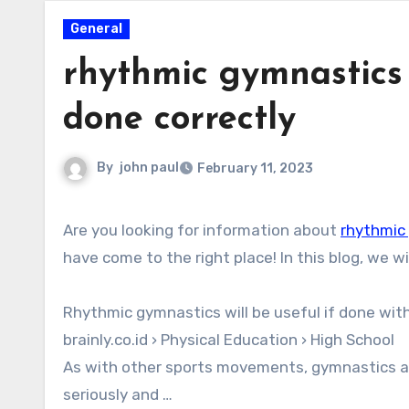
General
rhythmic gymnastics t
done correctly
By
john paul
February 11, 2023
Are you looking for information about
rhythmic 
have come to the right place! In this blog, we w
Rhythmic gymnastics will be useful if done with
brainly.co.id › Physical Education › High School
As with other sports movements, gymnastics al
seriously and …