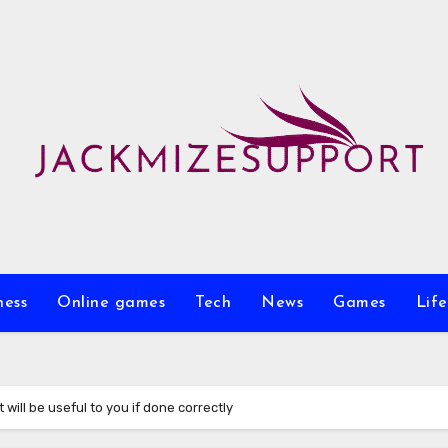
ness
Online games
Tech
News
Games
Life
will be useful to you if done correctly