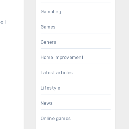
Gambling
o I
Games
General
Home improvement
Latest articles
Lifestyle
News
Online games