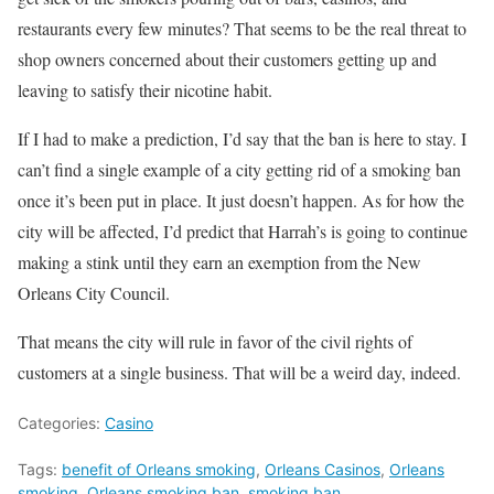
restaurants every few minutes? That seems to be the real threat to
shop owners concerned about their customers getting up and
leaving to satisfy their nicotine habit.
If I had to make a prediction, I’d say that the ban is here to stay. I
can’t find a single example of a city getting rid of a smoking ban
once it’s been put in place. It just doesn’t happen. As for how the
city will be affected, I’d predict that Harrah’s is going to continue
making a stink until they earn an exemption from the New
Orleans City Council.
That means the city will rule in favor of the civil rights of
customers at a single business. That will be a weird day, indeed.
Categories:
Casino
Tags:
benefit of Orleans smoking
,
Orleans Casinos
,
Orleans
smoking
,
Orleans smoking ban
,
smoking ban