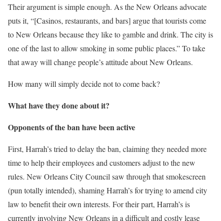
Their argument is simple enough. As the New Orleans advocate
puts it, “[Casinos, restaurants, and bars] argue that tourists come
to New Orleans because they like to gamble and drink. The city is
one of the last to allow smoking in some public places.” To take
that away will change people’s attitude about New Orleans.
How many will simply decide not to come back?
What have they done about it?
Opponents of the ban have been active
First, Harrah’s tried to delay the ban, claiming they needed more
time to help their employees and customers adjust to the new
rules. New Orleans City Council saw through that smokescreen
(pun totally intended), shaming Harrah’s for trying to amend city
law to benefit their own interests. For their part, Harrah’s is
currently involving New Orleans in a difficult and costly lease