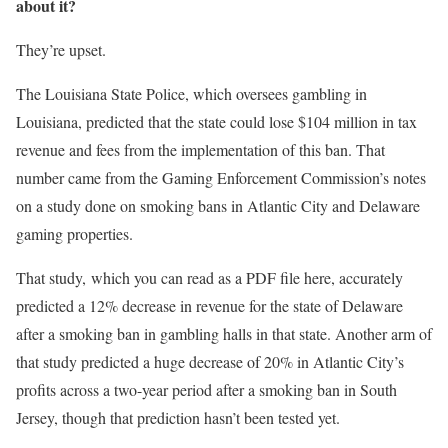
about it?
They’re upset.
The Louisiana State Police, which oversees gambling in
Louisiana, predicted that the state could lose $104 million in tax
revenue and fees from the implementation of this ban. That
number came from the Gaming Enforcement Commission’s notes
on a study done on smoking bans in Atlantic City and Delaware
gaming properties.
That study, which you can read as a PDF file here, accurately
predicted a 12% decrease in revenue for the state of Delaware
after a smoking ban in gambling halls in that state. Another arm of
that study predicted a huge decrease of 20% in Atlantic City’s
profits across a two-year period after a smoking ban in South
Jersey, though that prediction hasn’t been tested yet.