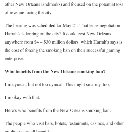
other New Orleans landmarks) and focused on the potential loss
of revenue facing the city.
The hearing was scheduled for May 21. That lease negotiation
Harrah’s is forcing on the city? It could cost New Orleans
anywhere from $4 – $30 million dollars, which Harrah’s says is
the cost of forcing the smoking ban on their successful gaming
enterprise.
Who benefits from the New Orleans smoking ban?
I’m cynical, but not too cynical. This might smarmy, too.
I’m okay with that.
Here’s who benefits from the New Orleans smoking ban:
The people who visit bars, hotels, restaurants, casinos, and other
public spaces all benefit.