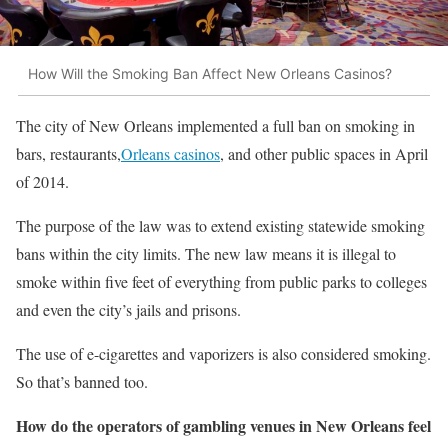
How Will the Smoking Ban Affect New Orleans Casinos?
The city of New Orleans implemented a full ban on smoking in
bars, restaurants,
Orleans casinos
, and other public spaces in April
of 2014.
The purpose of the law was to extend existing statewide smoking
bans within the city limits. The new law means it is illegal to
smoke within five feet of everything from public parks to colleges
and even the city’s jails and prisons.
The use of e-cigarettes and vaporizers is also considered smoking.
So that’s banned too.
How do the operators of gambling venues in New Orleans feel