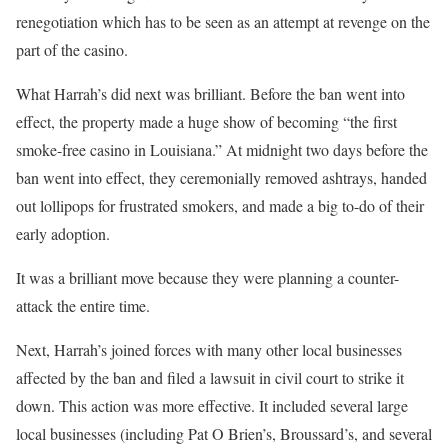
renegotiation which has to be seen as an attempt at revenge on the
part of the casino.
What Harrah’s did next was brilliant. Before the ban went into
effect, the property made a huge show of becoming “the first
smoke-free casino in Louisiana.” At midnight two days before the
ban went into effect, they ceremonially removed ashtrays, handed
out lollipops for frustrated smokers, and made a big to-do of their
early adoption.
It was a brilliant move because they were planning a counter-
attack the entire time.
Next, Harrah’s joined forces with many other local businesses
affected by the ban and filed a lawsuit in civil court to strike it
down. This action was more effective. It included several large
local businesses (including Pat O Brien’s, Broussard’s, and several