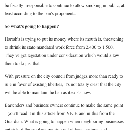
be fiscally irresponsible to continue to allow smoking in public, at
least according to the ban’s proponents.
So what’s going to happen?
Harrah’s is trying to put its money where its mouth is, threatening
to shrink its state-mandated work force from 2,400 to 1,500.
They’ve got legislation under consideration which would allow
them to do just that.
With pressure on the city council from judges more than ready to
rule in favor of existing liberties, it’s not totally clear that the city
will be able to maintain the ban as it exists now.
Bartenders and business owners continue to make the same point
– you’ll read it in this article from VICE and in this from the
Guardian. What is going to happen when neighboring businesses
get sick of the smokers pouring out of bars, casinos, and