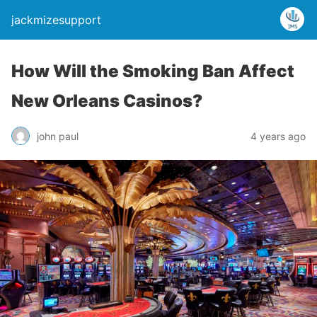
jackmizesupport
How Will the Smoking Ban Affect
New Orleans Casinos?
john paul
4 years ago