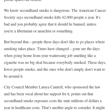
We know secondhand smoke is dangerous. The American Cancer
Society says secondhand smoke kills 42,000 people a year. It’s
bad and you probably agree that it should be banned, unless
you’re a libertarian or anarchist or something.
But beyond that – people these days don’t like to go places where
smoking takes place. Times have changed – gone are the days
when going home from your waitressing job smelling like a
cigarette was no big deal because everybody smoked. These days,
fewer people smoke, and the ones who don’t simply don’t want to
be around it.
City Council Member Latoya Cantrell, who sponsored the law
and has been vocal about her support for it, points out that
secondhand smoke exposure costs the state millions of dollars a
year in healthcare costs. That’s another angle to consider. It might