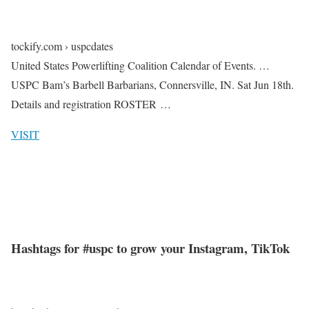
tockify.com › uspcdates
United States Powerlifting Coalition Calendar of Events. …
USPC Bam’s Barbell Barbarians, Connersville, IN. Sat Jun 18th.
Details and registration ROSTER …
VISIT
Hashtags for #uspc to grow your Instagram, TikTok