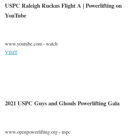
USPC Raleigh Ruckus Flight A | Powerlifting on
YouTube
www.youtube.com › watch
VISIT
2021 USPC Guys and Ghouls Powerlifting Gala
www.openpowerlifting.org › uspc