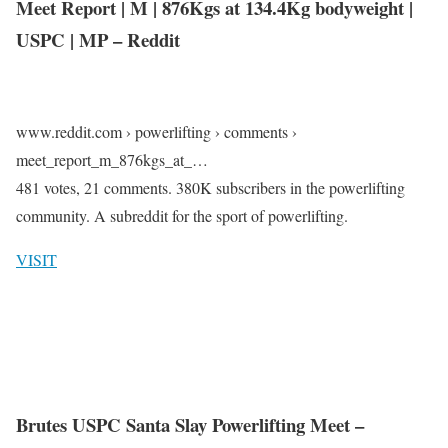
Meet Report | M | 876Kgs at 134.4Kg bodyweight |
USPC | MP – Reddit
www.reddit.com › powerlifting › comments ›
meet_report_m_876kgs_at_…
481 votes, 21 comments. 380K subscribers in the powerlifting
community. A subreddit for the sport of powerlifting.
VISIT
Brutes USPC Santa Slay Powerlifting Meet –