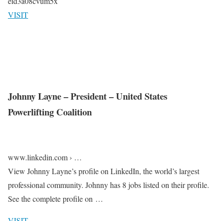
eid3a08cvum5x
VISIT
Johnny Layne – President – United States
Powerlifting Coalition
www.linkedin.com › …
View Johnny Layne’s profile on LinkedIn, the world’s largest
professional community. Johnny has 8 jobs listed on their profile.
See the complete profile on …
VISIT