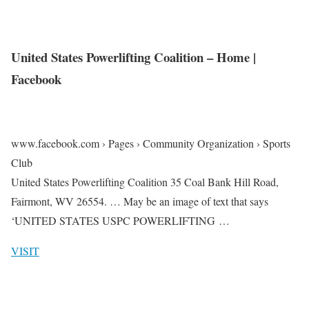
United States Powerlifting Coalition – Home |
Facebook
www.facebook.com › Pages › Community Organization › Sports
Club
United States Powerlifting Coalition 35 Coal Bank Hill Road,
Fairmont, WV 26554. … May be an image of text that says
‘UNITED STATES USPC POWERLIFTING …
VISIT