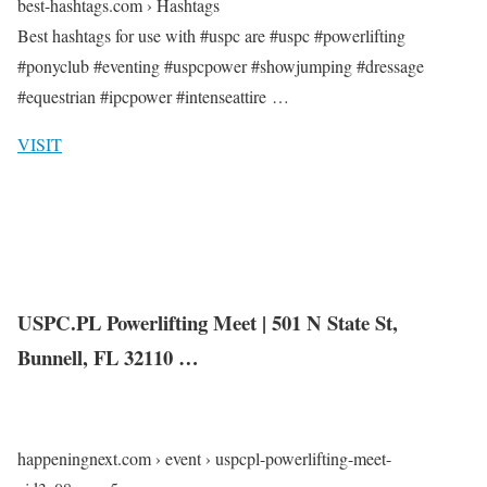
best-hashtags.com › Hashtags
Best hashtags for use with #uspc are #uspc #powerlifting
#ponyclub #eventing #uspcpower #showjumping #dressage
#equestrian #ipcpower #intenseattire …
VISIT
USPC.PL Powerlifting Meet | 501 N State St,
Bunnell, FL 32110 …
happeningnext.com › event › uspcpl-powerlifting-meet-