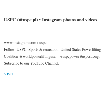
USPC (@uspc.pl) • Instagram photos and videos
www.instagram.com › uspc
Follow. USPC. Sports & recreation. United States Powerlifting
Coalition @worldpowerliftingusa_ · #uspcpower #uspcstrong.
Subscribe to our YouTube Channel,
VISIT