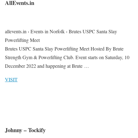
AllEvents.in
allevents.in › Events in Norfolk › Brutes USPC Santa Slay
Powerlifting Meet
Brutes USPC Santa Slay Powerlifting Meet Hosted By Brute
Strength Gym & Powerlifting Club. Event starts on Saturday, 10
December 2022 and happening at Brute …
VISIT
Johnny – Tockify