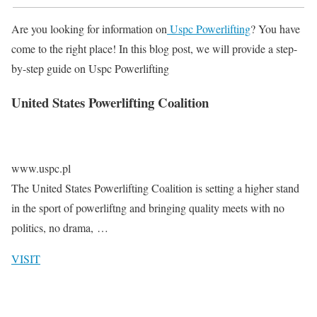
Are you looking for information on
Uspc Powerlifting
? You have
come to the right place! In this blog post, we will provide a step-
by-step guide on Uspc Powerlifting
United States Powerlifting Coalition
www.uspc.pl
The United States Powerlifting Coalition is setting a higher stand
in the sport of powerliftng and bringing quality meets with no
politics, no drama, …
VISIT