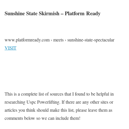
Sunshine State Skirmish – Platform Ready
www.platformready.com › meets › sunshine-state-spectacular
VISIT
This is a complete list of sources that I found to be helpful in
researching Uspc Powerlifting. If there are any other sites or
articles you think should make this list, please leave them as
comments below so we can include them!