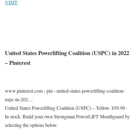
VISIT
United States Powerlifting Coalition (USPC) in 2022
– Pinterest
www.pinterest.com › pin › united-states-powerlifting-coalition-
uspc-in-202…
United States Powerlifting Coalition (USPC) – Yellow. $59.99 ·
In stock. Build your own Strongman PowerLIFT Mouthguard by
selecting the options below.