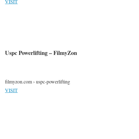
VISIT
Uspc Powerlifting – FilmyZon
filmyzon.com › uspc-powerlifting
VISIT