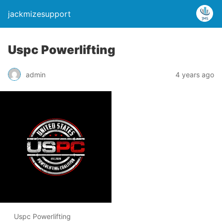
jackmizesupport
Uspc Powerlifting
admin
4 years ago
Uspc Powerlifting