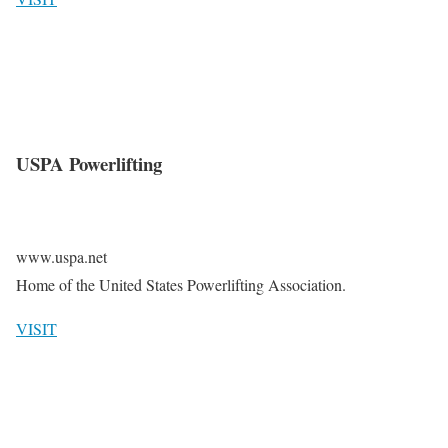
USPA Powerlifting
www.uspa.net
Home of the United States Powerlifting Association.
VISIT