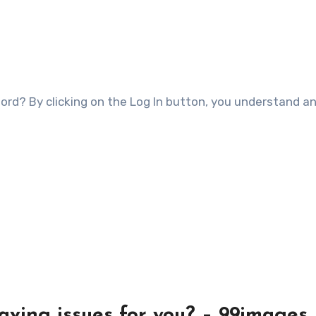
having issues for you? – 99images