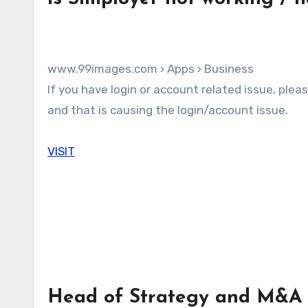
www.99images.com › Apps › Business
If you have login or account related issue, please check the following steps. The Simployer server may be down
and that is causing the login/account issue.
VISIT
Head of Strategy and M&A a