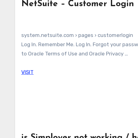
NetSuite – Customer Login
system.netsuite.com › pages › customerlogin
Log In. Remember Me. Log In. Forgot your password? By clicking on the Log In button, you understand and agree
to Oracle Terms of Use and Oracle Privacy …
VISIT
is Simployer not working / 