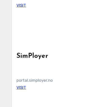
VISIT
SimPloyer
portal.simployer.no
VISIT