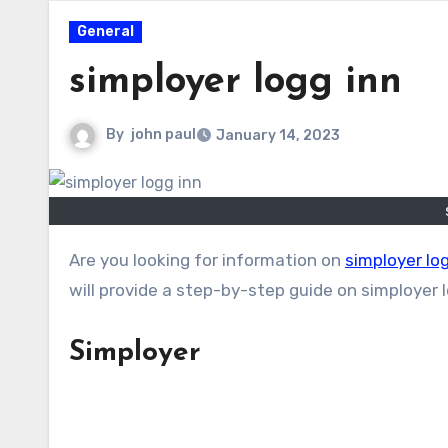
General
simployer logg inn
By
john paul
January 14, 2023
Are you looking for information on
simployer lo
will provide a step-by-step guide on simployer 
Simployer