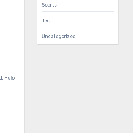
Sports
Tech
Uncategorized