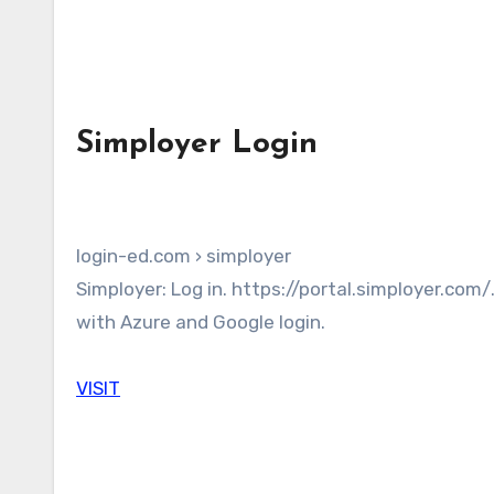
Simployer Login
login-ed.com › simployer
Simployer: Log in. https://portal.simployer.com/. Log in. Google. Log in. Forgot username and/or password. Help
with Azure and Google login.
VISIT