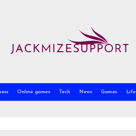
ness
Online games
Tech
News
Games
Life