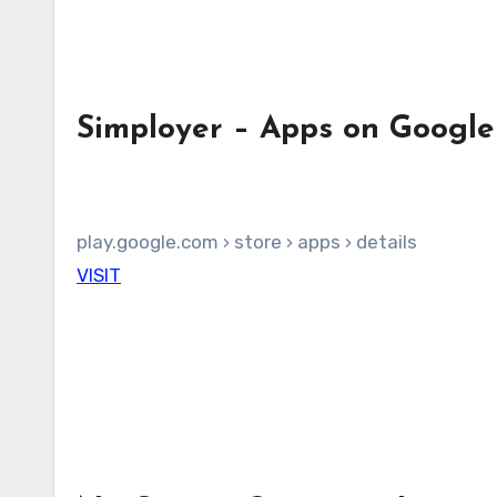
Simployer – Apps on Google
play.google.com › store › apps › details
VISIT