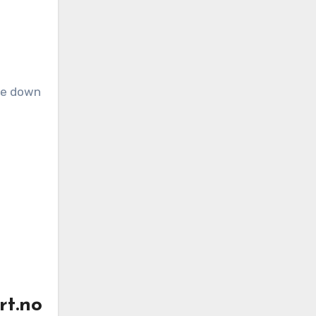
rt.no