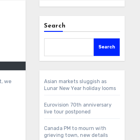
Search
Search
t, we
Asian markets sluggish as
Lunar New Year holiday looms
Eurovision 70th anniversary
live tour postponed
Canada PM to mourn with
grieving town, new details