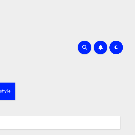
style