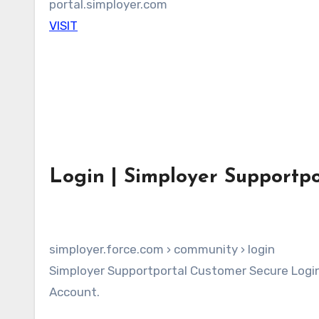
portal.simployer.com
VISIT
Login | Simployer Supportpo
simployer.force.com › community › login
Simployer Supportportal Customer Secure Login Page. Login to your Simployer Supportportal Customer
Account.