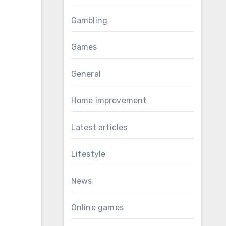
Gambling
Games
General
Home improvement
Latest articles
Lifestyle
News
Online games