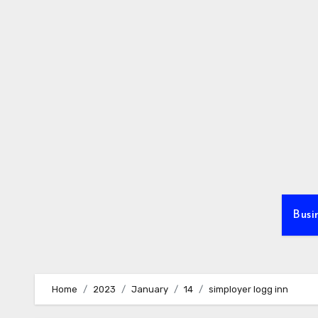
Skip
to
content
Busi
Home
2023
January
14
simployer logg inn