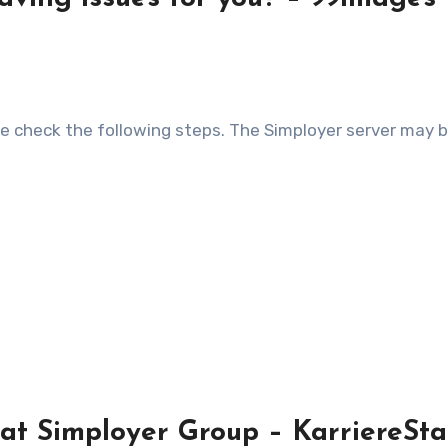
t Simployer Group – KarriereSta