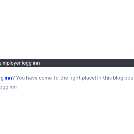
simployer logg inn
gg inn
? You have come to the right place! In this blog pos
logg inn