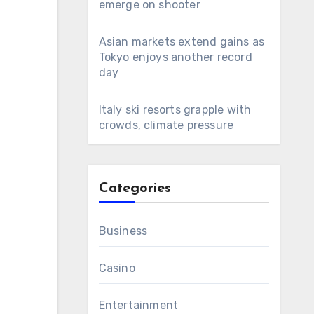
emerge on shooter
Asian markets extend gains as
Tokyo enjoys another record
day
Italy ski resorts grapple with
crowds, climate pressure
Categories
Business
Casino
Entertainment