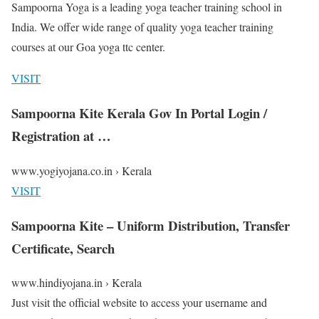
Sampoorna Yoga is a leading yoga teacher training school in
India. We offer wide range of quality yoga teacher training
courses at our Goa yoga ttc center.
VISIT
Sampoorna Kite Kerala Gov In Portal Login /
Registration at …
www.yogiyojana.co.in › Kerala
VISIT
Sampoorna Kite – Uniform Distribution, Transfer
Certificate, Search
www.hindiyojana.in › Kerala
Just visit the official website to access your username and