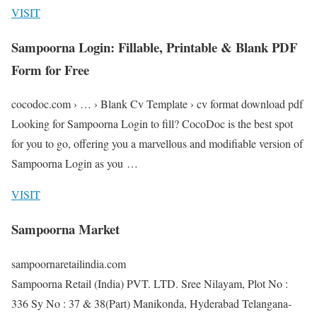
VISIT
Sampoorna Login: Fillable, Printable & Blank PDF
Form for Free
cocodoc.com › … › Blank Cv Template › cv format download pdf
Looking for Sampoorna Login to fill? CocoDoc is the best spot
for you to go, offering you a marvellous and modifiable version of
Sampoorna Login as you …
VISIT
Sampoorna Market
sampoornaretailindia.com
Sampoorna Retail (India) PVT. LTD. Sree Nilayam, Plot No :
336 Sy No : 37 & 38(Part) Manikonda, Hyderabad Telangana-