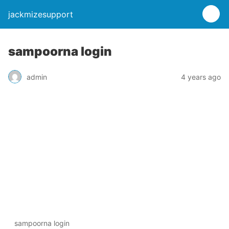
jackmizesupport
sampoorna login
admin
4 years ago
sampoorna login