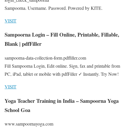
Sampoorna. Username. Password. Powered by KITE.
VISIT
Sampoorna Login – Fill Online, Printable, Fillable,
Blank | pdfFiller
sampoorna-data-collection-form.pdffiller.com
Fill Sampoorna Login, Edit online. Sign, fax and printable from
PC, iPad, tablet or mobile with pdfFiller ✓ Instantly. Try Now!
VISIT
Yoga Teacher Training in India – Sampoorna Yoga
School Goa
www.sampoornayoga.com