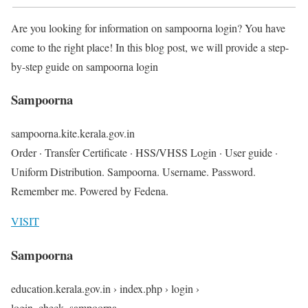
Are you looking for information on sampoorna login? You have
come to the right place! In this blog post, we will provide a step-
by-step guide on sampoorna login
Sampoorna
sampoorna.kite.kerala.gov.in
Order · Transfer Certificate · HSS/VHSS Login · User guide ·
Uniform Distribution. Sampoorna. Username. Password.
Remember me. Powered by Fedena.
VISIT
Sampoorna
education.kerala.gov.in › index.php › login ›
login_check_sampoorna