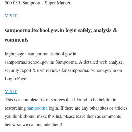
500 089. Sampoorna Super Market.
VISIT
sampoorna.itschool.gov.in login safely, analysis &
comments
login.page › sampoorna.itschool.gov.in
sampoorna.itschool.gov.in: Sampoorna. A detailed web analyze,
security report & user reviews for sampoorna.itschool.gov.in on
Login.Page.
VISIT
This is a complete list of sources that I found to be helpful in
researching
sampoorna
login. If there are any other sites or articles
you think should make this list, please leave them as comments
below so we can include them!