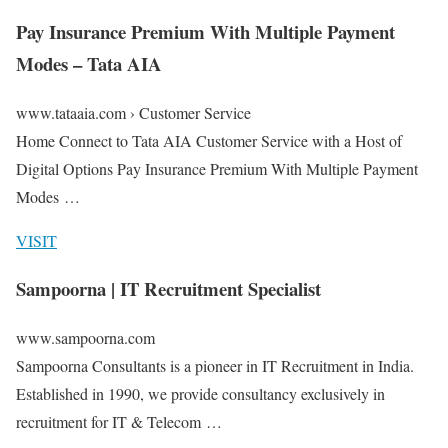
Pay Insurance Premium With Multiple Payment
Modes – Tata AIA
www.tataaia.com › Customer Service
Home Connect to Tata AIA Customer Service with a Host of
Digital Options Pay Insurance Premium With Multiple Payment
Modes …
VISIT
Sampoorna | IT Recruitment Specialist
www.sampoorna.com
Sampoorna Consultants is a pioneer in IT Recruitment in India.
Established in 1990, we provide consultancy exclusively in
recruitment for IT & Telecom …