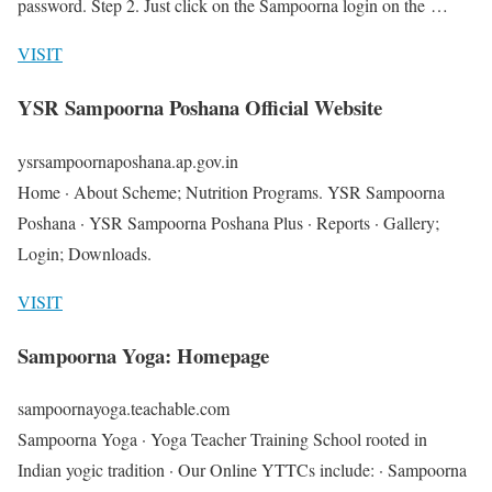
password. Step 2. Just click on the Sampoorna login on the …
VISIT
YSR Sampoorna Poshana Official Website
ysrsampoornaposhana.ap.gov.in
Home · About Scheme; Nutrition Programs. YSR Sampoorna
Poshana · YSR Sampoorna Poshana Plus · Reports · Gallery;
Login; Downloads.
VISIT
Sampoorna Yoga: Homepage
sampoornayoga.teachable.com
Sampoorna Yoga · Yoga Teacher Training School rooted in
Indian yogic tradition · Our Online YTTCs include: · Sampoorna