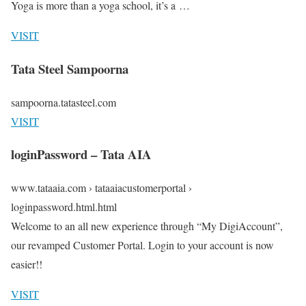
Yoga is more than a yoga school, it’s a …
VISIT
Tata Steel Sampoorna
sampoorna.tatasteel.com
VISIT
loginPassword – Tata AIA
www.tataaia.com › tataaiacustomerportal ›
loginpassword.html.html
Welcome to an all new experience through “My DigiAccount”,
our revamped Customer Portal. Login to your account is now
easier!!
VISIT