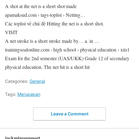
A shot at the net is a short shot made
apamaksud.com › tags-toplist › Netting…
Các toplist về chủ đề Hitting the net is a short shot.
VISIT
A net stroke is a short stroke made by… a. in …
trainingsoalonline.com › high school › physical education › xiis1
Exam for the 2nd semester (UAS/UKK) Grade 12 of secondary
physical education. The net hit is a short hit
Categories:
General
Tags:
Merupakan
Leave a Comment
jackmizesupport