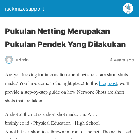
jackmizesupport
Pukulan Netting Merupakan
Pukulan Pendek Yang Dilakukan
admin
4 years ago
Are you looking for information about net shots, are short shots
made? You have come to the right place! In this
blog post
, we’ll
provide a step-by-step guide on how Network Shots are short
shots that are taken.
A shot at the net is a short shot made… a. A …
brainly.co.id › Physical Education › High School
A net hit is a short toss thrown in front of the net. The net is used