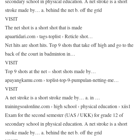
secondary school in physical education. A net stroke is a short
stroke made by… a. behind the net b. off the grid
VISIT
The net shot is a short shot that is made
apaartidari.com › tags-toplist › Reticle shot…
Net hits are short hits. Top 9 shots that take off high and go to the
back of the court in badminton in…
VISIT
Top 9 shots at the net – short shots made by…
apayangkamu.com › toplist-top-9-pumpulan-netting-me…
VISIT
A net stroke is a short stroke made by… a. in …
trainingsoalonline.com › high school › physical education › xiis1
Exam for the second semester (UAS / UKK) for grade 12 of
secondary school in physical education. A net stroke is a short
stroke made by… a. behind the net b. off the grid