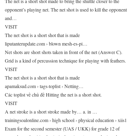
The net is a short shot made to bring the shuttle closer to the
opponent’s playing net. The net shot is used to kill the opponent
and…
VISIT
The net shot is a short shot that is made
liputanterupdate.com › blown mesh-es-pi…
Net shots are short shots taken in front of the net (Answer C).
Grid is a kind of percussion technique for playing with feathers.
VISIT
The net shot is a short shot that is made
apamaksud.com › tags-toplist › Netting…
Các toplist về chủ đề Hitting the net is a short shot.
VISIT
A net stroke is a short stroke made by… a. in …
trainingsoalonline.com › high school › physical education › xiis1
Exam for the second semester (UAS / UKK) for grade 12 of