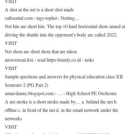
VISIT
A shot at the net is a short shot made
cafesentul.com › tags-toplist › Netting…
Net hits are short hits. The top 10 hard horizontal shots aimed at
driving the shuttle into the opponent’s body are called 2022.
VISIT
Net shots are short shots that are taken
answersoal.live › read-https-brainly.co.id › tasks
VISIT
Sample questions and answers for physical education class XII
Semester 2 (PG Part 2)
umar-danny.blogspot.com › … › High School PE Orchestra
A net stroke is a short stroke made by… a. behind the net b.
offline c. in front of the net d. in the email network under the
networks
VISIT