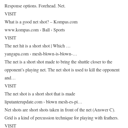
Response options. Forehead. Net.
VISIT
What is a good net shot? – Kompas.com
www.kompas.com › Ball › Sports
VISIT
The net hit is a short shot | Which …
yangapa.com › mesh-blown-is-blown-…
The net is a short shot made to bring the shuttle closer to the
opponent’s playing net. The net shot is used to kill the opponent
and…
VISIT
The net shot is a short shot that is made
liputanterupdate.com › blown mesh-es-pi…
Net shots are short shots taken in front of the net (Answer C).
Grid is a kind of percussion technique for playing with feathers.
VISIT