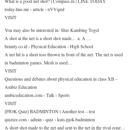
What is a good net shot? | Compass.ru | LINE TODAY
today.line.me › article › nVVqmJ
VISIT
You may also be interested in: Shio Kambing Togel
A shot at the net is a short shot made… a. A …
brainly.co.id › Physical Education › High School
A net hit is a short toss thrown in front of the net. The net is used
in badminton games. Mesh is used…
VISIT
Questions and debates about physical education in class XII –
Ambiz Education
ambiceducation.com › Talk › Sports
VISIT
[PJOK Quiz] BADMINTON | Another test – test
quizizz.com › admin › quiz › kuis-pjok-badminton
A short shot made to the net and sent to the net in the rival zone…