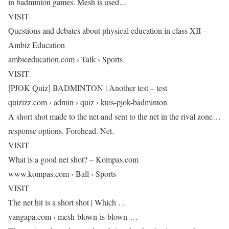
in badminton games. Mesh is used…
VISIT
Questions and debates about physical education in class XII –
Ambiz Education
ambiceducation.com › Talk › Sports
VISIT
[PJOK Quiz] BADMINTON | Another test – test
quizizz.com › admin › quiz › kuis-pjok-badminton
A short shot made to the net and sent to the net in the rival zone…
response options. Forehead. Net.
VISIT
What is a good net shot? – Kompas.com
www.kompas.com › Ball › Sports
VISIT
The net hit is a short shot | Which …
yangapa.com › mesh-blown-is-blown-…