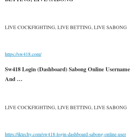
LIVE COCKFIGHTING, LIVE BETTING, LIVE SABONG
https://sw418.com/
Sw418 Login (Dashboard) Sabong Online Username
And …
LIVE COCKFIGHTING, LIVE BETTING, LIVE SABONG
https://iktechy.com/sw418-login-dashboard-sabong-online-user