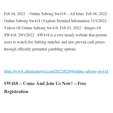
Feb 04, 2022 · Online Sabong Sw418 – All Izine. Feb 06, 2022 ·
Online Sabong Sw418 | Explore Detailed Information 31/1/2022 ·
Videos Of Online Sabong Sw418. Feb 01, 2022 · Images Of
SW418. 29/1/2022 · SW418 is a very trendy website that permits
users to watch live Sabong matches and also prevail cash prizes
through officially permitted gambling options.
https://www.allquizanswer.com/2022/02/04/online-sabong-sw418
SW418 – Come And Join Us Now! – Free
Registration