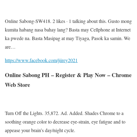
Online Sabong-SW418. 2 likes · 1 talking about this. Gusto mong
kumita habang nasa bahay lang? Basta may Cellphone at Internet
ka pwede na. Basta Masipag at may Tiyaga, Pasok ka samin. We
are…
https://www.facebook.com/jiirey2021
Online Sabong PH – Register & Play Now – Chrome
Web Store
Turn Off the Lights. 35,872. Ad. Added. Shades Chrome to a
soothing orange color to decrease eye-strain, eye fatigue and to
appease your brain’s day/night cycle.