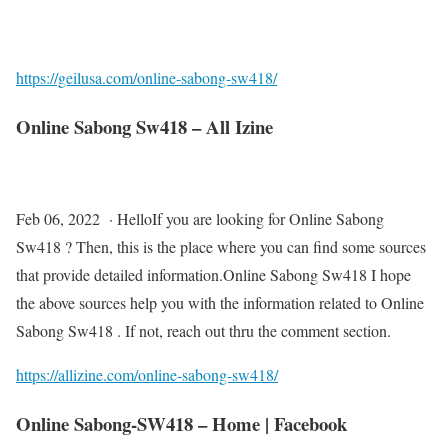
https://geilusa.com/online-sabong-sw418/
Online Sabong Sw418 – All Izine
Feb 06, 2022 · HelloIf you are looking for Online Sabong
Sw418 ? Then, this is the place where you can find some sources
that provide detailed information.Online Sabong Sw418 I hope
the above sources help you with the information related to Online
Sabong Sw418 . If not, reach out thru the comment section.
https://allizine.com/online-sabong-sw418/
Online Sabong-SW418 – Home | Facebook