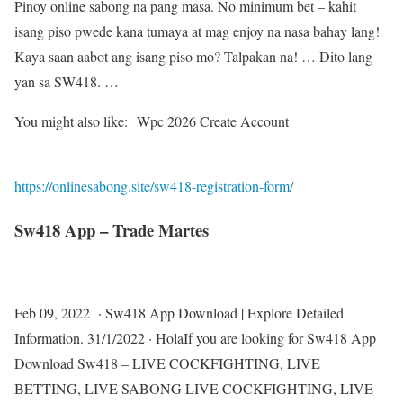
Pinoy online sabong na pang masa. No minimum bet – kahit
isang piso pwede kana tumaya at mag enjoy na nasa bahay lang!
Kaya saan aabot ang isang piso mo? Talpakan na! … Dito lang
yan sa SW418. …
You might also like:
Wpc 2026 Create Account
https://onlinesabong.site/sw418-registration-form/
Sw418 App – Trade Martes
Feb 09, 2022 · Sw418 App Download | Explore Detailed
Information. 31/1/2022 · HolaIf you are looking for Sw418 App
Download Sw418 – LIVE COCKFIGHTING, LIVE
BETTING, LIVE SABONG LIVE COCKFIGHTING, LIVE