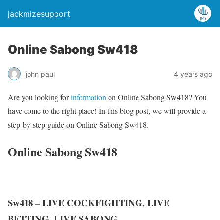
jackmizesupport
Online Sabong Sw418
john paul
4 years ago
Are you looking for
information
on Online Sabong Sw418? You
have come to the right place! In this blog post, we will provide a
step-by-step guide on Online Sabong Sw418.
Online Sabong Sw418
Sw418 – LIVE COCKFIGHTING, LIVE
BETTING, LIVE SABONG