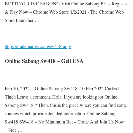
BETTING, LIVE SABONG Visit Online Sabong PH – Register
& Play Now – Chrome Web Store 1/2/2021 · The Chrome Web
Store Launcher …
https://trademartes.com/sw418-app/
Online Sabong Sw418 – Geil USA
Feb 10, 2022 · Online Sabong Sw418. 10 Feb 2022 Carlos L.
Tinch Leave a comment. Hola. If you are looking for Online
Sabong Sw418 ? Then, this is the place where you can find some
sources which provide detailed information. Online Sabong
Sw418 SW418 – No Minumum Bet – Come And Join Us Now!
– Free …