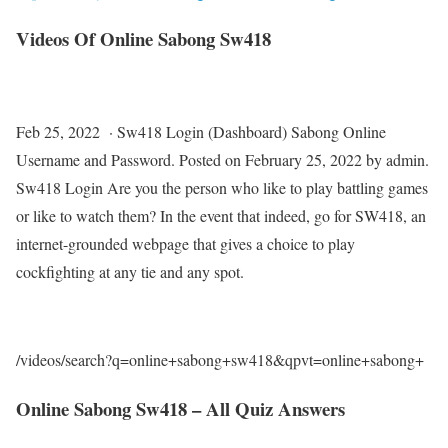
Videos Of Online Sabong Sw418
Feb 25, 2022 · Sw418 Login (Dashboard) Sabong Online
Username and Password. Posted on February 25, 2022 by admin.
Sw418 Login Are you the person who like to play battling games
or like to watch them? In the event that indeed, go for SW418, an
internet-grounded webpage that gives a choice to play
cockfighting at any tie and any spot.
/videos/search?q=online+sabong+sw418&qpvt=online+sabong+
Online Sabong Sw418 – All Quiz Answers