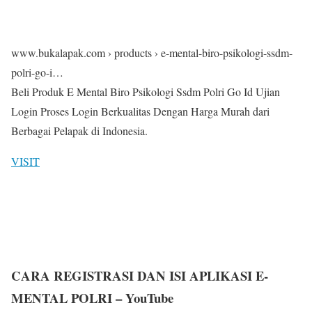
www.bukalapak.com › products › e-mental-biro-psikologi-ssdm-
polri-go-i…
Beli Produk E Mental Biro Psikologi Ssdm Polri Go Id Ujian
Login Proses Login Berkualitas Dengan Harga Murah dari
Berbagai Pelapak di Indonesia.
VISIT
CARA REGISTRASI DAN ISI APLIKASI E-
MENTAL POLRI – YouTube