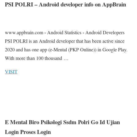
PSI POLRI – Android developer info on AppBrain
www.appbrain.com › Android Statistics › Android Developers
PSI POLRI is an Android developer that has been active since
2020 and has one app (e-Mental (PKP Online)) in Google Play.
With more than 100 thousand …
VISIT
E Mental Biro Psikologi Ssdm Polri Go Id Ujian
Login Proses Login