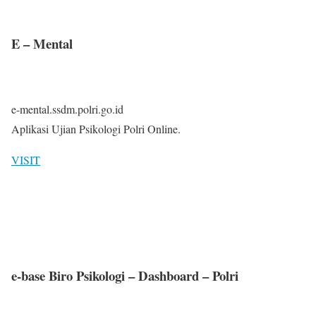
E – Mental
e-mental.ssdm.polri.go.id
Aplikasi Ujian Psikologi Polri Online.
VISIT
e-base Biro Psikologi – Dashboard – Polri