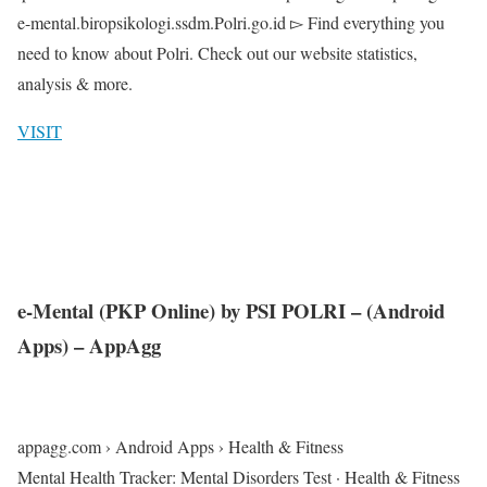
e-mental.biropsikologi.ssdm.Polri.go.id ▻ Find everything you
need to know about Polri. Check out our website statistics,
analysis & more.
VISIT
e-Mental (PKP Online) by PSI POLRI – (Android
Apps) – AppAgg
appagg.com › Android Apps › Health & Fitness
Mental Health Tracker: Mental Disorders Test · Health & Fitness