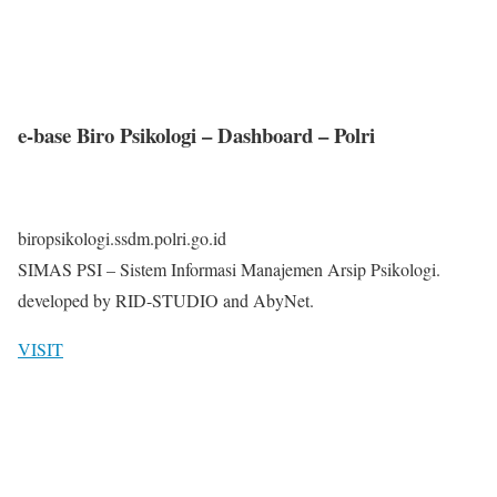
e-base Biro Psikologi – Dashboard – Polri
biropsikologi.ssdm.polri.go.id
SIMAS PSI – Sistem Informasi Manajemen Arsip Psikologi.
developed by RID-STUDIO and AbyNet.
VISIT