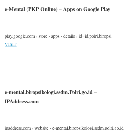
e-Mental (PKP Online) – Apps on Google Play
play.google.com › store › apps › details › id=id.polri.biropsi
VISIT
e-mental.biropsikologi.ssdm.Polri.go.id –
IPAddress.com
ipaddress.com › website › e-mental.biropsikologi.ssdm.polri.go.id