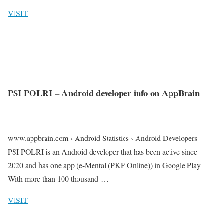
VISIT
PSI POLRI – Android developer info on AppBrain
www.appbrain.com › Android Statistics › Android Developers
PSI POLRI is an Android developer that has been active since
2020 and has one app (e-Mental (PKP Online)) in Google Play.
With more than 100 thousand …
VISIT