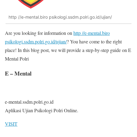
http //e-mental.biro psikologi.ssdm.polri.go.id/ujian/
Are you looking for information on
http //e-mental.biro
psikologi.ssdm.polri.go.id/ujian/
? You have come to the right
place! In this blog post, we will provide a step-by-step guide on E
Mental Polri
E – Mental
e-mental.ssdm.polri.go.id
Aplikasi Ujian Psikologi Polri Online.
VISIT