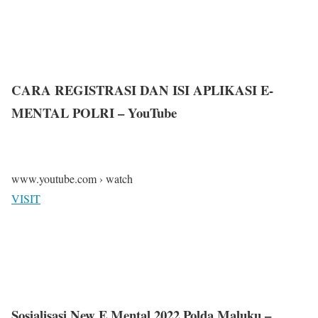
CARA REGISTRASI DAN ISI APLIKASI E-
MENTAL POLRI – YouTube
www.youtube.com › watch
VISIT
Sosialisasi New E Mental 2022 Polda Maluku –