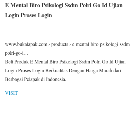
E Mental Biro Psikologi Ssdm Polri Go Id Ujian
Login Proses Login
www.bukalapak.com › products › e-mental-biro-psikologi-ssdm-
polri-go-i…
Beli Produk E Mental Biro Psikologi Ssdm Polri Go Id Ujian
Login Proses Login Berkualitas Dengan Harga Murah dari
Berbagai Pelapak di Indonesia.
VISIT