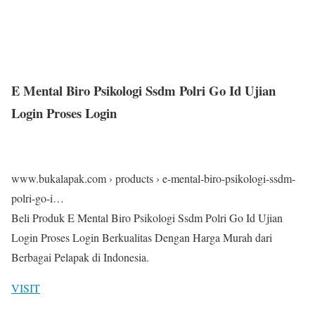
E Mental Biro Psikologi Ssdm Polri Go Id Ujian
Login Proses Login
www.bukalapak.com › products › e-mental-biro-psikologi-ssdm-
polri-go-i…
Beli Produk E Mental Biro Psikologi Ssdm Polri Go Id Ujian
Login Proses Login Berkualitas Dengan Harga Murah dari
Berbagai Pelapak di Indonesia.
VISIT