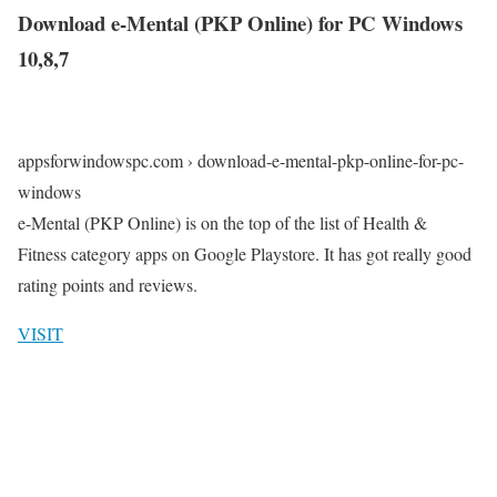
Download e-Mental (PKP Online) for PC Windows
10,8,7
appsforwindowspc.com › download-e-mental-pkp-online-for-pc-
windows
e-Mental (PKP Online) is on the top of the list of Health &
Fitness category apps on Google Playstore. It has got really good
rating points and reviews.
VISIT