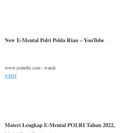
New E-Mental Polri Polda Riau – YouTube
www.youtube.com › watch
VISIT
Materi Lengkap E-Mental POLRI Tahun 2022,