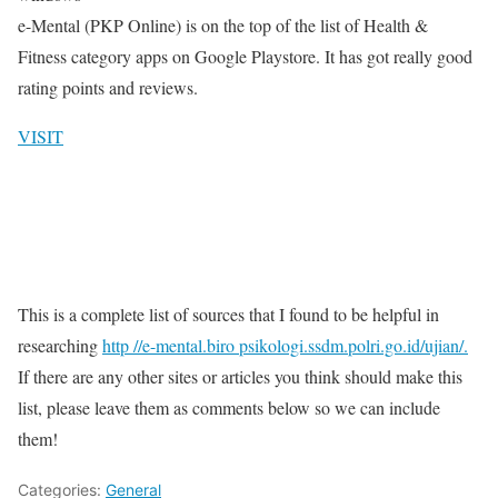
e-Mental (PKP Online) is on the top of the list of Health &
Fitness category apps on Google Playstore. It has got really good
rating points and reviews.
VISIT
This is a complete list of sources that I found to be helpful in
researching
http //e-mental.biro psikologi.ssdm.polri.go.id/ujian/.
If there are any other sites or articles you think should make this
list, please leave them as comments below so we can include
them!
Categories:
General