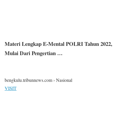
Materi Lengkap E-Mental POLRI Tahun 2022,
Mulai Dari Pengertian …
bengkulu.tribunnews.com › Nasional
VISIT