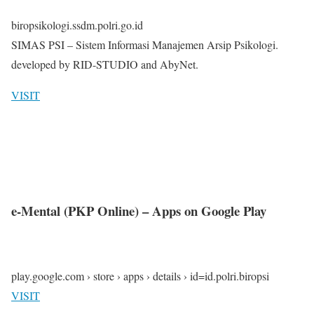
biropsikologi.ssdm.polri.go.id
SIMAS PSI – Sistem Informasi Manajemen Arsip Psikologi.
developed by RID-STUDIO and AbyNet.
VISIT
e-Mental (PKP Online) – Apps on Google Play
play.google.com › store › apps › details › id=id.polri.biropsi
VISIT