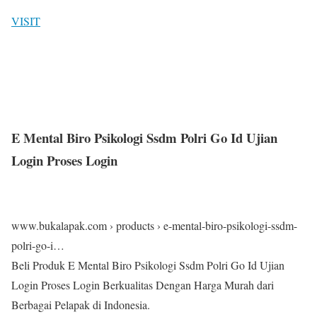
VISIT
E Mental Biro Psikologi Ssdm Polri Go Id Ujian
Login Proses Login
www.bukalapak.com › products › e-mental-biro-psikologi-ssdm-
polri-go-i…
Beli Produk E Mental Biro Psikologi Ssdm Polri Go Id Ujian
Login Proses Login Berkualitas Dengan Harga Murah dari
Berbagai Pelapak di Indonesia.