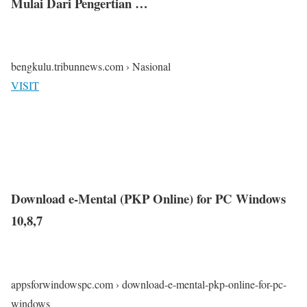
Mulai Dari Pengertian …
bengkulu.tribunnews.com › Nasional
VISIT
Download e-Mental (PKP Online) for PC Windows
10,8,7
appsforwindowspc.com › download-e-mental-pkp-online-for-pc-
windows