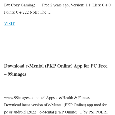
By: Cozy Gaming; * * Free 2 years ago; Version: 1.1; Lists: 0 + 0
Points: 0 + 222 Note: The …
VISIT
Download e-Mental (PKP Online) App for PC Free.
– 99images
www.99images.com › ✅ Apps › 🔥Health & Fitness
Download latest version of e-Mental (PKP Online) app mod for
pc or android [2022]. e-Mental (PKP Online) … by PSI POLRI