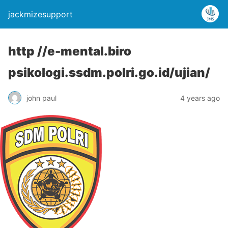
jackmizesupport
http //e-mental.biro
psikologi.ssdm.polri.go.id/ujian/
john paul
4 years ago