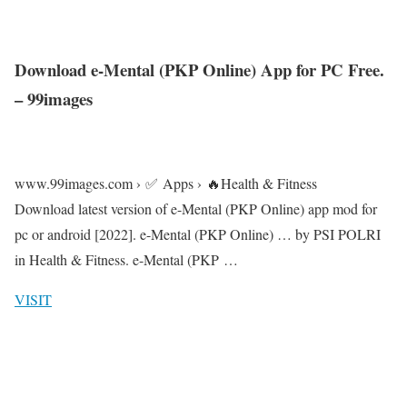
Download e-Mental (PKP Online) App for PC Free.
– 99images
www.99images.com › ✅ Apps › 🔥Health & Fitness
Download latest version of e-Mental (PKP Online) app mod for
pc or android [2022]. e-Mental (PKP Online) … by PSI POLRI
in Health & Fitness. e-Mental (PKP …
VISIT