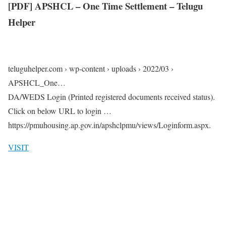
[PDF] APSHCL – One Time Settlement – Telugu
Helper
teluguhelper.com › wp-content › uploads › 2022/03 ›
APSHCL_One…
DA/WEDS Login (Printed registered documents received status).
Click on below URL to login …
https://pmuhousing.ap.gov.in/apshclpmu/views/Loginform.aspx.
VISIT