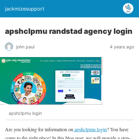
jackmizesupport
apshclpmu randstad agency login
john paul
4 years ago
apshclpmu login
Are you looking for information on
apshclpmu login
? You have
come to the right place! In this blog post, we will provide a step-