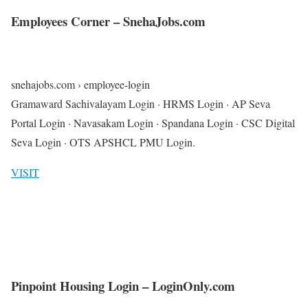
Employees Corner – SnehaJobs.com
snehajobs.com › employee-login
Gramaward Sachivalayam Login · HRMS Login · AP Seva
Portal Login · Navasakam Login · Spandana Login · CSC Digital
Seva Login · OTS APSHCL PMU Login.
VISIT
Pinpoint Housing Login – LoginOnly.com