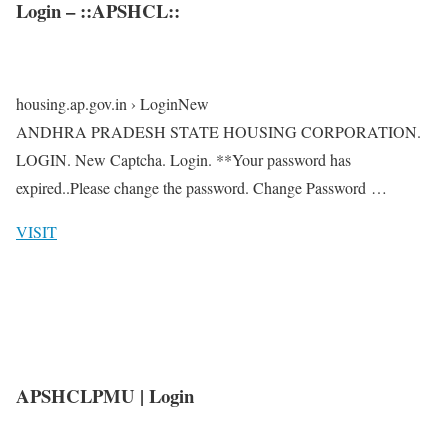
Login – ::APSHCL::
housing.ap.gov.in › LoginNew
ANDHRA PRADESH STATE HOUSING CORPORATION.
LOGIN. New Captcha. Login. **Your password has
expired..Please change the password. Change Password …
VISIT
APSHCLPMU | Login