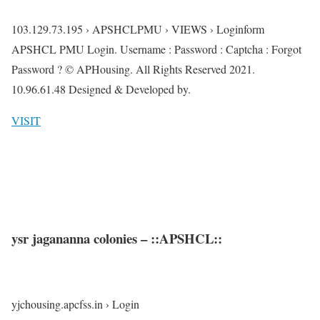
103.129.73.195 › APSHCLPMU › VIEWS › Loginform
APSHCL PMU Login. Username : Password : Captcha : Forgot
Password ? © APHousing. All Rights Reserved 2021.
10.96.61.48 Designed & Developed by.
VISIT
ysr jagananna colonies – ::APSHCL::
yjchousing.apcfss.in › Login