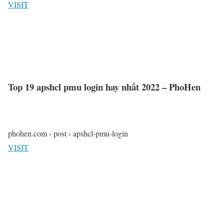
VISIT
Top 19 apshcl pmu login hay nhất 2022 – PhoHen
phohen.com › post › apshcl-pmu-login
VISIT