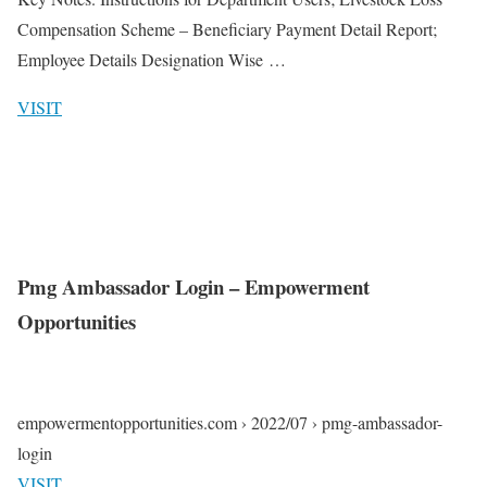
Compensation Scheme – Beneficiary Payment Detail Report;
Employee Details Designation Wise …
VISIT
Pmg Ambassador Login – Empowerment
Opportunities
empowermentopportunities.com › 2022/07 › pmg-ambassador-
login
VISIT