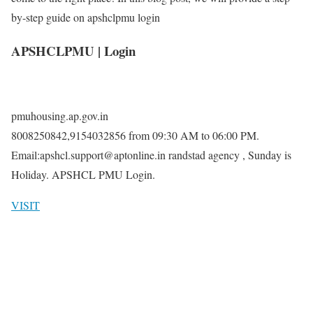
by-step guide on apshclpmu login
APSHCLPMU | Login
pmuhousing.ap.gov.in
8008250842,9154032856 from 09:30 AM to 06:00 PM.
Email:apshcl.support@aptonline.in randstad agency , Sunday is
Holiday. APSHCL PMU Login.
VISIT