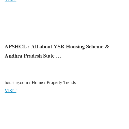
APSHCL : All about YSR Housing Scheme &
Andhra Pradesh State …
housing.com › Home › Property Trends
VISIT