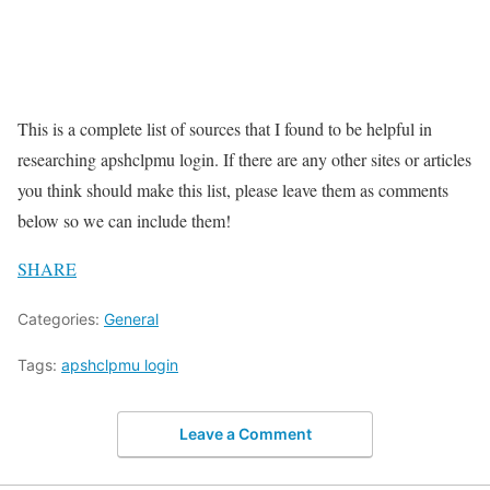
This is a complete list of sources that I found to be helpful in
researching apshclpmu login. If there are any other sites or articles
you think should make this list, please leave them as comments
below so we can include them!
SHARE
Categories:
General
Tags:
apshclpmu login
Leave a Comment