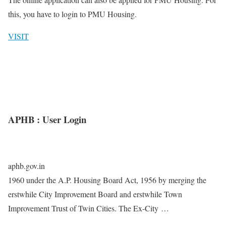
this, you have to login to PMU Housing.
VISIT
APHB : User Login
aphb.gov.in
1960 under the A.P. Housing Board Act, 1956 by merging the
erstwhile City Improvement Board and erstwhile Town
Improvement Trust of Twin Cities. The Ex-City …