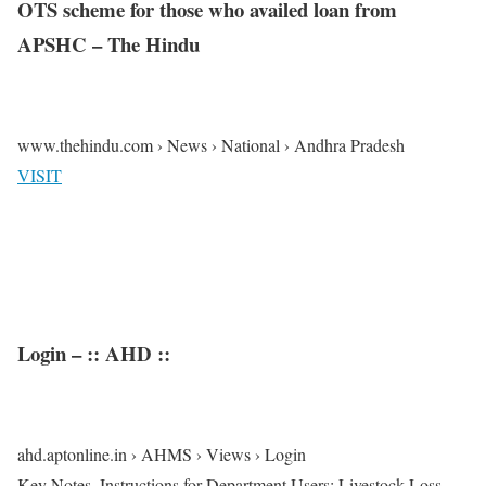
OTS scheme for those who availed loan from
APSHC – The Hindu
www.thehindu.com › News › National › Andhra Pradesh
VISIT
Login – :: AHD ::
ahd.aptonline.in › AHMS › Views › Login
Key Notes. Instructions for Department Users; Livestock Loss