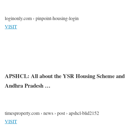
loginonly.com › pinpoint-housing-login
VISIT
APSHCL: All about the YSR Housing Scheme and
Andhra Pradesh …
timesproperty.com › news › post › apshcl-blid2152
VISIT