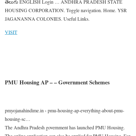
తెలుగు ENGLISH Login … ANDHRA PRADESH STATE
HOUSING CORPORATION. Toggle navigation. Home. YSR
JAGANANNA COLONIES. Useful Links.
VISIT
PMU Housing AP – – Government Schemes
pmyojanahindime.in › pmu-housing-ap-everything-about-pmu-
housing-sc…
The Andhra Pradesh government has launched PMU Housing.
The online application can also be applied for PMU Housing. For