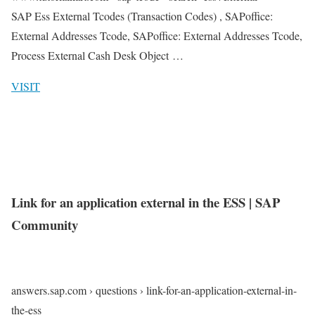
SAP Ess External Tcodes (Transaction Codes) , SAPoffice:
External Addresses Tcode, SAPoffice: External Addresses Tcode,
Process External Cash Desk Object …
VISIT
Link for an application external in the ESS | SAP
Community
answers.sap.com › questions › link-for-an-application-external-in-
the-ess