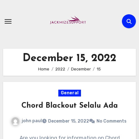
Skip
to
content
December 15, 2022
Home
2022
December
15
General
Chord Blackout Selalu Ada
john paul
December 15, 2022
No Comments
Are you looking for information on Chord