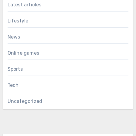
Latest articles
Lifestyle
News
Online games
Sports
Tech
Uncategorized