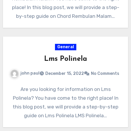
place! In this blog post, we will provide a step-
by-step guide on Chord Rembulan Malam…
General
Lms Polinela
john paul
December 15, 2022
No Comments
Are you looking for information on Lms
Polinela? You have come to the right place! In
this blog post, we will provide a step-by-step
guide on Lms Polinela LMS Polinela…