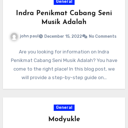
General
Indra Penikmat Cabang Seni
Musik Adalah
john paul
December 15, 2022
No Comments
Are you looking for information on Indra
Penikmat Cabang Seni Musik Adalah? You have
come to the right place! In this blog post, we
will provide a step-by-step guide on…
General
Modyukle