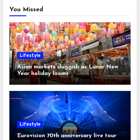
You Missed
Lifestyle
Asian markets sluggish as Lunar New
Year holiday looms
Lifestyle
Eurovision 70th anniversary live tour