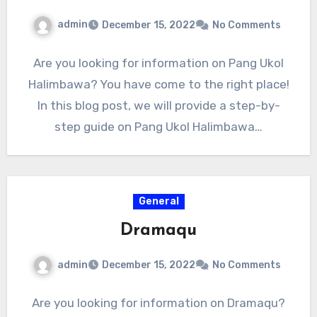
admin
December 15, 2022
No Comments
Are you looking for information on Pang Ukol
Halimbawa? You have come to the right place!
In this blog post, we will provide a step-by-
step guide on Pang Ukol Halimbawa…
General
Dramaqu
admin
December 15, 2022
No Comments
Are you looking for information on Dramaqu?