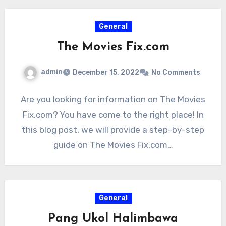
General
The Movies Fix.com
admin
December 15, 2022
No Comments
Are you looking for information on The Movies
Fix.com? You have come to the right place! In
this blog post, we will provide a step-by-step
guide on The Movies Fix.com…
General
Pang Ukol Halimbawa