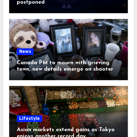
postponed
News
Canada PM to mourn with grieving
town, new details emerge on shooter
Lifestyle
Asian markets extend gains as Tokyo
enjoys another record day