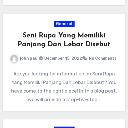
General
Seni Rupa Yang Memiliki
Panjang Dan Lebar Disebut
john paul
December 15, 2022
No Comments
Are you looking for information on Seni Rupa
Yang Memiliki Panjang Dan Lebar Disebut? You
have come to the right place! In this blog post,
we will provide a step-by-step…