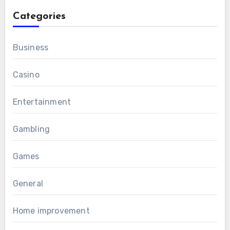
Categories
Business
Casino
Entertainment
Gambling
Games
General
Home improvement