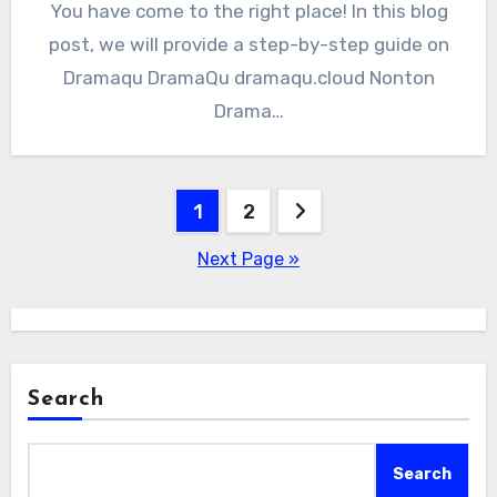
You have come to the right place! In this blog
post, we will provide a step-by-step guide on
Dramaqu DramaQu dramaqu.cloud Nonton
Drama…
Posts
1
2
pagination
Next Page »
Search
Search