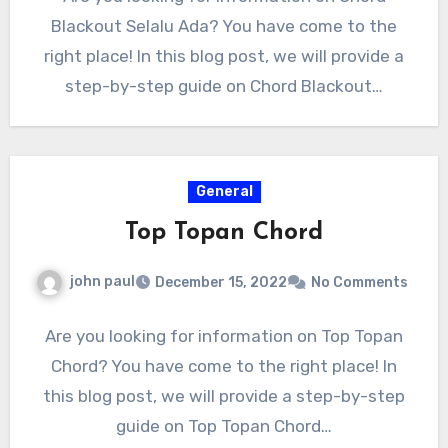
Blackout Selalu Ada? You have come to the
right place! In this blog post, we will provide a
step-by-step guide on Chord Blackout…
General
Top Topan Chord
john paul
December 15, 2022
No Comments
Are you looking for information on Top Topan
Chord? You have come to the right place! In
this blog post, we will provide a step-by-step
guide on Top Topan Chord…