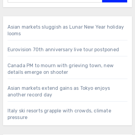
Asian markets sluggish as Lunar New Year holiday
looms
Eurovision 70th anniversary live tour postponed
Canada PM to mourn with grieving town, new
details emerge on shooter
Asian markets extend gains as Tokyo enjoys
another record day
Italy ski resorts grapple with crowds, climate
pressure