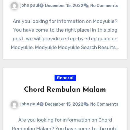
john paul
December 15, 2022
No Comments
Are you looking for information on Modyukle?
You have come to the right place! In this blog
post, we will provide a step-by-step guide on
Modyukle. Modyukle Modyukle Search Results…
General
Chord Rembulan Malam
john paul
December 15, 2022
No Comments
Are you looking for information on Chord
Rembulan Malam? You have come to the right