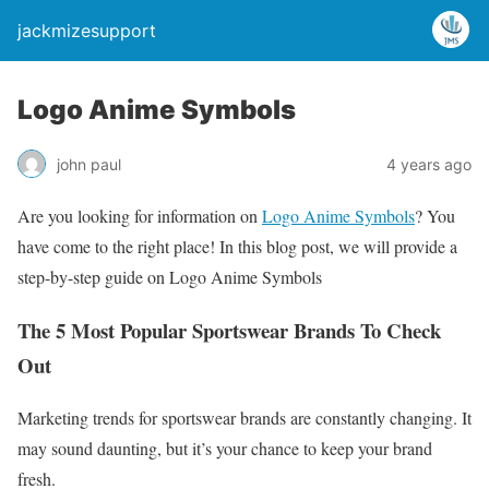
jackmizesupport
Logo Anime Symbols
john paul
4 years ago
Are you looking for information on
Logo Anime Symbols
? You
have come to the right place! In this blog post, we will provide a
step-by-step guide on Logo Anime Symbols
The 5 Most Popular Sportswear Brands To Check
Out
Marketing trends for sportswear brands are constantly changing. It
may sound daunting, but it’s your chance to keep your brand
fresh.