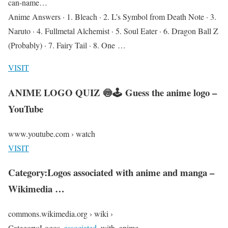
can-name…
Anime Answers · 1. Bleach · 2. L’s Symbol from Death Note · 3.
Naruto · 4. Fullmetal Alchemist · 5. Soul Eater · 6. Dragon Ball Z
(Probably) · 7. Fairy Tail · 8. One …
VISIT
ANIME LOGO QUIZ 🍥🕹 Guess the anime logo –
YouTube
www.youtube.com › watch
VISIT
Category:Logos associated with anime and manga –
Wikimedia …
commons.wikimedia.org › wiki ›
Category:Logos_
associated
_with_anime_…