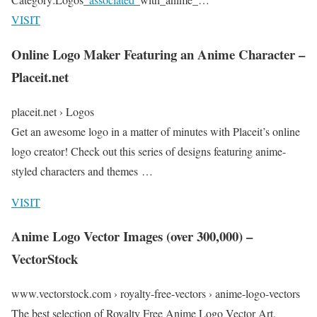
VISIT
Online Logo Maker Featuring an Anime Character –
Placeit.net
placeit.net › Logos
Get an awesome logo in a matter of minutes with Placeit’s online
logo creator! Check out this series of designs featuring anime-
styled characters and themes …
VISIT
Anime Logo Vector Images (over 300,000) –
VectorStock
www.vectorstock.com › royalty-free-vectors › anime-logo-vectors
The best selection of Royalty Free Anime Logo Vector Art,