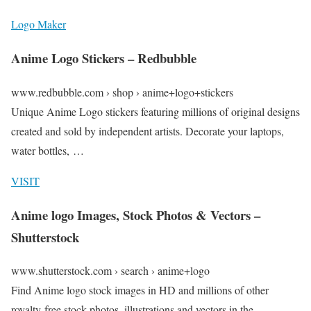
Logo Maker
Anime Logo Stickers – Redbubble
www.redbubble.com › shop › anime+logo+stickers
Unique Anime Logo stickers featuring millions of original designs
created and sold by independent artists. Decorate your laptops,
water bottles, …
VISIT
Anime logo Images, Stock Photos & Vectors –
Shutterstock
www.shutterstock.com › search › anime+logo
Find Anime logo stock images in HD and millions of other
royalty-free stock photos, illustrations and vectors in the