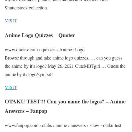
Shutterstock collection.
VISIT
Anime Logo Quizzes – Quotev
www.quotev.com › quizzes › Anime+Logo
Browse through and take anime logo quizzes. … can you guess
the anime by it’s logo? May 26, 2021 CuteMBTgirl … Guess the
anime by its logo/symbol!
VISIT
OTAKU TEST!!! Can you name the logos? – Anime
Answers – Fanpop
www.fanpop.com › clubs › anime › answers › show › otaku-test-