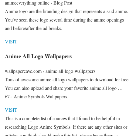
animeeverything.online › Blog Post
Anime logo are the branding design that represents a said anime.
You’ve seen these logo several time during the anime openings
and before/after the ad breaks.
VISIT
Anime All Logo Wallpapers
wallpapercave.com › anime-all-logo-wallpapers
Tons of awesome anime all logo wallpapers to download for free.
You can also upload and share your favorite anime all logo …
67+ Anime Symbols Wallpapers.
VISIT
This is a complete list of sources that I found to be helpful in
researching Logo Anime Symbols. If there are any other sites or
articles you think should make this list, please leave them as