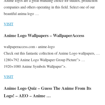
Anime logos are a great branding choice for studios, production
companies and others operating in this field. Select one of our
beautiful anima logo …
VISIT
Anime Logo Wallpapers – WallpaperAccess
wallpaperaccess.com › anime-logo
Check out this fantastic collection of Anime Logo wallpapers, …
1280×792 Anime Logo Wallpaper Group Picture”> …
1920×1080 Anime Symbols Wallpaper”>.
VISIT
Anime Logo Quiz – Guess The Anime From Its
Logo! – AEO – Anime …