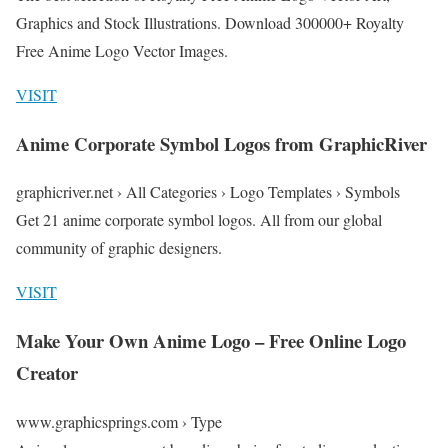
Graphics and Stock Illustrations. Download 300000+ Royalty
Free Anime Logo Vector Images.
VISIT
Anime Corporate Symbol Logos from GraphicRiver
graphicriver.net › All Categories › Logo Templates › Symbols
Get 21 anime corporate symbol logos. All from our global
community of graphic designers.
VISIT
Make Your Own Anime Logo – Free Online Logo
Creator
www.graphicsprings.com › Type