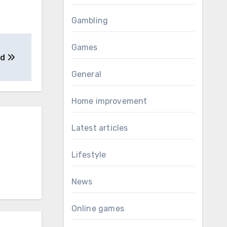
Gambling
Games
ed
General
Home improvement
Latest articles
Lifestyle
News
Online games