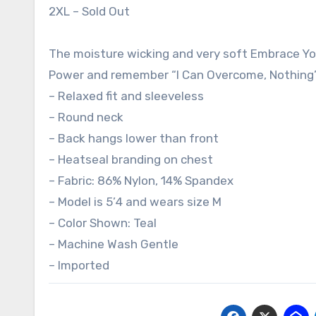
2XL – Sold Out
The moisture wicking and very soft Embrace Yo
Power and remember “I Can Overcome, Nothing’s
– Relaxed fit and sleeveless
– Round neck
– Back hangs lower than front
– Heatseal branding on chest
– Fabric: 86% Nylon, 14% Spandex
– Model is 5’4 and wears size M
– Color Shown: Teal
– Machine Wash Gentle
– Imported