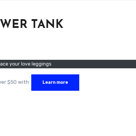
OWER TANK
ace your love leggings
over $50 with
Learn more