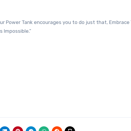
ur Power Tank encourages you to do just that, Embrace
 Impossible.”