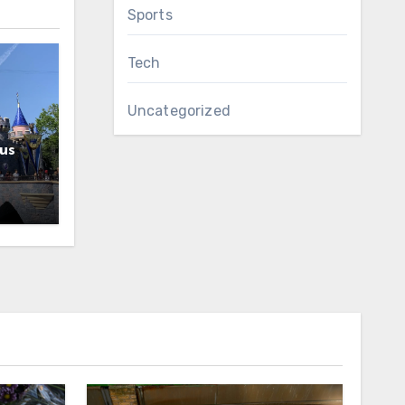
Sports
Tech
Uncategorized
us