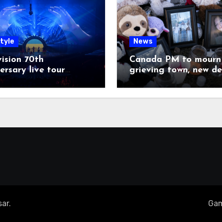
tyle
News
ision 70th
Canada PM to mourn 
ersary live tour
grieving town, new de
poned
emerge on shooter
ar
.
Gam