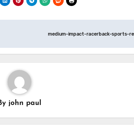
medium-impact-racerback-sports-r
By
john paul