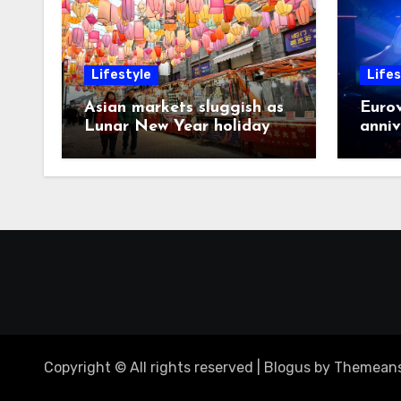
Lifestyle
Lifes
Asian markets sluggish as
Eurov
Lunar New Year holiday
anniv
looms
post
Copyright © All rights reserved
|
Blogus
by
Themeans