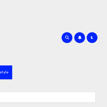
style