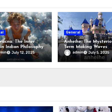
al
General
vacna: The Inner
Anheihe: The Mysterio
 in Indian Philosophy
Term Making Waves
Online
dmin
admin
July 12, 2025
July 5, 2025