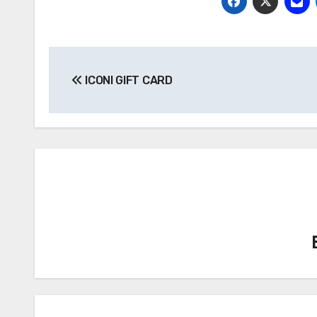
Post
ICONI GIFT CARD
navigation