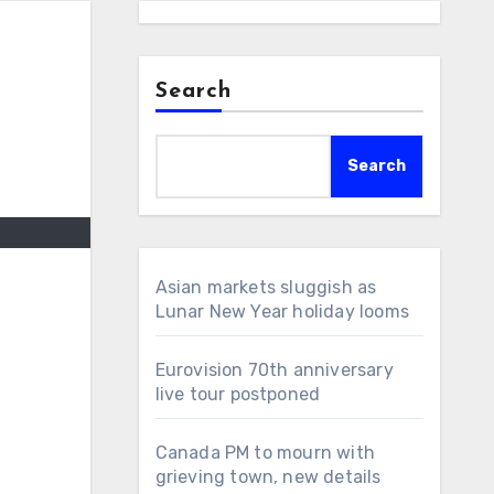
Search
Search
Asian markets sluggish as
Lunar New Year holiday looms
Eurovision 70th anniversary
live tour postponed
Canada PM to mourn with
grieving town, new details