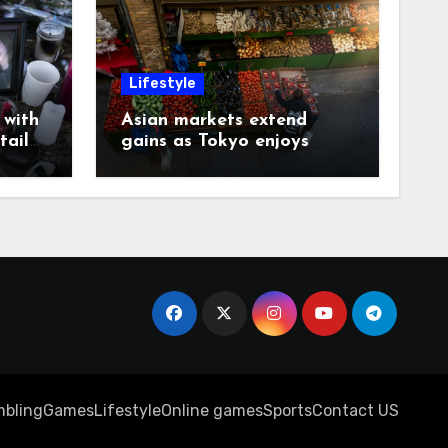
Lifestyle
with
Asian markets extend
tails
gains as Tokyo enjoys
another record day
bling
Games
Lifestyle
Online games
Sports
Contact US