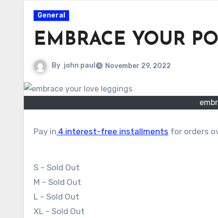
General
EMBRACE YOUR P
By
john paul
November 29, 2022
embr
Pay in
4 interest-free installments
for orders 
S – Sold Out
M – Sold Out
L – Sold Out
XL – Sold Out