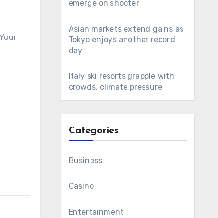
emerge on shooter
Asian markets extend gains as
 Your
Tokyo enjoys another record
day
Italy ski resorts grapple with
crowds, climate pressure
Categories
Business
Casino
Entertainment