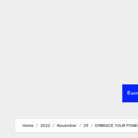
Skip
to
content
Busi
Home
2022
November
29
EMBRACE YOUR POWE