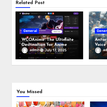
Related Post
General
Gener
WCOAnime: The Ultimate
Antar
Destination for Anime
Voice
Enthusiasts
admin
a
July 17, 2025
You Missed