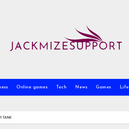
ness
Online games
Tech
News
Games
Life
R TANK