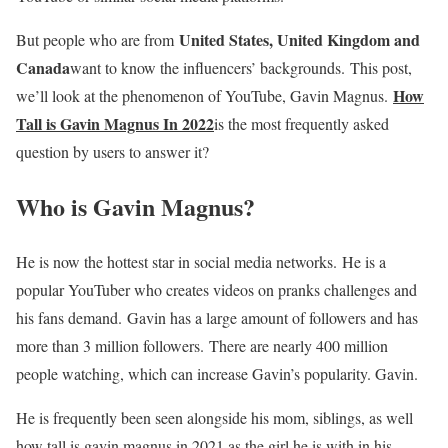
United States, United Kingdom and
But people who are from
Canada
want to know the influencers’ backgrounds. This post,
How
we’ll look at the phenomenon of YouTube, Gavin Magnus.
Tall is Gavin Magnus In 2022
is the most frequently asked
question by users to answer it?
Who is Gavin Magnus?
He is now the hottest star in social media networks. He is a
popular YouTuber who creates videos on pranks challenges and
his fans demand. Gavin has a large amount of followers and has
more than 3 million followers. There are nearly 400 million
people watching, which can increase Gavin’s popularity. Gavin.
He is frequently been seen alongside his mom, siblings, as well
how tall is gavin magnus in 2021 as the girl he is with in his