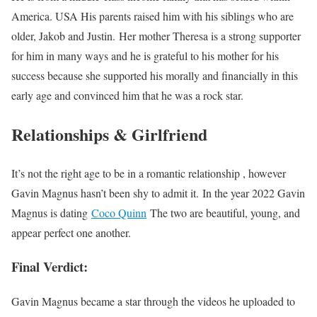
America. USA His parents raised him with his siblings who are
older, Jakob and Justin. Her mother Theresa is a strong supporter
for him in many ways and he is grateful to his mother for his
success because she supported his morally and financially in this
early age and convinced him that he was a rock star.
Relationships & Girlfriend
It’s not the right age to be in a romantic relationship , however
Gavin Magnus hasn’t been shy to admit it. In the year 2022 Gavin
Magnus is dating
Coco Quinn
The two are beautiful, young, and
appear perfect one another.
Final Verdict:
Gavin Magnus became a star through the videos he uploaded to