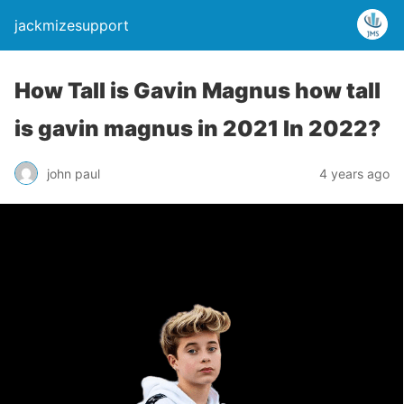
jackmizesupport
How Tall is Gavin Magnus how tall
is gavin magnus in 2021 In 2022?
john paul
4 years ago