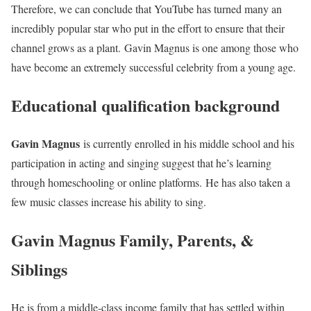
Therefore, we can conclude that YouTube has turned many an
incredibly popular star who put in the effort to ensure that their
channel grows as a plant. Gavin Magnus is one among those who
have become an extremely successful celebrity from a young age.
Educational qualification background
Gavin Magnus
is currently enrolled in his middle school and his
participation in acting and singing suggest that he’s learning
through homeschooling or online platforms. He has also taken a
few music classes increase his ability to sing.
Gavin Magnus Family, Parents, &
Siblings
He is from a middle-class income family that has settled within