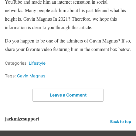
YouTube and made him an internet sensation in social
networks. Many people ask him about his past life and what his
height is. Gavin Magnus In 2021? Therefore, we hope this
information is clear to you through this article.
Do you happen to be one of the admirers of Gavin Magnus? If so,
share your favorite video featuring him in the comment box below.
Categories:
Lifestyle
Tags:
Gavin Magnus
Leave a Comment
jackmizesupport
Back to top