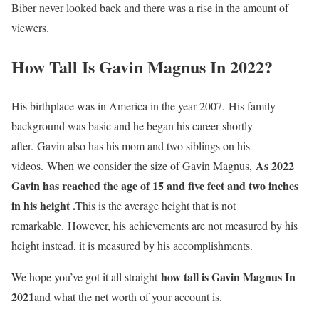
Biber never looked back and there was a rise in the amount of
viewers.
How Tall Is Gavin Magnus In 2022?
His birthplace was in America in the year 2007. His family
background was basic and he began his career shortly
after. Gavin also has his mom and two siblings on his
As 2022
videos. When we consider the size of Gavin Magnus,
Gavin has reached the age of 15 and five feet and two inches
in his height .
This is the average height that is not
remarkable. However, his achievements are not measured by his
height instead, it is measured by his accomplishments.
how tall is Gavin Magnus In
We hope you’ve got it all straight
2021
and what the net worth of your account is.