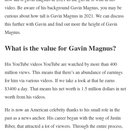
video. Be aware of his background Gavin Magnus, you may be
curious about how tall is Gavin Magnus in 2021. We can discuss
this further with Gavin and find out more the height of Gavin
Magnus.
What is the value for Gavin Magnus?
His YouTube videos YouTube are watched by more than 400
million views. This means that there’s an abundance of earnings
for him via various videos. If we take a look at that he earns
$3400 a day. That means his net worth is 1.5 million dollars in net
worth from his videos.
He is now an American celebrity thanks to his small role in the
past as a news anchor. His career began with the song of Justin
Biber, that attracted a lot of viewers. Through the entire process,