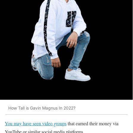
How Tall is Gavin Magnus In 2022?
You may have seen video groups
that earned their money via
YouTube or similar social media platforms.