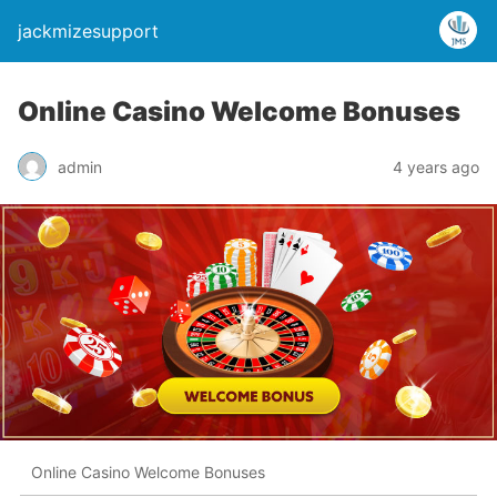
jackmizesupport
Online Casino Welcome Bonuses
admin
4 years ago
Online Casino Welcome Bonuses