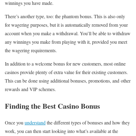
winnings you have made.
There’s another type, too: the phantom bonus. This is also only
for wagering purposes, but it is automatically removed from your
account when you make a withdrawal. You’ll be able to withdraw
any winnings you make from playing with it, provided you meet
the wagering requirements.
In addition to a welcome bonus for new customers, most online
casinos provide plenty of extra value for their existing customers.
This can be done using additional bonuses, promotions, and other
rewards and VIP schemes.
Finding the Best Casino Bonus
Once you
understand
the different types of bonuses and how they
work, you can then start looking into what’s available at the