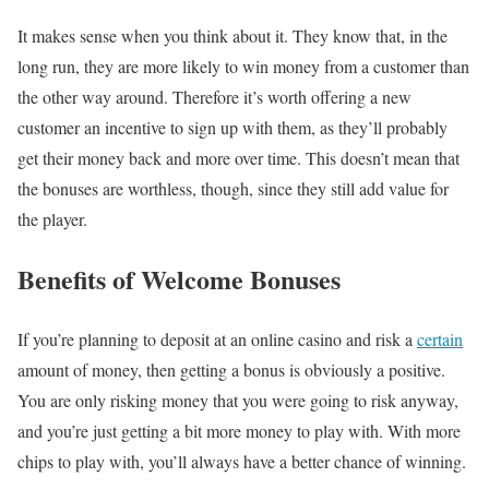
It makes sense when you think about it. They know that, in the
long run, they are more likely to win money from a customer than
the other way around. Therefore it’s worth offering a new
customer an incentive to sign up with them, as they’ll probably
get their money back and more over time. This doesn’t mean that
the bonuses are worthless, though, since they still add value for
the player.
Benefits of Welcome Bonuses
If you’re planning to deposit at an online casino and risk a
certain
amount of money, then getting a bonus is obviously a positive.
You are only risking money that you were going to risk anyway,
and you’re just getting a bit more money to play with. With more
chips to play with, you’ll always have a better chance of winning.