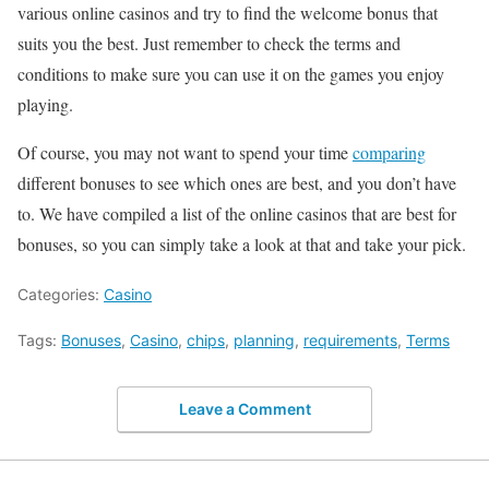
various online casinos and try to find the welcome bonus that
suits you the best. Just remember to check the terms and
conditions to make sure you can use it on the games you enjoy
playing.
Of course, you may not want to spend your time
comparing
different bonuses to see which ones are best, and you don’t have
to. We have compiled a list of the online casinos that are best for
bonuses, so you can simply take a look at that and take your pick.
Categories:
Casino
Tags:
Bonuses
,
Casino
,
chips
,
planning
,
requirements
,
Terms
Leave a Comment