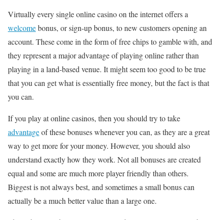
Virtually every single online casino on the internet offers a
welcome
bonus, or sign-up bonus, to new customers opening an
account. These come in the form of free chips to gamble with, and
they represent a major advantage of playing online rather than
playing in a land-based venue. It might seem too good to be true
that you can get what is essentially free money, but the fact is that
you can.
If you play at online casinos, then you should try to take
advantage
of these bonuses whenever you can, as they are a great
way to get more for your money. However, you should also
understand exactly how they work. Not all bonuses are created
equal and some are much more player friendly than others.
Biggest is not always best, and sometimes a small bonus can
actually be a much better value than a large one.