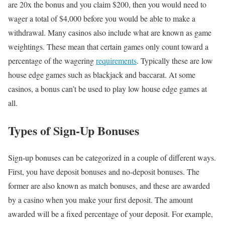
are 20x the bonus and you claim $200, then you would need to
wager a total of $4,000 before you would be able to make a
withdrawal. Many casinos also include what are known as game
weightings. These mean that certain games only count toward a
percentage of the wagering
requirements
. Typically these are low
house edge games such as blackjack and baccarat. At some
casinos, a bonus can’t be used to play low house edge games at
all.
Types of Sign-Up Bonuses
Sign-up bonuses can be categorized in a couple of different ways.
First, you have deposit bonuses and no-deposit bonuses. The
former are also known as match bonuses, and these are awarded
by a casino when you make your first deposit. The amount
awarded will be a fixed percentage of your deposit. For example,