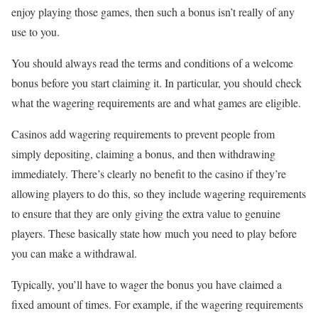
enjoy playing those games, then such a bonus isn’t really of any
use to you.
You should always read the terms and conditions of a welcome
bonus before you start claiming it. In particular, you should check
what the wagering requirements are and what games are eligible.
Casinos add wagering requirements to prevent people from
simply depositing, claiming a bonus, and then withdrawing
immediately. There’s clearly no benefit to the casino if they’re
allowing players to do this, so they include wagering requirements
to ensure that they are only giving the extra value to genuine
players. These basically state how much you need to play before
you can make a withdrawal.
Typically, you’ll have to wager the bonus you have claimed a
fixed amount of times. For example, if the wagering requirements