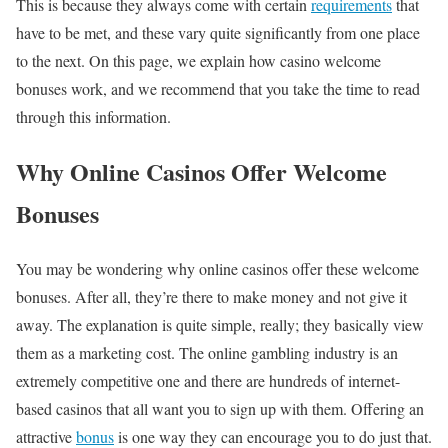
This is because they always come with certain
requirements
that
have to be met, and these vary quite significantly from one place
to the next. On this page, we explain how casino welcome
bonuses work, and we recommend that you take the time to read
through this information.
Why Online Casinos Offer Welcome
Bonuses
You may be wondering why online casinos offer these welcome
bonuses. After all, they’re there to make money and not give it
away. The explanation is quite simple, really; they basically view
them as a marketing cost. The online gambling industry is an
extremely competitive one and there are hundreds of internet-
based casinos that all want you to sign up with them. Offering an
attractive
bonus
is one way they can encourage you to do just that.