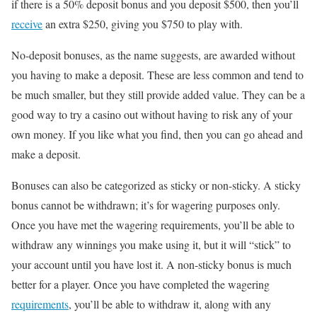
if there is a 50% deposit bonus and you deposit $500, then you’ll
receive
an extra $250, giving you $750 to play with.
No-deposit bonuses, as the name suggests, are awarded without
you having to make a deposit. These are less common and tend to
be much smaller, but they still provide added value. They can be a
good way to try a casino out without having to risk any of your
own money. If you like what you find, then you can go ahead and
make a deposit.
Bonuses can also be categorized as sticky or non-sticky. A sticky
bonus cannot be withdrawn; it’s for wagering purposes only.
Once you have met the wagering requirements, you’ll be able to
withdraw any winnings you make using it, but it will “stick” to
your account until you have lost it. A non-sticky bonus is much
better for a player. Once you have completed the wagering
requirements
, you’ll be able to withdraw it, along with any