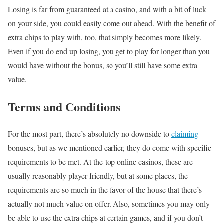
Losing is far from guaranteed at a casino, and with a bit of luck
on your side, you could easily come out ahead. With the benefit of
extra chips to play with, too, that simply becomes more likely.
Even if you do end up losing, you get to play for longer than you
would have without the bonus, so you’ll still have some extra
value.
Terms and Conditions
For the most part, there’s absolutely no downside to
claiming
bonuses, but as we mentioned earlier, they do come with specific
requirements to be met. At the top online casinos, these are
usually reasonably player friendly, but at some places, the
requirements are so much in the favor of the house that there’s
actually not much value on offer. Also, sometimes you may only
be able to use the extra chips at certain games, and if you don’t