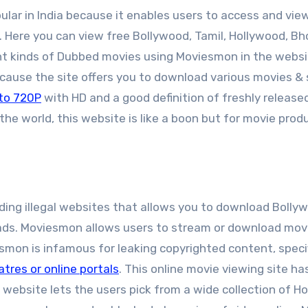
ular in India because it enables users to access and vie
. Here you can view free Bollywood, Tamil, Hollywood, Bho
ent kinds of Dubbed movies using Moviesmon in the websi
ecause the site offers you to download various movies &
to 720P
with HD and a good definition of freshly released
 the world, this website is like a boon but for movie prod
ing illegal websites that allows you to download Bolly
ads. Moviesmon allows users to stream or download mov
esmon is infamous for leaking copyrighted content, specif
atres or online portals
. This online movie viewing site has
 website lets the users pick from a wide collection of H