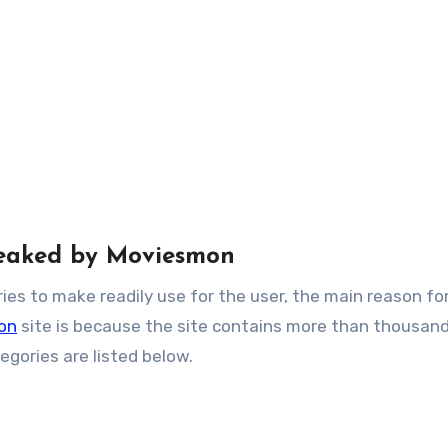
 leaked by Moviesmon
ies to make readily use for the user, the main reason fo
on
site is because the site contains more than thousand
gories are listed below.