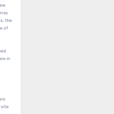
new
array
es, the
e of
bed
are in
ers
site