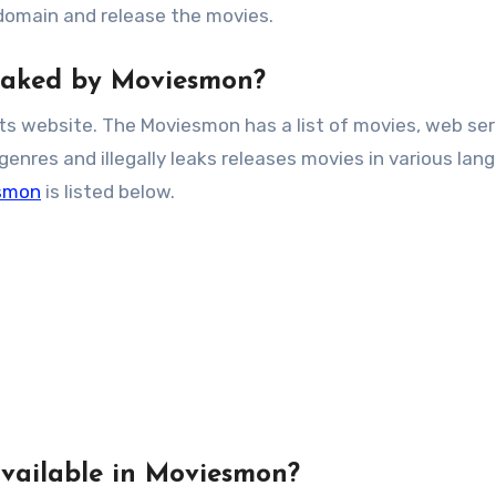
 domain and release the movies.
Leaked by Moviesmon?
its website. The Moviesmon has a list of movies, web ser
nres and illegally leaks releases movies in various lan
smon
is listed below.
vailable in Moviesmon?