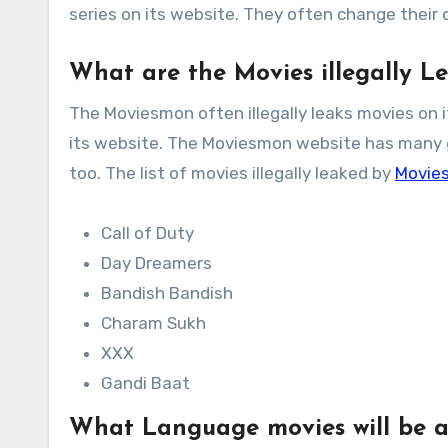
series on its website. They often change their
What are the Movies illegally 
The Moviesmon often illegally leaks movies on 
its website. The Moviesmon website has many ge
too. The list of movies illegally leaked by
Movie
Call of Duty
Day Dreamers
Bandish Bandish
Charam Sukh
XXX
Gandi Baat
What Language movies will be a