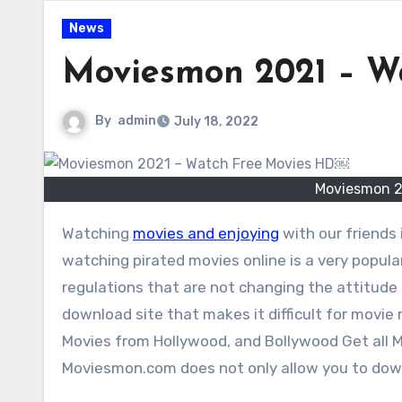
News
Moviesmon 2021 – W
By
admin
July 18, 2022
Moviesmon 2
Watching
movies and enjoying
with our friends
watching pirated movies online is a very popular
regulations that are not changing the attitude 
download site that makes it difficult for movie 
Movies from Hollywood, and Bollywood Get all
Moviesmon.com does not only allow you to down