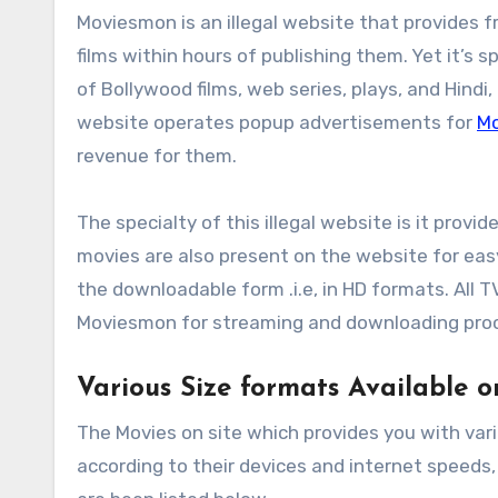
Moviesmon is an illegal website that provides f
films within hours of publishing them. Yet it’s sp
of Bollywood films, web series, plays, and Hindi,
website operates popup advertisements for
M
revenue for them.
The specialty of this illegal website is it provi
movies are also present on the website for easy 
the downloadable form .i.e, in HD formats. All 
Moviesmon for streaming and downloading pro
Various Size formats Available 
The Movies on site which provides you with vari
according to their devices and internet speeds,