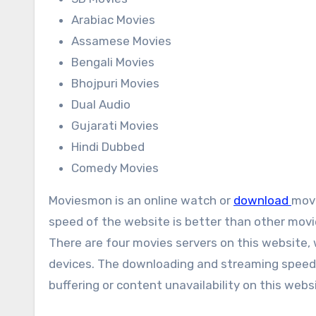
Arabiac Movies
Assamese Movies
Bengali Movies
Bhojpuri Movies
Dual Audio
Gujarati Movies
Hindi Dubbed
Comedy Movies
Moviesmon is an online watch or
download
movi
speed of the website is better than other movi
There are four movies servers on this website
devices. The downloading and streaming speeds o
buffering or content unavailability on this webs