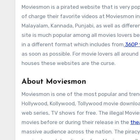
Moviesmon is a pirated website that is very pop
of charge their favorite videos at Moviesmon in
Malayalam, Kannada, Punjabi, as well as differ
site is much popular among all movies lovers b
in a different format which includes from
360P 
as soon as possible. For movie lovers all around
houses these websites are the curse.
About Moviesmon
Moviesmon is one of the most popular and trend
Hollywood, Kollywood, Tollywood movie downlo
web series, TV shows for free. The illegal Movi
movies before or during their release in the
the
massive audience across the nation. The piracy