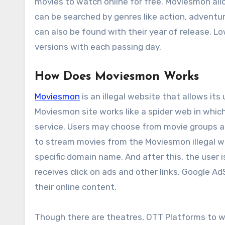
movies to watch online for free. Moviesmon all
can be searched by genres like action, adventure
can also be found with their year of release. Lo
versions with each passing day.
How Does Moviesmon Works
Moviesmon
is an illegal website that allows its 
Moviesmon site works like a spider web in whic
service. Users may choose from movie groups and
to stream movies from the Moviesmon illegal web
specific domain name. And after this, the user 
receives click on ads and other links, Google 
their online content.
Though there are theatres, OTT Platforms to w