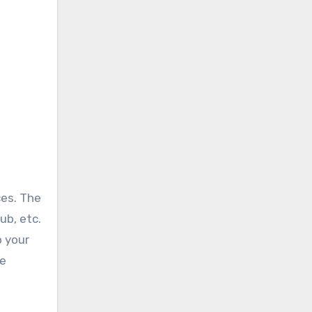
ces. The
ub, etc.
o your
ke