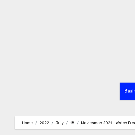
Skip
to
content
Busi
Home
2022
July
18
Moviesmon 2021 – Watch Fr