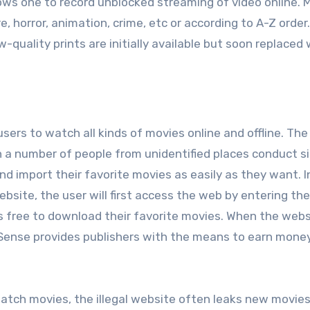
ows one to record unblocked streaming of video online. 
, horror, animation, crime, etc or according to A-Z order
w-quality prints are initially available but soon replaced
users to watch all kinds of movies online and offline. The 
h a number of people from unidentified places conduct s
 import their favorite movies as easily as they want. I
site, the user will first access the web by entering the
is free to download their favorite movies. When the webs
AdSense provides publishers with the means to earn mone
atch movies, the illegal website often leaks new movie