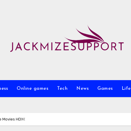
ness
Online games
Tech
News
Games
Life
ee Movies HD￼