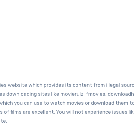
es website which provides its content from illegal sour
es downloading sites like movierulz, fmovies, downloadh
, which you can use to watch movies or download them t
f films are excellent. You will not experience issues li
ite.