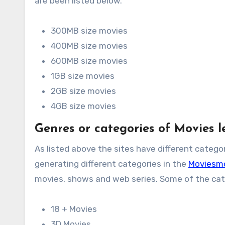
are been listed below.
300MB size movies
400MB size movies
600MB size movies
1GB size movies
2GB size movies
4GB size movies
Genres or categories of Movies
As listed above the sites have different categor
generating different categories in the
Moviesm
movies, shows and web series. Some of the cate
18 + Movies
3D Movies