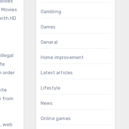
Movies
. Movies
Gambling
 with HD
Games
General
illegal
Home improvement
ite
n order
Latest articles
Lifestyle
ite
y from
News
Online games
s, web