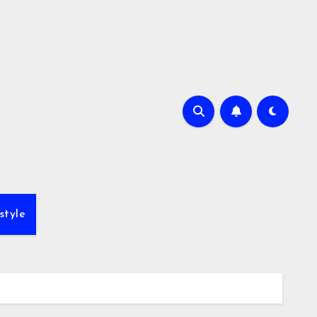
style