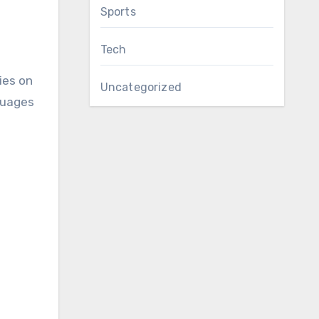
Sports
Tech
ies on
Uncategorized
guages