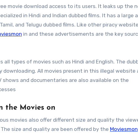
ree movie download access to its users. It leaks up the 
ecialized in Hindi and Indian dubbed films. It has a large 
 Tamil, and Telugu dubbed films. Like other piracy websit
oviesmon
in and these advertisements are the key sourc
des all types of movies such as Hindi and English. The dub
downloading. All movies present in this illegal website 
TV shows and documentaries are also available on the
cesses
on the Movies on
ous movies also offer different size and quality the view
 The size and quality are been offered by the
Moviesmon