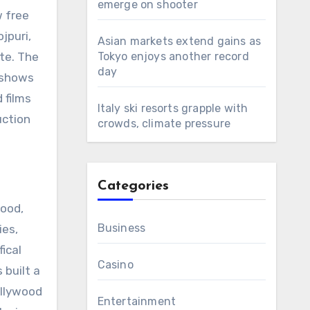
emerge on shooter
w free
jpuri,
Asian markets extend gains as
te. The
Tokyo enjoys another record
day
 shows
 films
Italy ski resorts grapple with
uction
crowds, climate pressure
Categories
wood,
Business
ies,
ical
Casino
 built a
ollywood
Entertainment