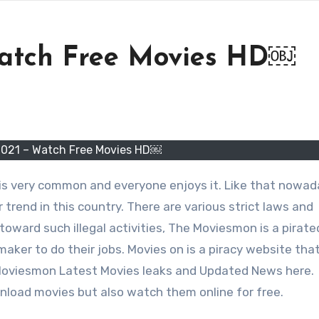
atch Free Movies HD￼
021 – Watch Free Movies HD￼
 is very common and everyone enjoys it. Like that nowa
 trend in this country. There are various strict laws and
toward such illegal activities, The Moviesmon is a pirat
maker to do their jobs. Movies on is a piracy website that
 Moviesmon Latest Movies leaks and Updated News here.
load movies but also watch them online for free.