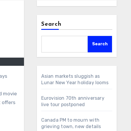
Search
Search
days
Asian markets sluggish as
Lunar New Year holiday looms
ed movie
Eurovision 70th anniversary
 offers
live tour postponed
Canada PM to mourn with
grieving town, new details