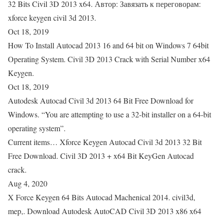
32 Bits Civil 3D 2013 x64. Автор: Завязать к переговорам:
xforce keygen civil 3d 2013.
Oct 18, 2019
How To Install Autocad 2013 16 and 64 bit on Windows 7 64bit
Operating System. Civil 3D 2013 Crack with Serial Number x64
Keygen.
Oct 18, 2019
Autodesk Autocad Civil 3d 2013 64 Bit Free Download for
Windows. “You are attempting to use a 32-bit installer on a 64-bit
operating system”.
Current items… Xforce Keygen Autocad Civil 3d 2013 32 Bit
Free Download. Civil 3D 2013 + x64 Bit KeyGen Autocad
crack.
Aug 4, 2020
X Force Keygen 64 Bits Autocad Machenical 2014. civil3d,
mep,. Download Autodesk AutoCAD Civil 3D 2013 x86 x64