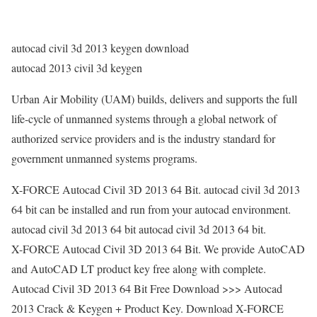
autocad civil 3d 2013 keygen download
autocad 2013 civil 3d keygen
Urban Air Mobility (UAM) builds, delivers and supports the full
life-cycle of unmanned systems through a global network of
authorized service providers and is the industry standard for
government unmanned systems programs.
X-FORCE Autocad Civil 3D 2013 64 Bit. autocad civil 3d 2013
64 bit can be installed and run from your autocad environment.
autocad civil 3d 2013 64 bit autocad civil 3d 2013 64 bit.
X-FORCE Autocad Civil 3D 2013 64 Bit. We provide AutoCAD
and AutoCAD LT product key free along with complete.
Autocad Civil 3D 2013 64 Bit Free Download >>> Autocad
2013 Crack & Keygen + Product Key. Download X-FORCE