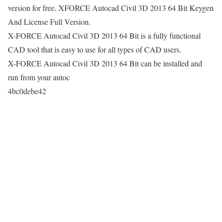
version for free. XFORCE Autocad Civil 3D 2013 64 Bit Keygen
And License Full Version.
X-FORCE Autocad Civil 3D 2013 64 Bit is a fully functional
CAD tool that is easy to use for all types of CAD users.
X-FORCE Autocad Civil 3D 2013 64 Bit can be installed and
run from your autoc
4bc0debe42