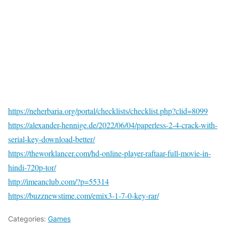
https://neherbaria.org/portal/checklists/checklist.php?clid=8099
https://alexander-hennige.de/2022/06/04/paperless-2-4-crack-with-
serial-key-download-better/
https://theworklancer.com/hd-online-player-raftaar-full-movie-in-
hindi-720p-tor/
http://imeanclub.com/?p=55314
https://buzznewstime.com/emix3-1-7-0-key-rar/
Categories:
Games