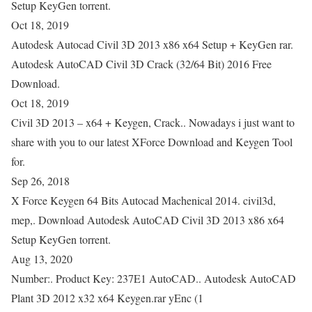
Setup KeyGen torrent.
Oct 18, 2019
Autodesk Autocad Civil 3D 2013 x86 x64 Setup + KeyGen rar.
Autodesk AutoCAD Civil 3D Crack (32/64 Bit) 2016 Free
Download.
Oct 18, 2019
Civil 3D 2013 – x64 + Keygen, Crack.. Nowadays i just want to
share with you to our latest XForce Download and Keygen Tool
for.
Sep 26, 2018
X Force Keygen 64 Bits Autocad Machenical 2014. civil3d,
mep,. Download Autodesk AutoCAD Civil 3D 2013 x86 x64
Setup KeyGen torrent.
Aug 13, 2020
Number:. Product Key: 237E1 AutoCAD.. Autodesk AutoCAD
Plant 3D 2012 x32 x64 Keygen.rar yEnc (1