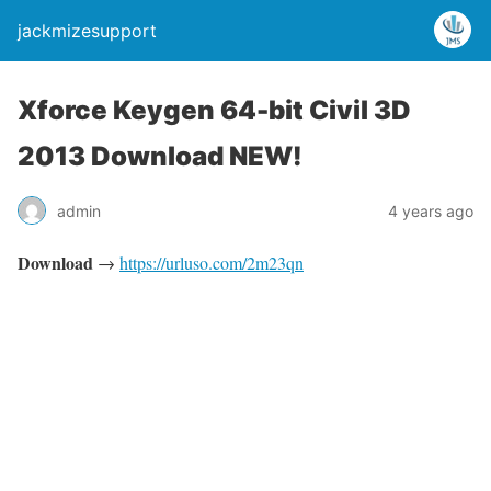
jackmizesupport
Xforce Keygen 64-bit Civil 3D
2013 Download NEW!
admin
4 years ago
Download
→
https://urluso.com/2m23qn