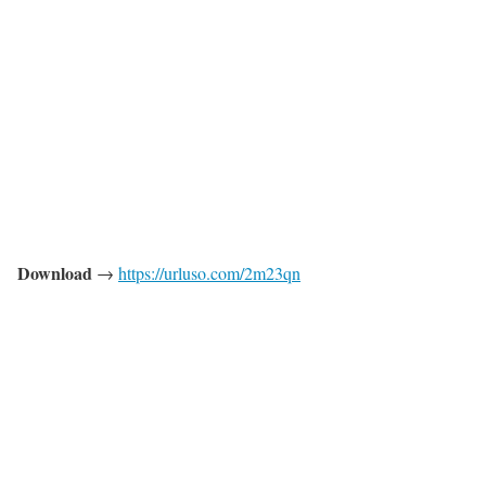
Download
→
https://urluso.com/2m23qn