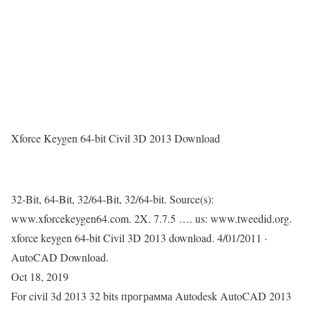
Xforce Keygen 64-bit Civil 3D 2013 Download
32-Bit, 64-Bit, 32/64-Bit, 32/64-bit. Source(s):
www.xforcekeygen64.com. 2X. 7.7.5 …. us: www.tweedid.org.
xforce keygen 64-bit Civil 3D 2013 download. 4/01/2011 ·
AutoCAD Download.
Oct 18, 2019
For civil 3d 2013 32 bits программа Autodesk AutoCAD 2013