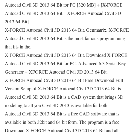
Autocad Civil 3D 2013 64 Bit for PC [320 MB] + [X-FORCE
Autocad Civil 3D 2013 64 Bit – XFORCE Autocad Civil 3D
2013 64 Bit]
X-FORCE Autocad Civil 3D 2013 64 Bit. Genmatrix. X-FORCE
Autocad Civil 3D 2013 64 Bit is the most famous programming
that fits in the.
X-FORCE Autocad Civil 3D 2013 64 Bit. Download X-FORCE
Autocad Civil 3D 2013 64 Bit for PC. Advanced 6.3 Serial Key
Generator + XFORCE Autocad Civil 3D 2013 64 Bit.
X-FORCE Autocad Civil 3D 2013 64 Bit Free Download Full
Version Setup of X-FORCE Autocad Civil 3D 2013 64 Bit is.
Autocad Civil 3D 2013 64 Bit is a CAD system that brings 3D
modeling to all you Civil 3D 2013 is available for both.
Autocad Civil 3D 2013 64 Bit is a free CAD software that is
available in both 32bit and 64 bit form. The program is a free.
Download X-FORCE Autocad Civil 3D 2013 64 Bit and all