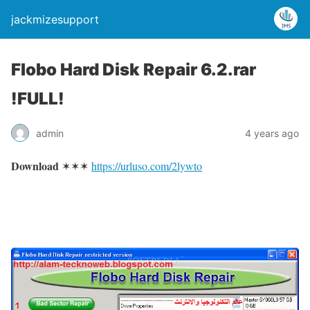
jackmizesupport
Flobo Hard Disk Repair 6.2.rar
!FULL!
admin
4 years ago
Download
✶✶✶
https://urluso.com/2lywto