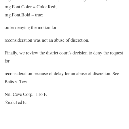
rng.Font.Color = Color.Red;
rng.Font.Bold = true;
order denying the motion for
reconsideration was not an abuse of discretion.
Finally, we review the district court’s decision to deny the request
for
reconsideration because of delay for an abuse of discretion. See
Batts v. Tow-
Nill Cove Corp., 116 F.
55cdc1ed1c