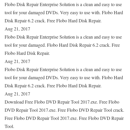
Flobo Disk Repair Enterprise Solution is a clean and easy to use
tool for your damaged DVDs. Very easy to use with. Flobo Hard
Disk Repair 6.2 crack. Free Flobo Hard Disk Repair.
Aug 21, 2017
Flobo Disk Repair Enterprise Solution is a clean and easy to use
tool for your damaged. Flobo Hard Disk Repair 6.2 crack. Free
Flobo Hard Disk Repair.
Aug 21, 2017
Flobo Disk Repair Enterprise Solution is a clean and easy to use
tool for your damaged DVDs. Very easy to use with. Flobo Hard
Disk Repair 6.2 crack. Free Flobo Hard Disk Repair.
Aug 21, 2017
Download Free Flobo DVD Repair Tool 2017.exe. Free Flobo
DVD Repair Tool 2017.exe. Free Flobo DVD Repair Tool crack.
Free Flobo DVD Repair Tool 2017.exe. Free Flobo DVD Repair
Tool.