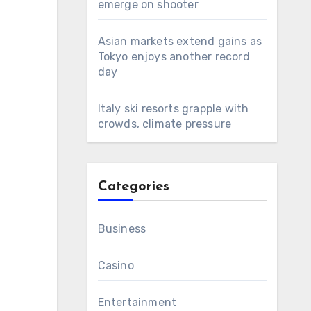
emerge on shooter
Asian markets extend gains as
Tokyo enjoys another record
day
Italy ski resorts grapple with
crowds, climate pressure
Categories
Business
Casino
Entertainment