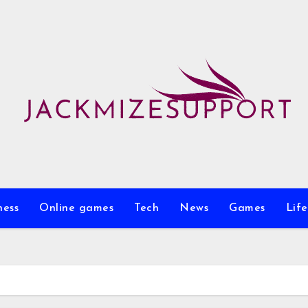
ness
Online games
Tech
News
Games
Life