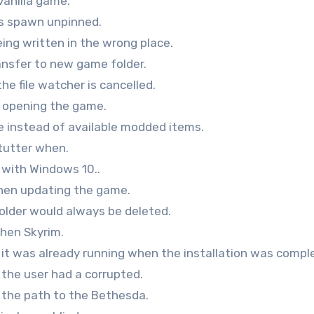
vanilla game.
s spawn unpinned.
ng written in the wrong place.
ransfer to new game folder.
he file watcher is cancelled.
en opening the game.
e instead of available modded items.
tutter when.
e with Windows 10..
when updating the game.
folder would always be deleted.
when Skyrim.
 it was already running when the installation was compl
 the user had a corrupted.
f the path to the Bethesda.