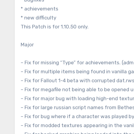
* achievements
* new difficulty
This Patch is for 1.10.50 only.
Major
– Fix for missing “Type” for achievements. (ad
– Fix for multiple items being found in vanilla
– Fix for Fallout 1-4 beta with corrupted dat.rws
– Fix for megafile not being able to be opened
– Fix for major bug with loading high-end textu
– Fix for large russian script names from Beth
– Fix for bug where if a character was played b
– Fix for modded textures appearing in the vani