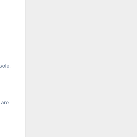
sole.
 are