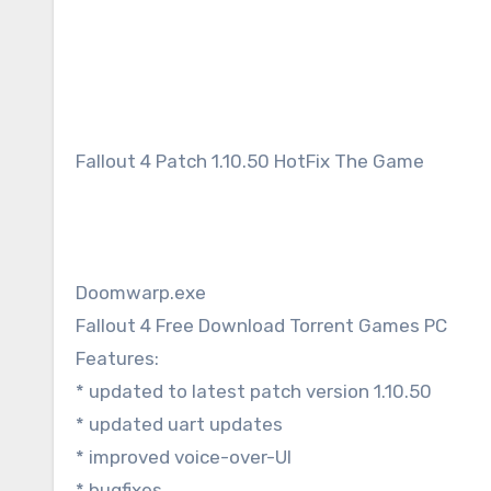
Fallout 4 Patch 1.10.50 HotFix The Game
Doomwarp.exe
Fallout 4 Free Download Torrent Games PC
Features:
* updated to latest patch version 1.10.50
* updated uart updates
* improved voice-over-UI
* bugfixes