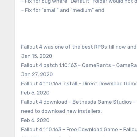
– Fix for bug where “Default” folder would not 
– Fix for “small” and “medium” end
Fallout 4 was one of the best RPGs till now and
Jan 15, 2020
Fallout 4 patch 1.10.163 – GameRants – GameRan
Jan 27, 2020
Fallout 4 1.10.163 install – Direct Download Game –
Feb 5, 2020
Fallout 4 download – Bethesda Game Studios – F
need to download new installers.
Feb 6, 2020
Fallout 4 1.10.163 – Free Download Game – Fallo