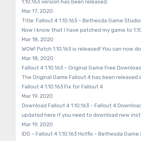
1.10.163 version has been released.
Mar 17, 2020
Title: Fallout 4 1.10.163 – Bethesda Game Studio
Now I know that I have patched my game to 1.10
Mar 18, 2020
WOW! Patch 1.10.163 is released! You can now do
Mar 18, 2020
Fallout 4 1.10.163 – Original Game Free Download
The Original Game Fallout 4 has been released i
Fallout 4 1.10.163 Fix for Fallout 4
Mar 19, 2020
Download Fallout 4 1.10.163 – Fallout 4 Downloa
updated here if you need to download new insta
Mar 19, 2020
IDG – Fallout 4 1.10.163 Hotfix – Bethesda Game 