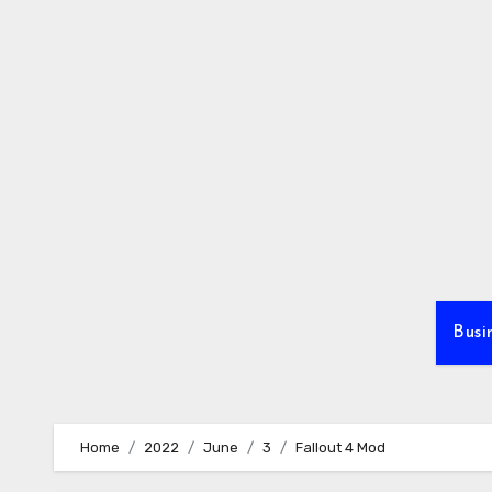
Skip
to
content
Busi
Home
2022
June
3
Fallout 4 Mod