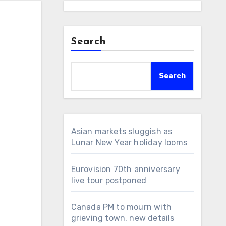
Search
Search
Asian markets sluggish as
Lunar New Year holiday looms
Eurovision 70th anniversary
live tour postponed
Canada PM to mourn with
grieving town, new details