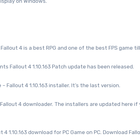
display on Windows.
 Fallout 4 is a best RPG and one of the best FPS game til
ts Fallout 4 1.10.163 Patch update has been released.
 Fallout 4 1.10.163 installer. It’s the last version.
allout 4 downloader. The installers are updated here if
ut 4 1.10.163 download for PC Game on PC. Download Fall