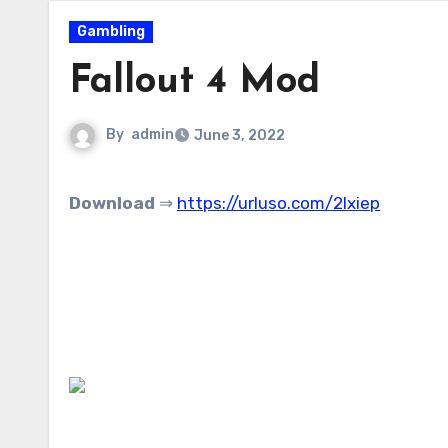
Gambling
Fallout 4 Mod
By
admin
June 3, 2022
Download
⇒
https://urluso.com/2lxiep