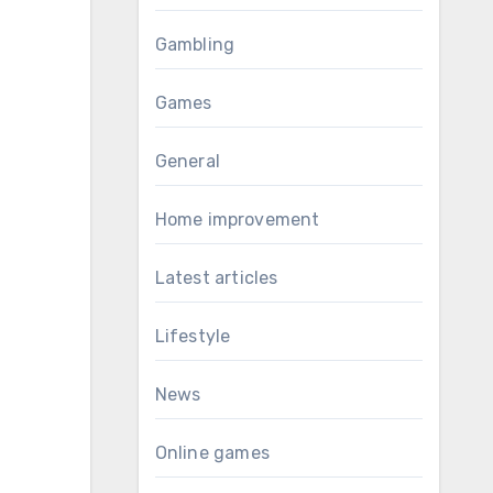
Gambling
Games
General
Home improvement
Latest articles
Lifestyle
News
Online games