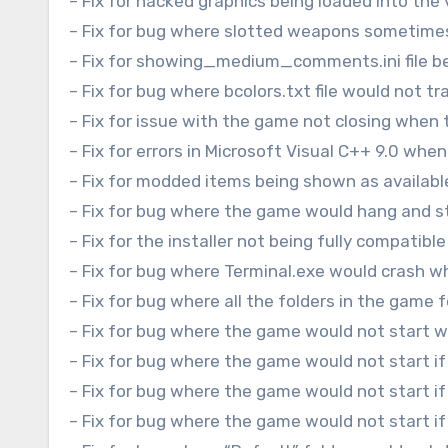
– Fix for hacked graphics being loaded into the 
– Fix for bug where slotted weapons sometime
– Fix for showing_medium_comments.ini file bei
– Fix for bug where bcolors.txt file would not t
– Fix for issue with the game not closing when t
– Fix for errors in Microsoft Visual C++ 9.0 wh
– Fix for modded items being shown as availabl
– Fix for bug where the game would hang and s
– Fix for the installer not being fully compatibl
– Fix for bug where Terminal.exe would crash 
– Fix for bug where all the folders in the game 
– Fix for bug where the game would not start 
– Fix for bug where the game would not start if
– Fix for bug where the game would not start if
– Fix for bug where the game would not start i