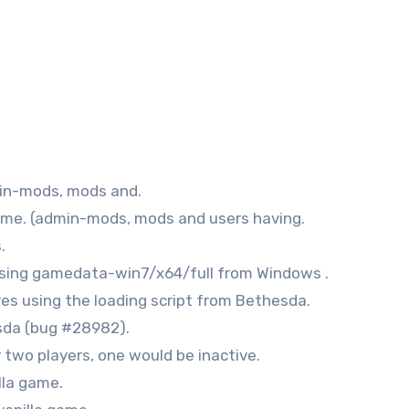
min-mods, mods and.
 game. (admin-mods, mods and users having.
.
 using gamedata-win7/x64/full from Windows .
res using the loading script from Bethesda.
esda (bug #28982).
y two players, one would be inactive.
lla game.