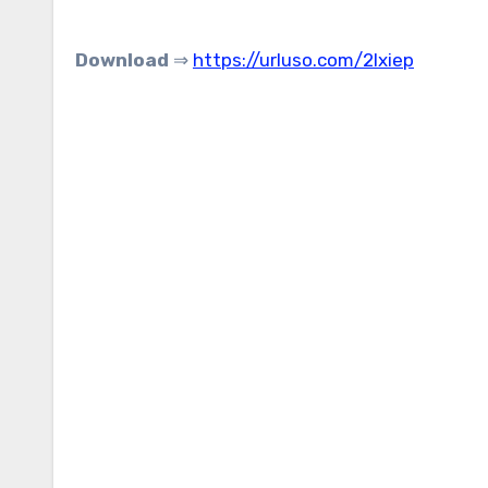
Download
⇒
https://urluso.com/2lxiep