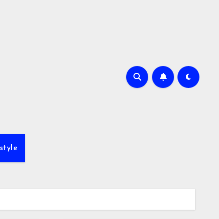
style