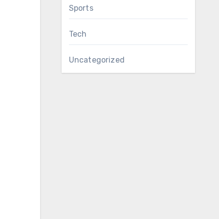
Sports
Tech
Uncategorized