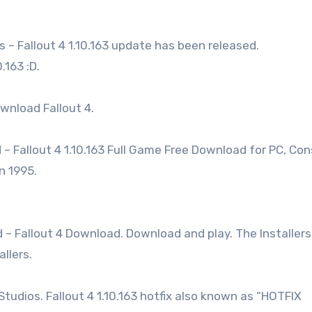
s – Fallout 4 1.10.163 update has been released.
.163 :D.
wnload Fallout 4.
 – Fallout 4 1.10.163 Full Game Free Download for PC, Con
n 1995.
d – Fallout 4 Download. Download and play. The Installers
llers.
Studios. Fallout 4 1.10.163 hotfix also known as “HOTFIX