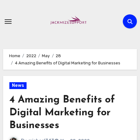
Skip
to
content
Home
2022
May
28
4 Amazing Benefits of Digital Marketing for Businesses
News
4 Amazing Benefits of
Digital Marketing for
Businesses