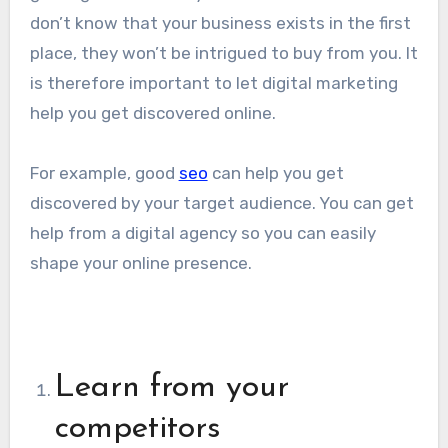
don’t know that your business exists in the first
place, they won’t be intrigued to buy from you. It
is therefore important to let digital marketing
help you get discovered online.
For example, good
seo
can help you get
discovered by your target audience. You can get
help from a digital agency so you can easily
shape your online presence.
Learn from your
competitors