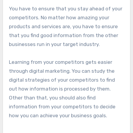
You have to ensure that you stay ahead of your
competitors. No matter how amazing your
products and services are, you have to ensure
that you find good information from the other
businesses run in your target industry.
Learning from your competitors gets easier
through digital marketing. You can study the
digital strategies of your competitors to find
out how information is processed by them.
Other than that, you should also find
information from your competitors to decide
how you can achieve your business goals.