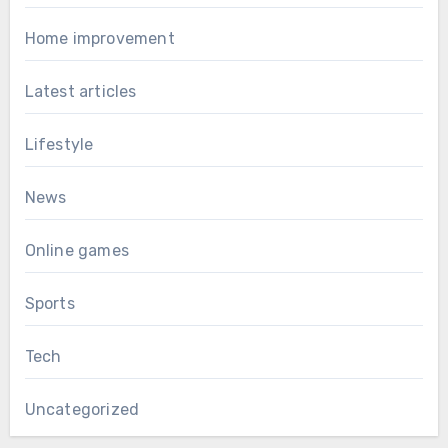
Home improvement
Latest articles
Lifestyle
News
Online games
Sports
Tech
Uncategorized