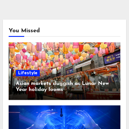
You Missed
Lifestyle
Asian markets sluggish as Lunar New
Year holiday looms