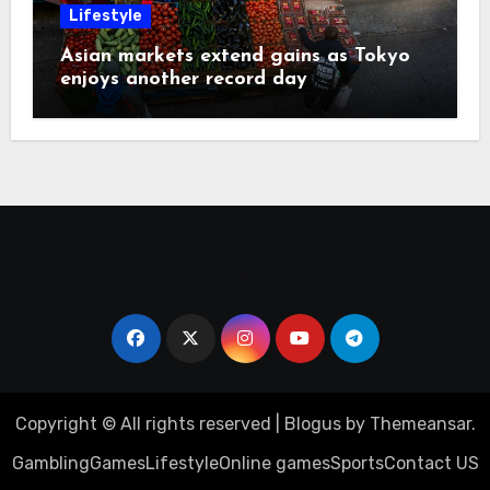
Lifestyle
Asian markets extend gains as Tokyo
enjoys another record day
Copyright © All rights reserved
|
Blogus
by
Themeansar
.
Gambling
Games
Lifestyle
Online games
Sports
Contact US