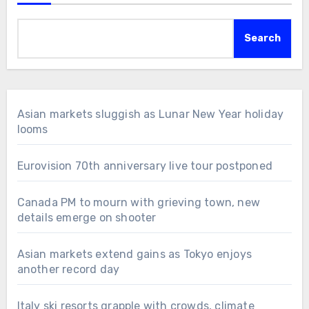
Search
Asian markets sluggish as Lunar New Year holiday
looms
Eurovision 70th anniversary live tour postponed
Canada PM to mourn with grieving town, new
details emerge on shooter
Asian markets extend gains as Tokyo enjoys
another record day
Italy ski resorts grapple with crowds, climate