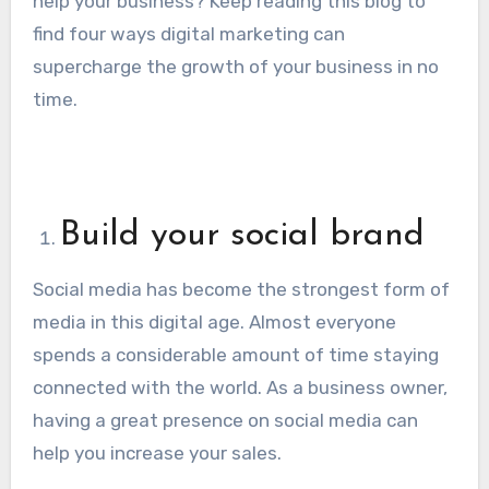
help your business? Keep reading this blog to
find four ways digital marketing can
supercharge the growth of your business in no
time.
Build your social brand
Social media has become the strongest form of
media in this digital age. Almost everyone
spends a considerable amount of time staying
connected with the world. As a business owner,
having a great presence on social media can
help you increase your sales.