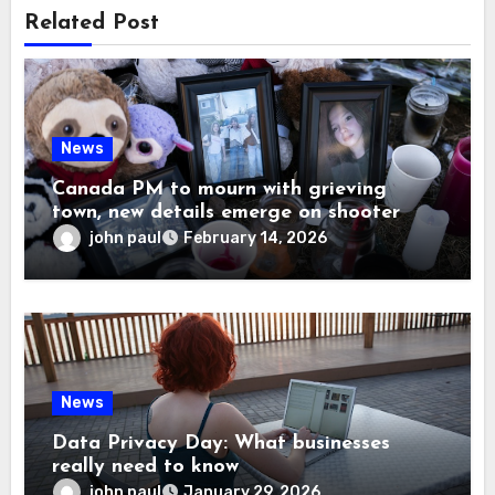
Related Post
News
Canada PM to mourn with grieving
town, new details emerge on shooter
john paul
February 14, 2026
News
Data Privacy Day: What businesses
really need to know
john paul
January 29, 2026