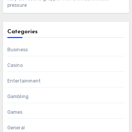
pressure
Categories
Business
Casino
Entertainment
Gambling
Games
General