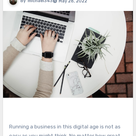
By
michael343
May 28, 2022
Running a business in this digital age is not as
easy as you might think. No matter how great