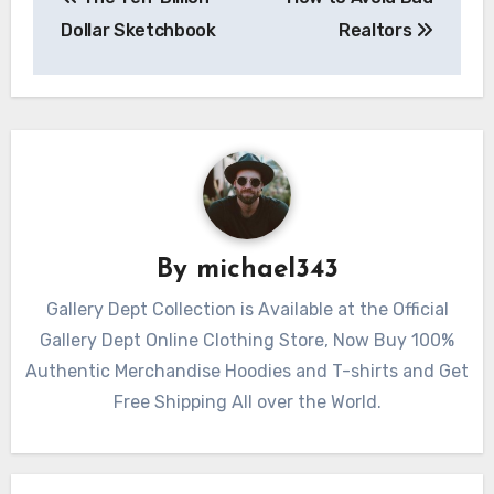
navigation
Dollar Sketchbook
Realtors
By
michael343
Gallery Dept Collection is Available at the Official
Gallery Dept Online Clothing Store, Now Buy 100%
Authentic Merchandise Hoodies and T-shirts and Get
Free Shipping All over the World.