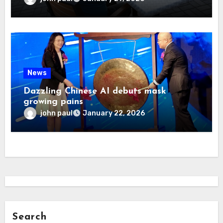
News
Dazzling Chinese AI debuts mask
growing pains
john paul
January 22, 2026
Search