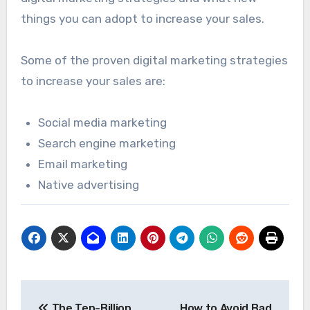
things you can adopt to increase your sales.
Some of the proven digital marketing strategies
to increase your sales are:
Social media marketing
Search engine marketing
Email marketing
Native advertising
Post
The Ten-Billion
How to Avoid Bad