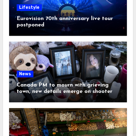
Lifestyle
Eurovision 70th anniversary live tour
postponed
News
Canada PM to mourn with grieving
town, new details emerge on shooter