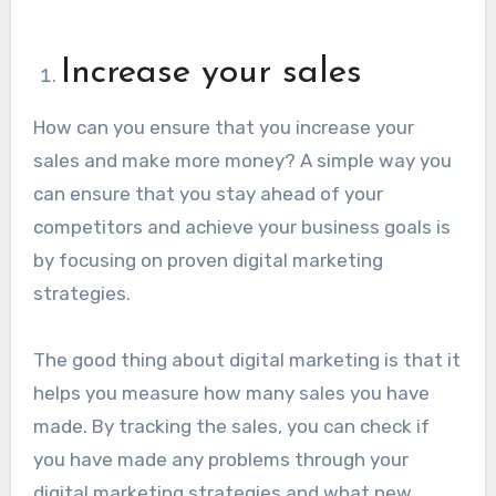
Increase your sales
How can you ensure that you increase your
sales and make more money? A simple way you
can ensure that you stay ahead of your
competitors and achieve your business goals is
by focusing on proven digital marketing
strategies.
The good thing about digital marketing is that it
helps you measure how many sales you have
made. By tracking the sales, you can check if
you have made any problems through your
digital marketing strategies and what new