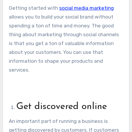
Getting started with
social media marketing
allows you to build your social brand without
spending a ton of time and money. The good
thing about marketing through social channels
is that you get a ton of valuable information
about your customers. You can use that
information to shape your products and
services.
Get discovered online
An important part of running a business is
getting discovered by customers. If customers