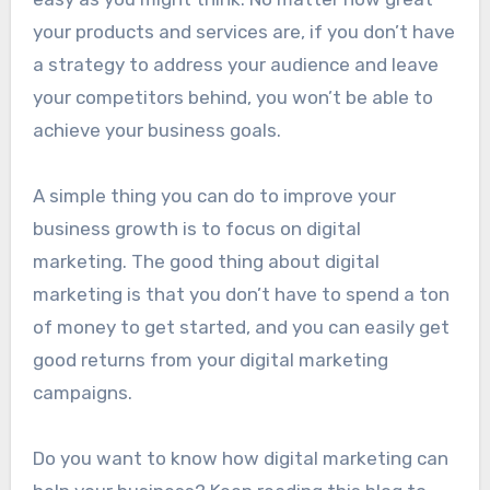
your products and services are, if you don’t have
a strategy to address your audience and leave
your competitors behind, you won’t be able to
achieve your business goals.
A simple thing you can do to improve your
business growth is to focus on digital
marketing. The good thing about digital
marketing is that you don’t have to spend a ton
of money to get started, and you can easily get
good returns from your digital marketing
campaigns.
Do you want to know how digital marketing can