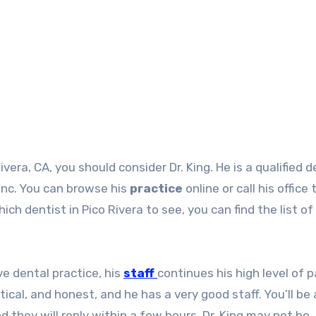
ivera, CA, you should consider Dr. King. He is a qualified d
 Inc. You can browse his
practice
online or call his office 
ch dentist in Pico Rivera to see, you can find the list of
ve dental practice, his
staff
continues his high level of 
ical, and honest, and he has a very good staff. You’ll be 
they will reply within a few hours. Dr. King may not be