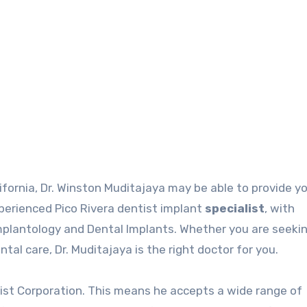
alifornia, Dr. Winston Muditajaya may be able to provide y
experienced
Pico Rivera dentist
implant
specialist
, with
Implantology and Dental Implants. Whether you are seeki
al care, Dr. Muditajaya is the right doctor for you.
tist
Corporation. This means he accepts a wide range of