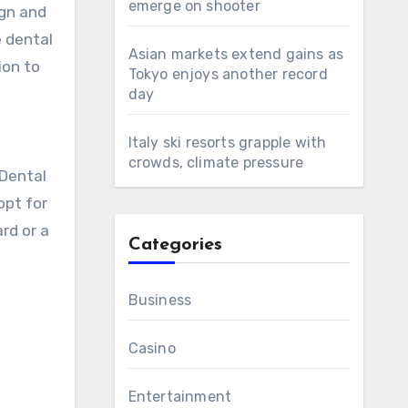
emerge on shooter
ign and
e dental
Asian markets extend gains as
ion to
Tokyo enjoys another record
day
Italy ski resorts grapple with
crowds, climate pressure
 Dental
opt for
rd or a
Categories
Business
Casino
Entertainment