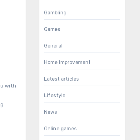
Gambling
Games
General
Home improvement
Latest articles
ou with
Lifestyle
ng
News
Online games