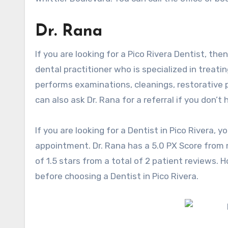
Dr. Rana
If you are looking for a Pico Rivera Dentist, the
dental practitioner who is specialized in treat
performs examinations, cleanings, restorative p
can also ask Dr. Rana for a referral if you don’t 
If you are looking for a Dentist in Pico Rivera,
appointment. Dr. Rana has a 5.0 PX Score from m
of 1.5 stars from a total of 2 patient reviews.
before choosing a Dentist in Pico Rivera.