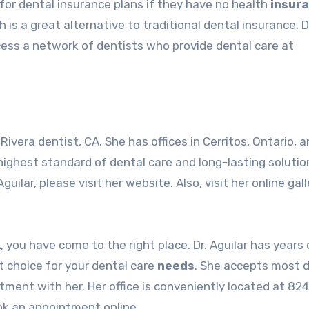
 for dental insurance plans if they have no health
insur
h is a great alternative to traditional dental insurance. 
cess a network of dentists who provide dental care at
 Rivera dentist
, CA. She has offices in Cerritos, Ontario, 
 highest standard of dental care and long-lasting solutio
uilar, please visit her website. Also, visit her online gall
A, you have come to the right place. Dr. Aguilar has years 
t choice for your dental care
needs
. She accepts most 
ment with her. Her office is conveniently located at 82
ook an appointment online.