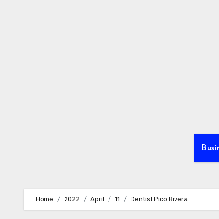
Skip
to
content
Busi
Home
2022
April
11
Dentist Pico Rivera