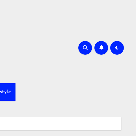
style