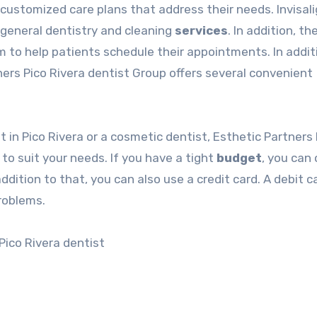
customized care plans that address their needs. Invisal
 general dentistry and cleaning
services
. In addition, th
m to help patients schedule their appointments. In addit
tners
Pico Rivera dentist
Group offers several convenient
st
in Pico Rivera or a cosmetic dentist, Esthetic Partners
o suit your needs. If you have a tight
budget
, you can 
dition to that, you can also use a credit card. A debit ca
problems.