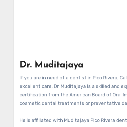
Dr. Muditajaya
If you are in need of a dentist in Pico Rivera, C
excellent care. Dr. Muditajaya is a skilled and 
certification from the American Board of Oral 
cosmetic dental treatments or preventative dent
He is affiliated with Muditajaya
Pico Rivera den