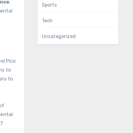
ance
.
Sports
Dental
Tech
Uncategorized
and Pico
ns to
ery to
of
dental
47