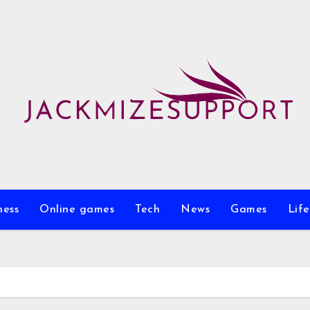
ness
Online games
Tech
News
Games
Life