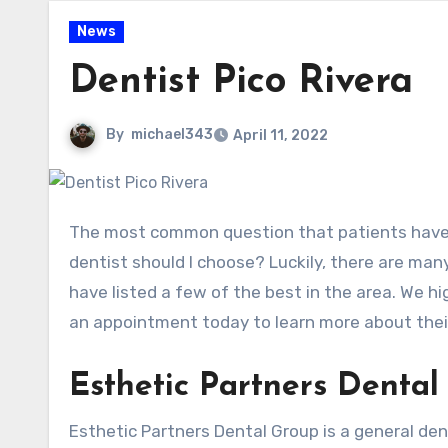
News
Dentist Pico Rivera
By
michael343
April 11, 2022
The most common question that patients have when it comes to choosing a Dentist in Pico Rivera is: which
dentist should I choose? Luckily, there are man
have listed a few of the best in the area. We hi
an appointment today to learn more about their
Esthetic Partners Dental
Esthetic Partners Dental Group is a general denti