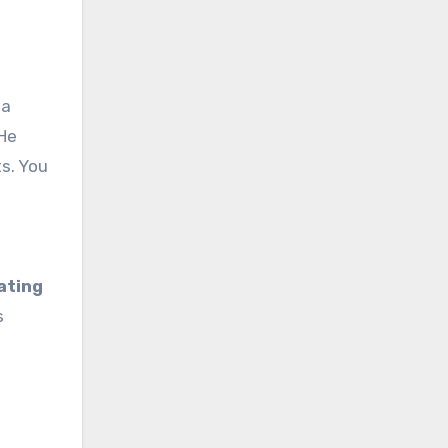
 a
 He
ts. You
ating
s