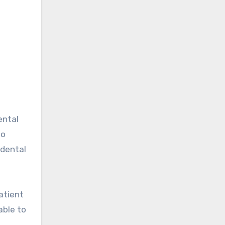
ental
to
 dental
patient
able to