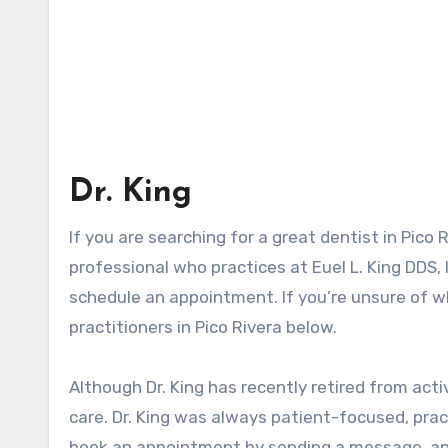
Dr. King
If you are searching for a great dentist in Pico R
professional who practices at Euel L. King DDS,
schedule an appointment. If you’re unsure of whi
practitioners in Pico Rivera below.
Although Dr. King has recently retired from acti
care. Dr. King was always patient-focused, pract
book an appointment by sending a message, and 