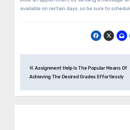
available on certain days, so be sure to sched
Post
Assignment Help Is The Popular Means Of
navigation
Achieving The Desired Grades Effortlessly