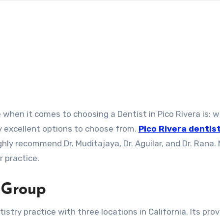
y excellent options to choose from.
Pico Rivera dentis
ghly recommend Dr. Muditajaya, Dr. Aguilar, and Dr. Rana.
 practice.
 Group
stry practice with three locations in California. Its prov