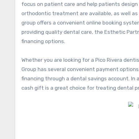
focus on patient care and help patients design 
orthodontic treatment are available, as well as
group offers a convenient online booking syste
providing quality dental care, the Esthetic Par
financing options.
Whether you are looking for a
Pico Rivera denti
Group has several convenient payment options t
financing through a dental savings account. In ad
cash gift is a great choice for treating dental 