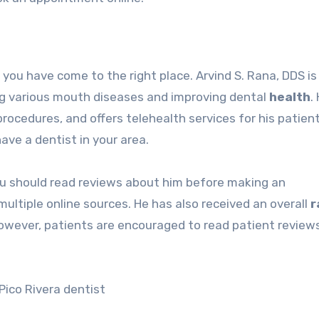
n you have come to the right place. Arvind S. Rana, DDS is
ing various mouth diseases and improving dental
health
.
rocedures, and offers telehealth services for his patien
have a dentist in your area.
 you should read reviews about him before making an
ultiple online sources. He has also received an overall
r
 However, patients are encouraged to read patient review