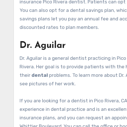
insurance
Pico Rivera dentist
. Patients can opt
You can also opt for a dental savings plan, whic
savings plans let you pay an annual fee and ac
discounted rates to plan members.
Dr. Aguilar
Dr. Aguilar is a general dentist practicing in
Pico
Rivera. Her goal is to provide patients with the
their
dental
problems. To learn more about Dr. Ag
see pictures of her work.
If you are looking for a dentist in Pico Rivera, C
experience in dental practice and is an excellen
insurance plans, and you can request an appoint
Whittier Boulevard. You can call the office or b