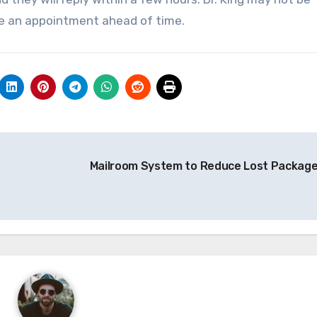
ule an appointment ahead of time.
Mailroom System to Reduce Lost Packag