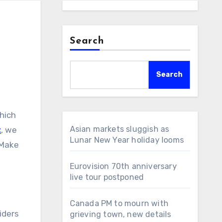
Search
Search
Asian markets sluggish as
t
, we
Lunar New Year holiday looms
 Make
Eurovision 70th anniversary
live tour postponed
Canada PM to mourn with
iders
grieving town, new details