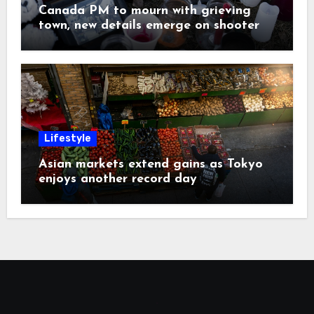
Canada PM to mourn with grieving
town, new details emerge on shooter
Lifestyle
Asian markets extend gains as Tokyo
enjoys another record day