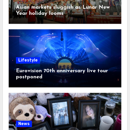
Asian markets sluggish as Lunar New
Year holiday looms
Lifestyle
Eurovision 70th anniversary live tour
postponed
News