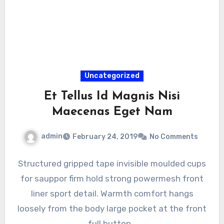
Uncategorized
Et Tellus Id Magnis Nisi
Maecenas Eget Nam
admin
February 24, 2019
No Comments
Structured gripped tape invisible moulded cups
for sauppor firm hold strong powermesh front
liner sport detail. Warmth comfort hangs
loosely from the body large pocket at the front
full button…