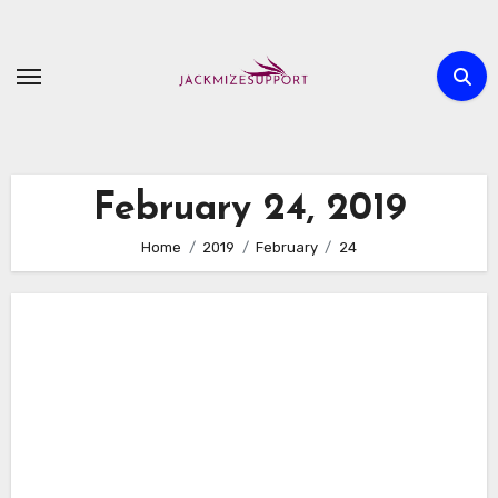
Skip
to
content
February 24, 2019
Home
2019
February
24