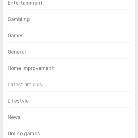
Entertainment
Gambling
Games
General
Home improvement
Latest articles
Lifestyle
News
Online games