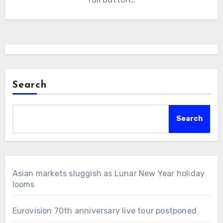
Search
Search
Asian markets sluggish as Lunar New Year holiday
looms
Eurovision 70th anniversary live tour postponed