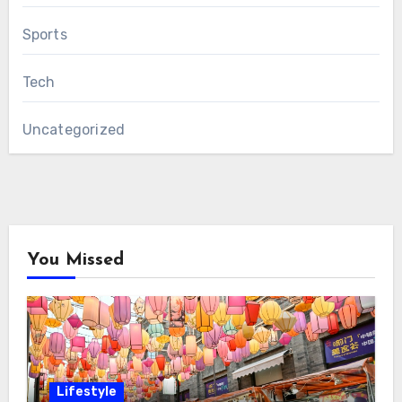
Sports
Tech
Uncategorized
You Missed
Lifestyle