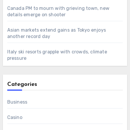
Canada PM to mourn with grieving town, new
details emerge on shooter
Asian markets extend gains as Tokyo enjoys
another record day
Italy ski resorts grapple with crowds, climate
pressure
Categories
Business
Casino