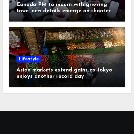
Canada PM to mourn with grieving
town, new details emerge on shooter
Lifestyle
Asian markets extend gains as Tokyo
enjoys another record day