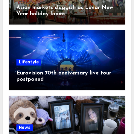
Asian markets sluggish as Lunar New
Year holiday looms
Lifestyle
Eurovision 70th anniversary live tour
postponed
News