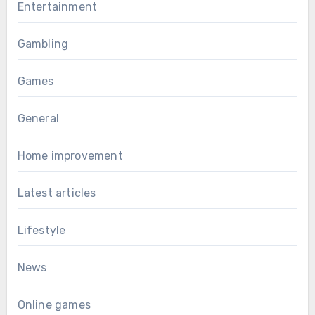
Entertainment
Gambling
Games
General
Home improvement
Latest articles
Lifestyle
News
Online games