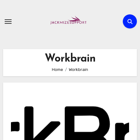
Skip
to
content
Workbrain
Home
Workbrain