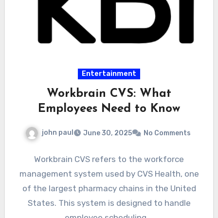
Entertainment
Workbrain CVS: What
Employees Need to Know
john paul
June 30, 2025
No Comments
Workbrain CVS refers to the workforce
management system used by CVS Health, one
of the largest pharmacy chains in the United
States. This system is designed to handle
employee scheduling,…