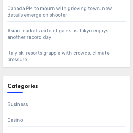
Canada PM to mourn with grieving town, new
details emerge on shooter
Asian markets extend gains as Tokyo enjoys
another record day
Italy ski resorts grapple with crowds, climate
pressure
Categories
Business
Casino