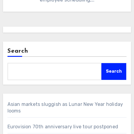
Search
Search
Asian markets sluggish as Lunar New Year holiday
looms
Eurovision 70th anniversary live tour postponed