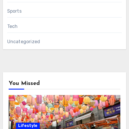
Sports
Tech
Uncategorized
You Missed
Lifestyle