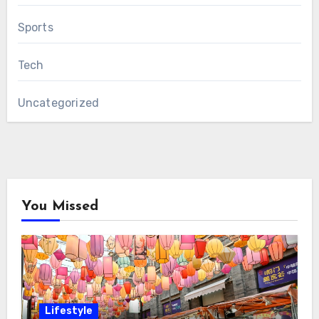
Sports
Tech
Uncategorized
You Missed
Lifestyle