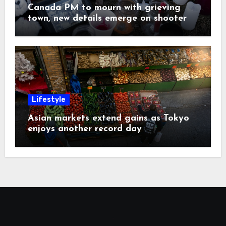
Canada PM to mourn with grieving
town, new details emerge on shooter
Lifestyle
Asian markets extend gains as Tokyo
enjoys another record day