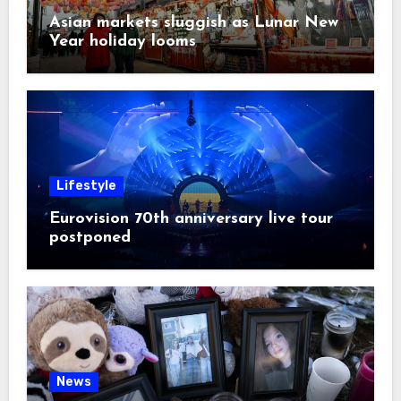
Asian markets sluggish as Lunar New
Year holiday looms
Lifestyle
Eurovision 70th anniversary live tour
postponed
News