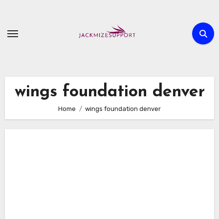
Skip
to
content
wings foundation denver
Home
wings foundation denver