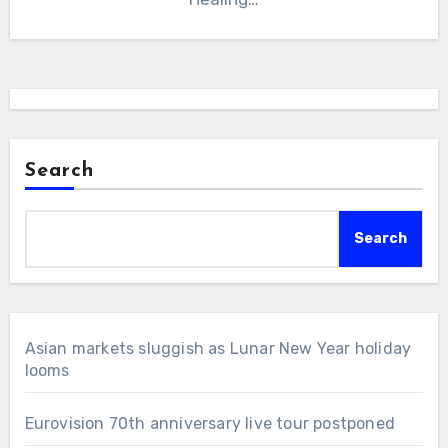
Search
Search
Asian markets sluggish as Lunar New Year holiday
looms
Eurovision 70th anniversary live tour postponed