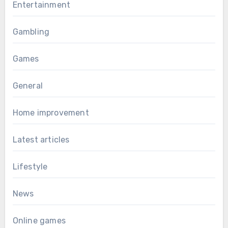
Entertainment
Gambling
Games
General
Home improvement
Latest articles
Lifestyle
News
Online games