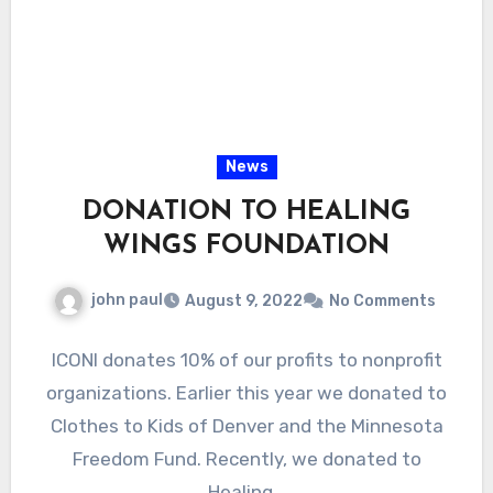
News
DONATION TO HEALING
WINGS FOUNDATION
john paul
August 9, 2022
No Comments
ICONI donates 10% of our profits to nonprofit
organizations. Earlier this year we donated to
Clothes to Kids of Denver and the Minnesota
Freedom Fund. Recently, we donated to
Healing…