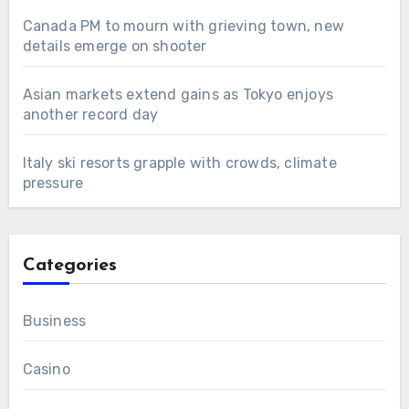
Canada PM to mourn with grieving town, new
details emerge on shooter
Asian markets extend gains as Tokyo enjoys
another record day
Italy ski resorts grapple with crowds, climate
pressure
Categories
Business
Casino