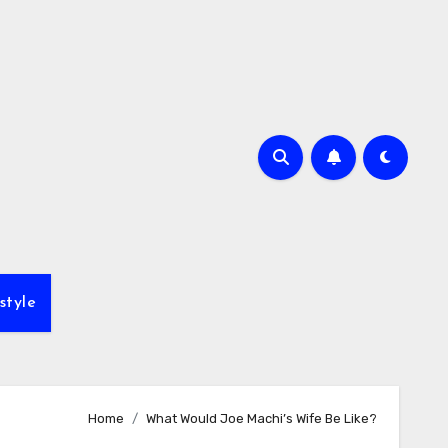
style
Home
What Would Joe Machi’s Wife Be Like?