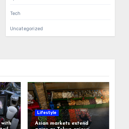
Tech
Uncategorized
Lifestyle
with
Asian markets extend