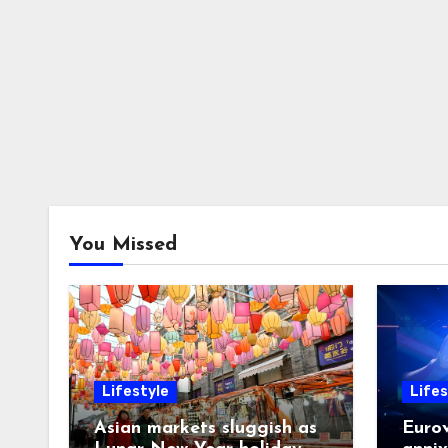
You Missed
Lifestyle
Lifes
Asian markets sluggish as
Eurov