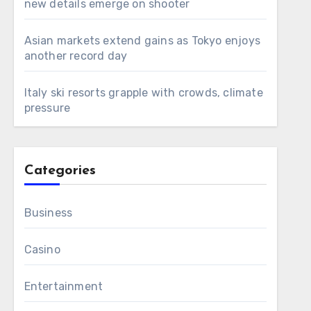
new details emerge on shooter
Asian markets extend gains as Tokyo enjoys
another record day
Italy ski resorts grapple with crowds, climate
pressure
Categories
Business
Casino
Entertainment