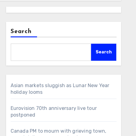
Search
Search
Asian markets sluggish as Lunar New Year
holiday looms
Eurovision 70th anniversary live tour
postponed
Canada PM to mourn with grieving town,