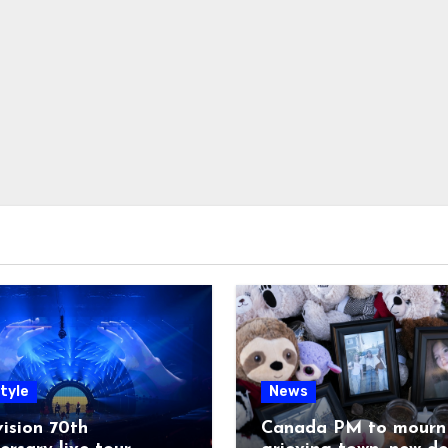
tyle
News
ision 70th
Canada PM to mourn 