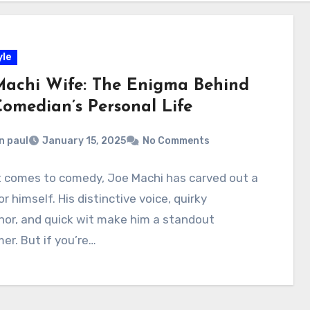
yle
Machi Wife: The Enigma Behind
Comedian’s Personal Life
n paul
January 15, 2025
No Comments
t comes to comedy, Joe Machi has carved out a
or himself. His distinctive voice, quirky
or, and quick wit make him a standout
er. But if you’re…