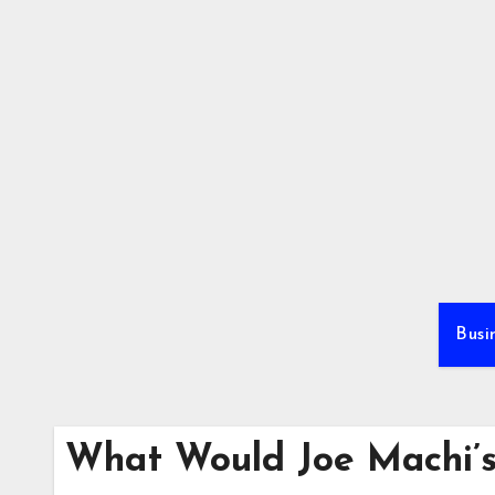
Skip
to
content
Busi
What Would Joe Machi’s