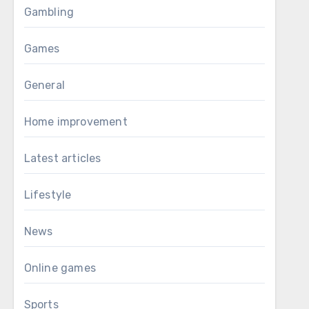
Gambling
Games
General
Home improvement
Latest articles
Lifestyle
News
Online games
Sports