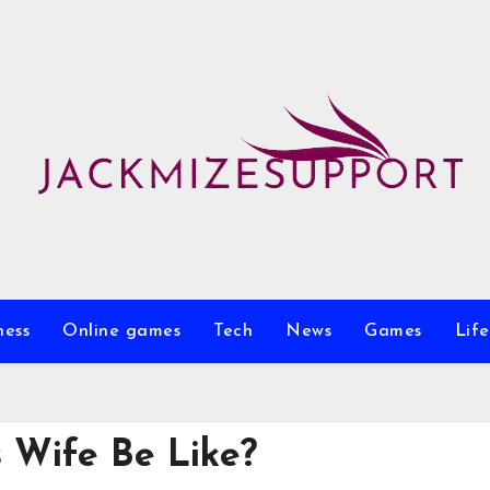
ness
Online games
Tech
News
Games
Life
 Wife Be Like?