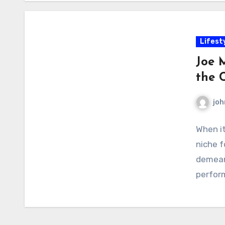
Lifest
Joe 
the 
joh
When i
niche f
demean
perform