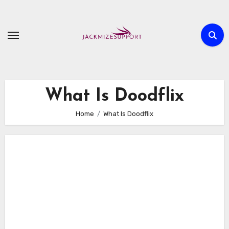
Skip
to
content
What Is Doodflix
Home
What Is Doodflix