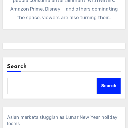
people consume entertainment. With Netflix,
Amazon Prime, Disney+, and others dominating
the space, viewers are also turning their…
Search
Search
Asian markets sluggish as Lunar New Year holiday
looms