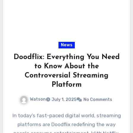
News
Doodflix: Everything You Need
to Know About the
Controversial Streaming
Platform
Watson
July 1, 2025
No Comments
In today’s fast-paced digital world, streaming
platforms are Doodflix redefining the way