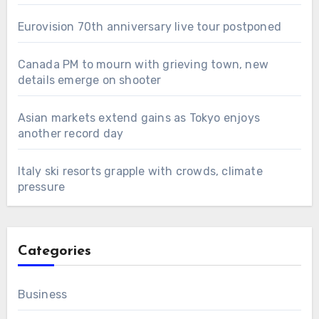
Eurovision 70th anniversary live tour postponed
Canada PM to mourn with grieving town, new
details emerge on shooter
Asian markets extend gains as Tokyo enjoys
another record day
Italy ski resorts grapple with crowds, climate
pressure
Categories
Business