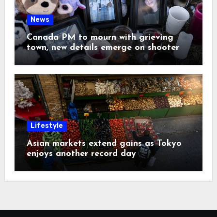
News
Canada PM to mourn with grieving
town, new details emerge on shooter
Lifestyle
Asian markets extend gains as Tokyo
enjoys another record day