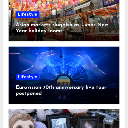
Lifestyle
Asian markets sluggish as Lunar New
Year holiday looms
Lifestyle
Eurovision 70th anniversary live tour
postponed