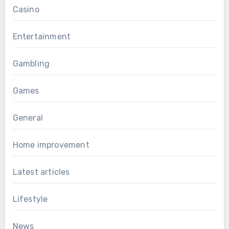
Casino
Entertainment
Gambling
Games
General
Home improvement
Latest articles
Lifestyle
News