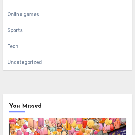
Online games
Sports
Tech
Uncategorized
You Missed