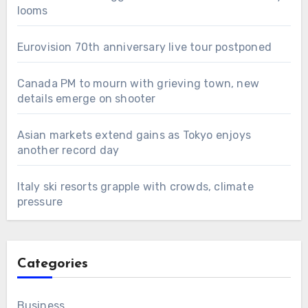
looms
Eurovision 70th anniversary live tour postponed
Canada PM to mourn with grieving town, new
details emerge on shooter
Asian markets extend gains as Tokyo enjoys
another record day
Italy ski resorts grapple with crowds, climate
pressure
Categories
Business