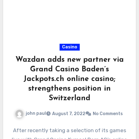
Casino
Wazdan adds new partner via
Grand Casino Baden’s
Jackpots.ch online casino;
strengthens position in
Switzerland
john paul
August 7, 2022
No Comments
After recently taking a selection of its games