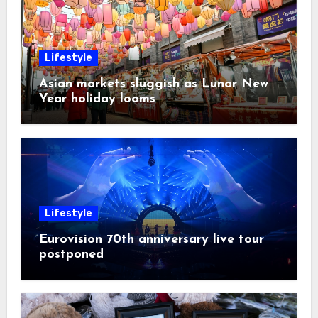
Lifestyle
Asian markets sluggish as Lunar New
Year holiday looms
Lifestyle
Eurovision 70th anniversary live tour
postponed