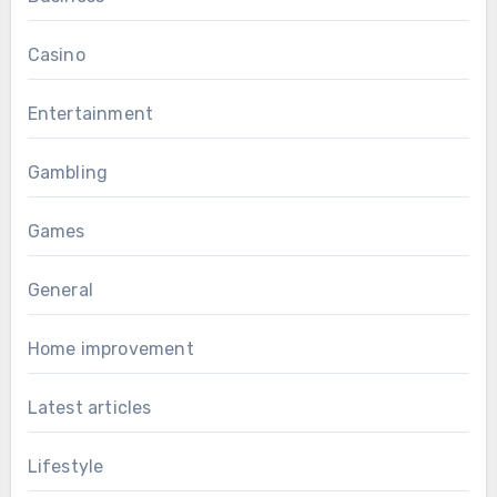
Casino
Entertainment
Gambling
Games
General
Home improvement
Latest articles
Lifestyle