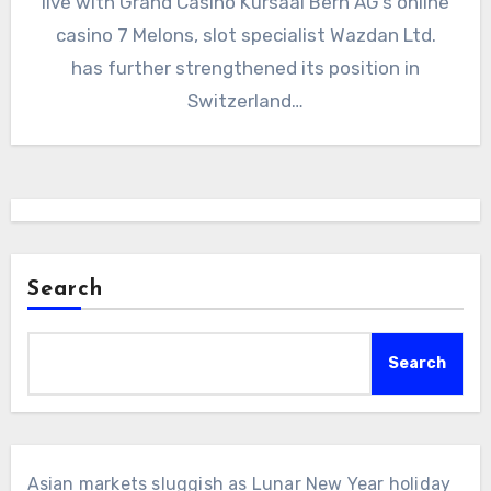
live with Grand Casino Kursaal Bern AG’s online
casino 7 Melons, slot specialist Wazdan Ltd.
has further strengthened its position in
Switzerland…
Search
Search
Asian markets sluggish as Lunar New Year holiday