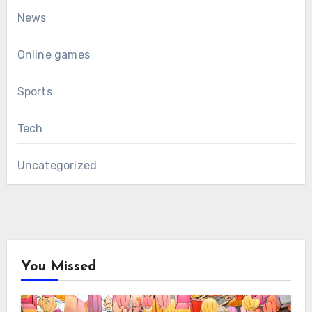
News
Online games
Sports
Tech
Uncategorized
You Missed