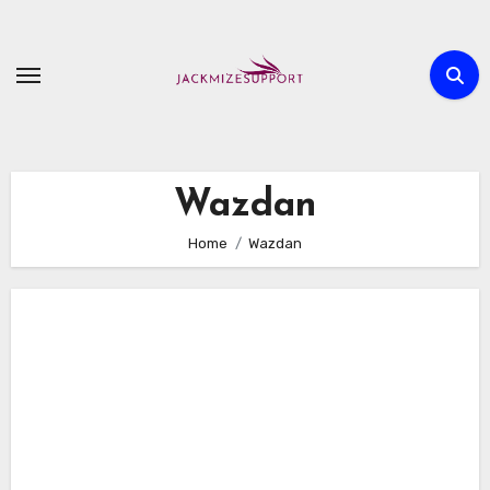
Skip
to
content
Wazdan
Home
Wazdan