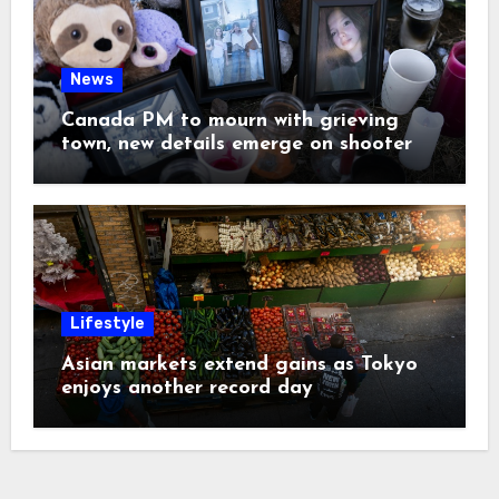
News
Canada PM to mourn with grieving
town, new details emerge on shooter
Lifestyle
Asian markets extend gains as Tokyo
enjoys another record day