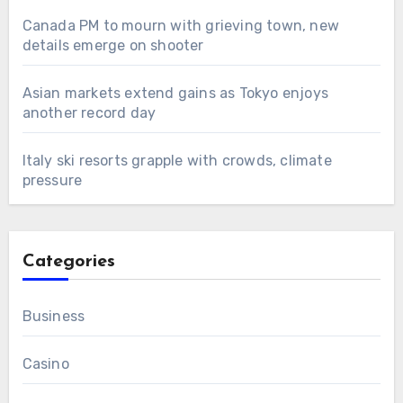
Canada PM to mourn with grieving town, new
details emerge on shooter
Asian markets extend gains as Tokyo enjoys
another record day
Italy ski resorts grapple with crowds, climate
pressure
Categories
Business
Casino