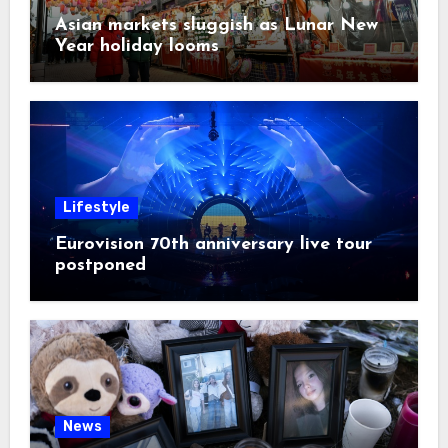
Asian markets sluggish as Lunar New
Year holiday looms
Lifestyle
Eurovision 70th anniversary live tour
postponed
News