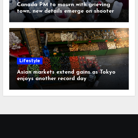
Canada PM to mourn with grieving
town, new details emerge on shooter
Lifestyle
Asian markets extend gains as Tokyo
enjoys another record day