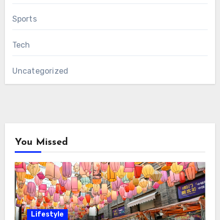
Sports
Tech
Uncategorized
You Missed
Lifestyle