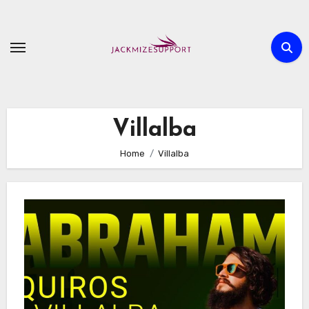
Skip
to
content
Villalba
Home
Villalba