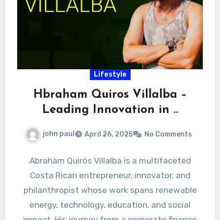
Lifestyle
Hbraham Quiros Villalba –
Leading Innovation in ..
john paul
April 26, 2025
No Comments
Abraham Quirós Villalba is a multifaceted
Costa Rican entrepreneur, innovator, and
philanthropist whose work spans renewable
energy, technology, education, and social
impact. His journey from a corporate finance