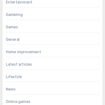
Entertainment
Gambling
Games
General
Home improvement
Latest articles
Lifestyle
News
Online games