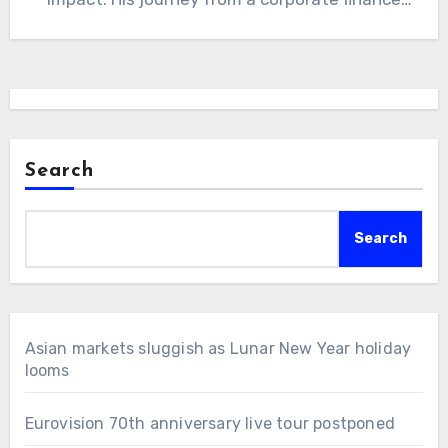
executive to…
Search
Search
Asian markets sluggish as Lunar New Year holiday
looms
Eurovision 70th anniversary live tour postponed