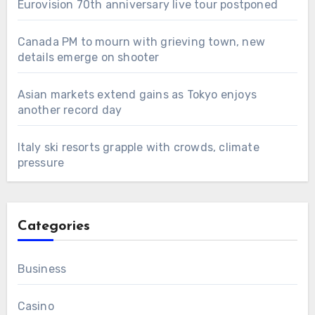
Eurovision 70th anniversary live tour postponed
Canada PM to mourn with grieving town, new
details emerge on shooter
Asian markets extend gains as Tokyo enjoys
another record day
Italy ski resorts grapple with crowds, climate
pressure
Categories
Business
Casino