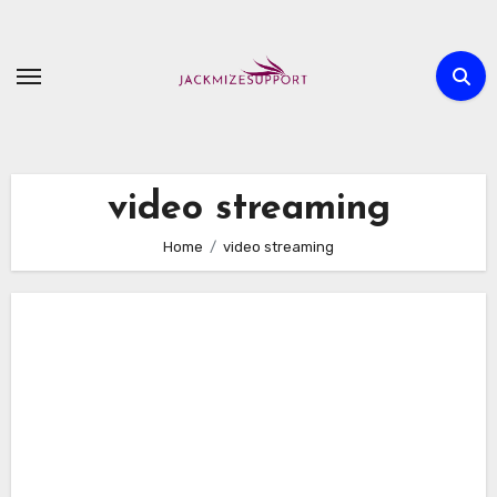
Skip
to
content
video streaming
Home
video streaming