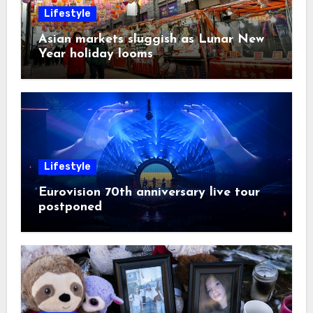
Lifestyle
Asian markets sluggish as Lunar New
Year holiday looms
Lifestyle
Eurovision 70th anniversary live tour
postponed