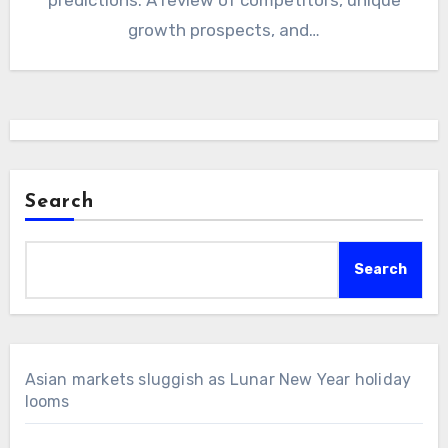
growth prospects, and…
Search
Search
Asian markets sluggish as Lunar New Year holiday
looms