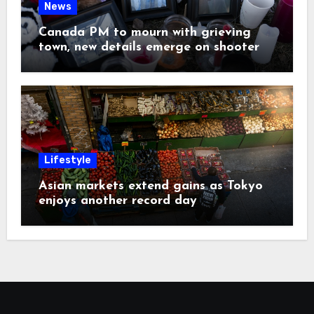
News
Canada PM to mourn with grieving
town, new details emerge on shooter
Lifestyle
Asian markets extend gains as Tokyo
enjoys another record day