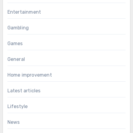
Entertainment
Gambling
Games
General
Home improvement
Latest articles
Lifestyle
News