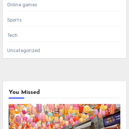
Online games
Sports
Tech
Uncategorized
You Missed