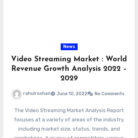
News
Video Streaming Market : World
Revenue Growth Analysis 2022 –
2029
rahulroshan
June 10, 2022
No Comments
The Video Streaming Market Analysis Report
focuses at a variety of areas of the industry,
including market size, status, trends, and
predictions. A review of competitors, unique