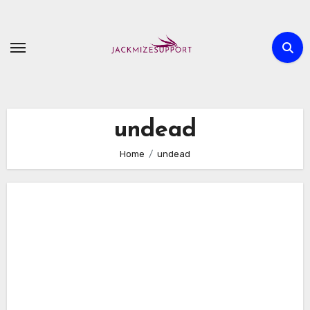
Skip
to
content
undead
Home
undead