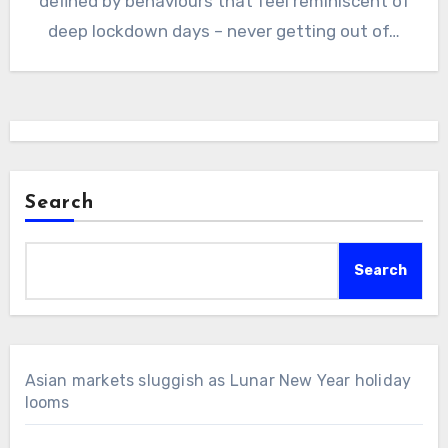
defined by behaviours that feel reminiscent of
deep lockdown days – never getting out of…
Search
Search
Asian markets sluggish as Lunar New Year holiday
looms