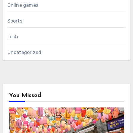
Online games
Sports
Tech
Uncategorized
You Missed