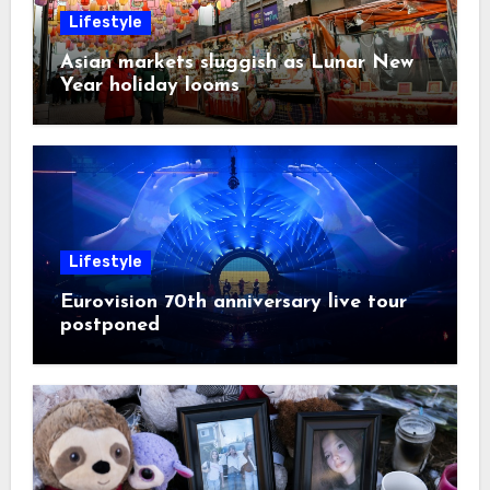
Lifestyle
Asian markets sluggish as Lunar New
Year holiday looms
Lifestyle
Eurovision 70th anniversary live tour
postponed