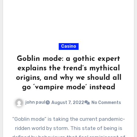
Casino
Goblin mode: a gothic expert
explains the trend’s mythical
origins, and why we should all
go ‘vampire mode’ instead
john paul
August 7, 2022
No Comments
“Goblin mode” is taking the current pandemic-
ridden world by storm. This state of being is