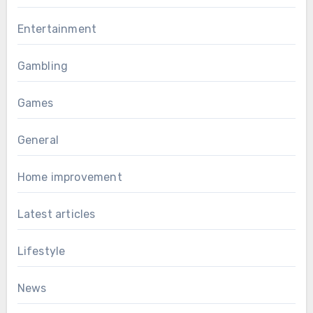
Entertainment
Gambling
Games
General
Home improvement
Latest articles
Lifestyle
News