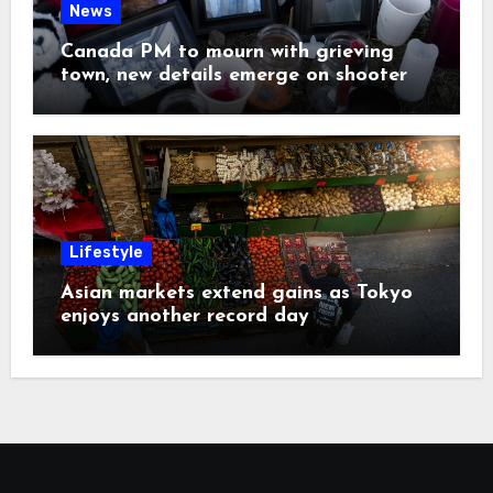
News
Canada PM to mourn with grieving
town, new details emerge on shooter
Lifestyle
Asian markets extend gains as Tokyo
enjoys another record day