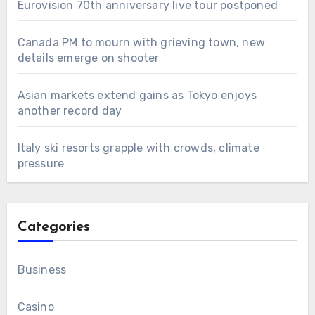
Eurovision 70th anniversary live tour postponed
Canada PM to mourn with grieving town, new
details emerge on shooter
Asian markets extend gains as Tokyo enjoys
another record day
Italy ski resorts grapple with crowds, climate
pressure
Categories
Business
Casino