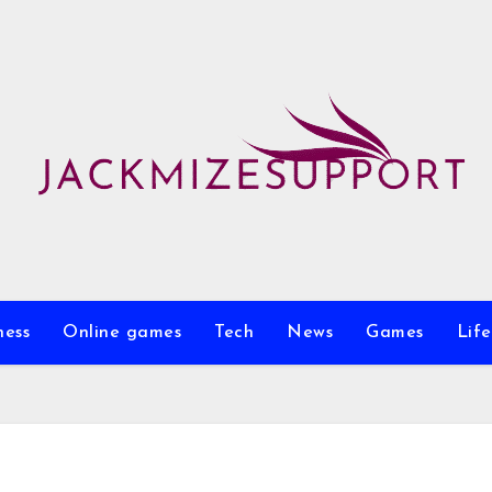
ness
Online games
Tech
News
Games
Life