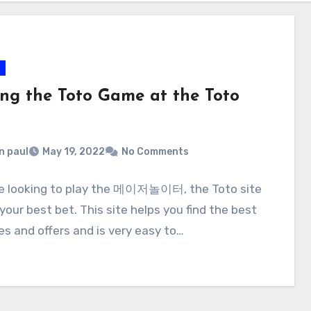
ing the Toto Game at the Toto
n paul
May 19, 2022
No Comments
’re looking to play the 메이저놀이터, the Toto site
your best bet. This site helps you find the best
s and offers and is very easy to…