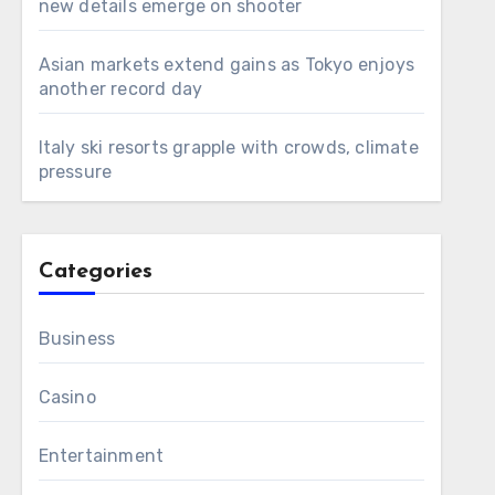
new details emerge on shooter
Asian markets extend gains as Tokyo enjoys
another record day
Italy ski resorts grapple with crowds, climate
pressure
Categories
Business
Casino
Entertainment