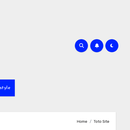
style
Home
Toto Site