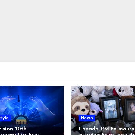
tyle
News
ision 70th
Canada PM to mourn 