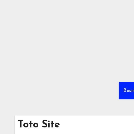
Skip
to
content
Busi
Toto Site