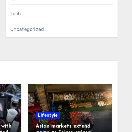
Tech
Uncategorized
Lifestyle
with
Asian markets extend