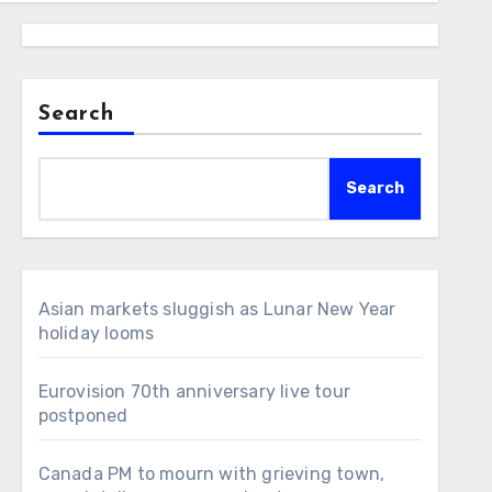
Search
Search
Asian markets sluggish as Lunar New Year
holiday looms
Eurovision 70th anniversary live tour
postponed
Canada PM to mourn with grieving town,