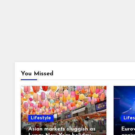
You Missed
Lifestyle
Lifes
Asian markets sluggish as
Eurov