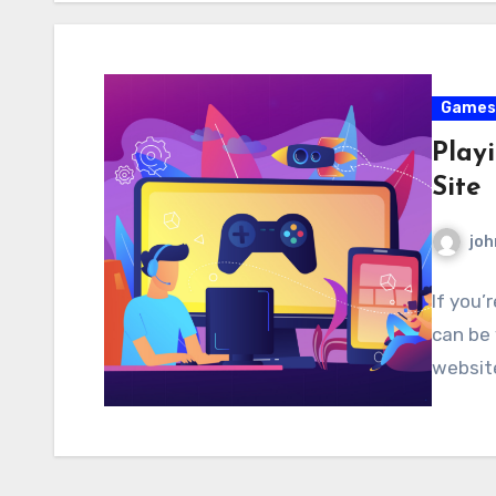
Games
Play
Site
joh
If you
can be 
website