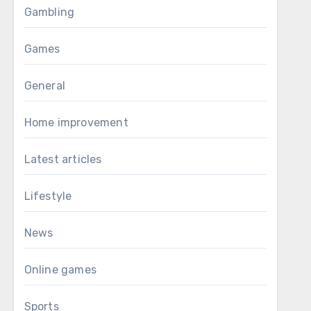
Gambling
Games
General
Home improvement
Latest articles
Lifestyle
News
Online games
Sports