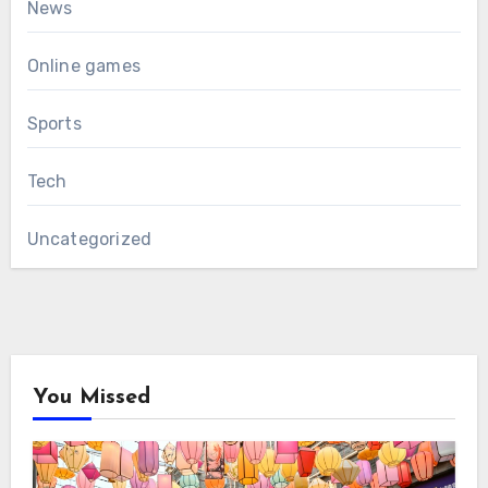
News
Online games
Sports
Tech
Uncategorized
You Missed