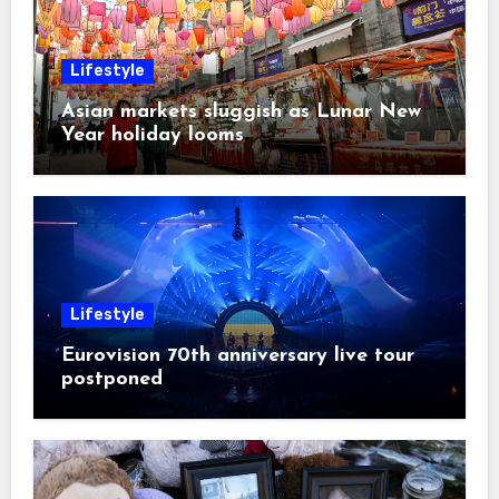
Lifestyle
Asian markets sluggish as Lunar New
Year holiday looms
Lifestyle
Eurovision 70th anniversary live tour
postponed