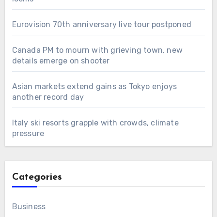
Eurovision 70th anniversary live tour postponed
Canada PM to mourn with grieving town, new
details emerge on shooter
Asian markets extend gains as Tokyo enjoys
another record day
Italy ski resorts grapple with crowds, climate
pressure
Categories
Business