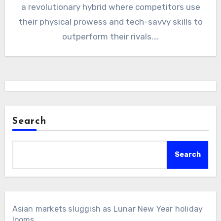
a revolutionary hybrid where competitors use
their physical prowess and tech-savvy skills to
outperform their rivals.…
Search
Search
Asian markets sluggish as Lunar New Year holiday
looms