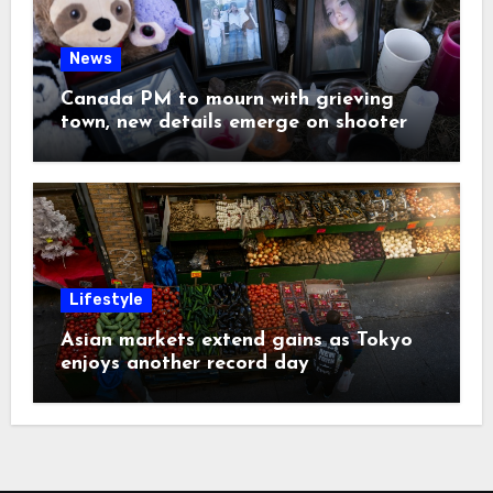
News
Canada PM to mourn with grieving
town, new details emerge on shooter
Lifestyle
Asian markets extend gains as Tokyo
enjoys another record day