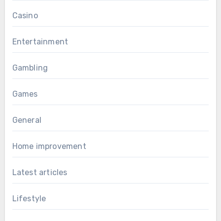
Casino
Entertainment
Gambling
Games
General
Home improvement
Latest articles
Lifestyle