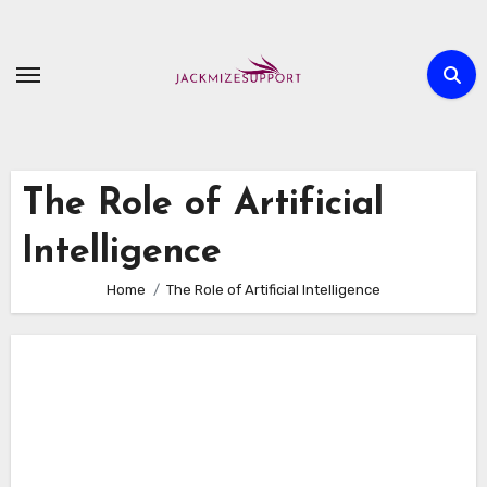
Skip
to
content
The Role of Artificial
Intelligence
Home
The Role of Artificial Intelligence