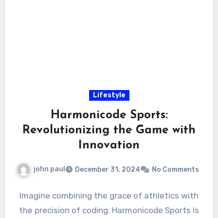
Lifestyle
Harmonicode Sports:
Revolutionizing the Game with
Innovation
john paul
December 31, 2024
No Comments
Imagine combining the grace of athletics with
the precision of coding. Harmonicode Sports is