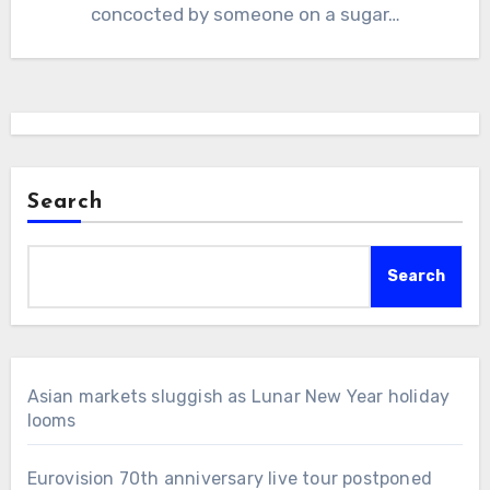
concocted by someone on a sugar…
Search
Search
Asian markets sluggish as Lunar New Year holiday
looms
Eurovision 70th anniversary live tour postponed