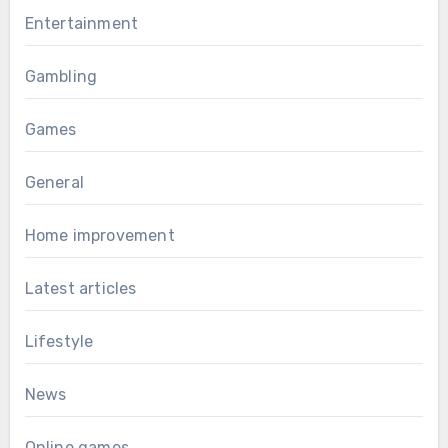
Entertainment
Gambling
Games
General
Home improvement
Latest articles
Lifestyle
News
Online games