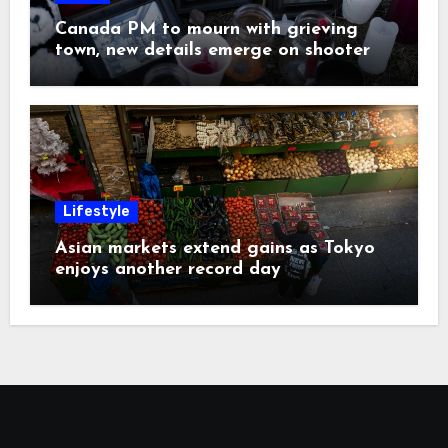
Canada PM to mourn with grieving
town, new details emerge on shooter
Lifestyle
Asian markets extend gains as Tokyo
enjoys another record day