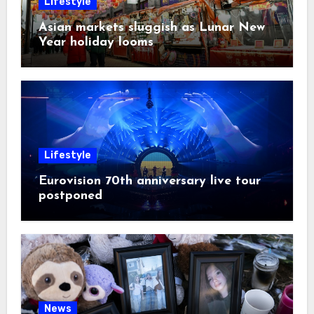
Lifestyle
Asian markets sluggish as Lunar New
Year holiday looms
Lifestyle
Eurovision 70th anniversary live tour
postponed
News