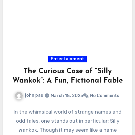
Entertainment
The Curious Case of “Silly
Wankok”: A Fun, Fictional Fable
john paul
March 18, 2025
No Comments
In the whimsical world of strange names and
odd tales, one stands out in particular: Silly
Wankok. Though it may seem like a name