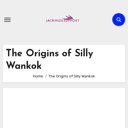
Skip
to
content
The Origins of Silly
Wankok
Home
The Origins of Silly Wankok