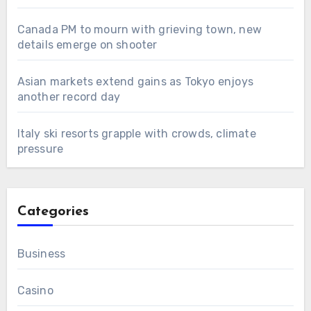
Canada PM to mourn with grieving town, new
details emerge on shooter
Asian markets extend gains as Tokyo enjoys
another record day
Italy ski resorts grapple with crowds, climate
pressure
Categories
Business
Casino