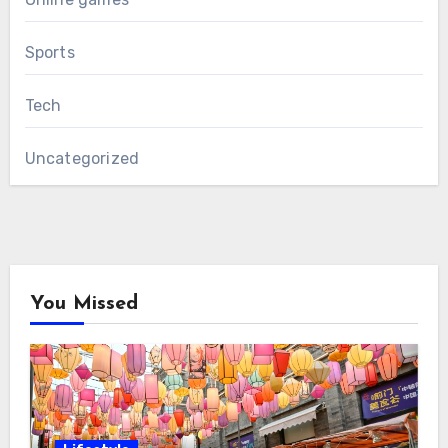
Sports
Tech
Uncategorized
You Missed