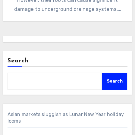
damage to underground drainage systems,…
Search
Search
Asian markets sluggish as Lunar New Year holiday
looms