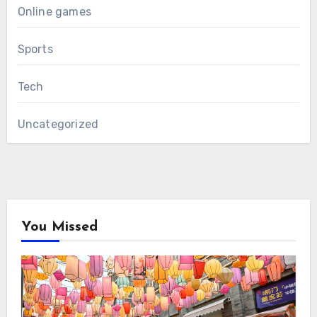
Online games
Sports
Tech
Uncategorized
You Missed