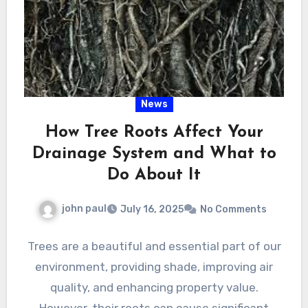
News
How Tree Roots Affect Your
Drainage System and What to
Do About It
john paul
July 16, 2025
No Comments
Trees are a beautiful and essential part of our
environment, providing shade, improving air
quality, and enhancing property value.
However, their roots can cause significant