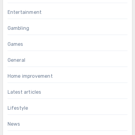
Entertainment
Gambling
Games
General
Home improvement
Latest articles
Lifestyle
News