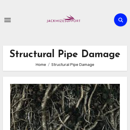
Skip
to
content
Structural Pipe Damage
Home
Structural Pipe Damage