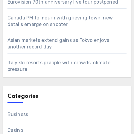
Eurovision 70th anniversary live tour postponed
Canada PM to mourn with grieving town, new
details emerge on shooter
Asian markets extend gains as Tokyo enjoys
another record day
Italy ski resorts grapple with crowds, climate
pressure
Categories
Business
Casino