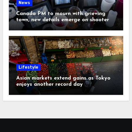
News
Canada PM to mourn with grieving
town, new details emerge on shooter
Lifestyle
Asian markets extend gains as Tokyo
enjoys another record day