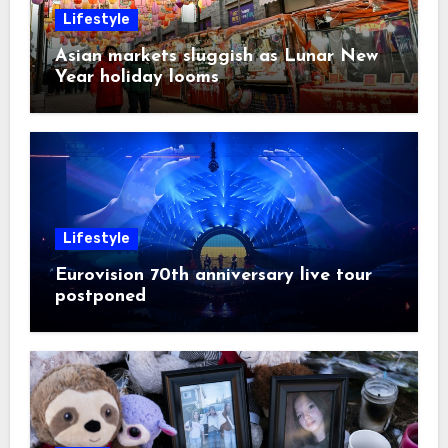
Lifestyle
Asian markets sluggish as Lunar New
Year holiday looms
Lifestyle
Eurovision 70th anniversary live tour
postponed